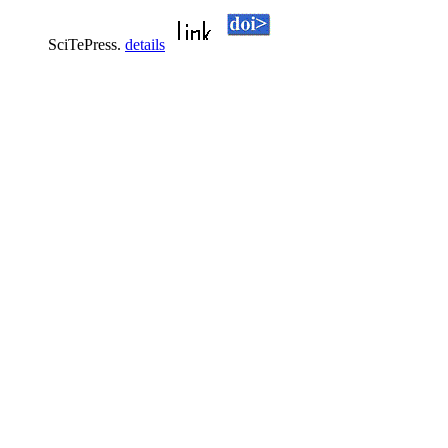
SciTePress.
details