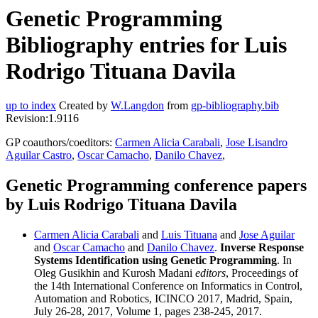
Genetic Programming
Bibliography entries for Luis
Rodrigo Tituana Davila
up to index
Created by
W.Langdon
from
gp-bibliography.bib
Revision:1.9116
GP coauthors/coeditors:
Carmen Alicia Carabali
,
Jose Lisandro
Aguilar Castro
,
Oscar Camacho
,
Danilo Chavez
,
Genetic Programming conference papers
by Luis Rodrigo Tituana Davila
Carmen Alicia Carabali
and
Luis Tituana
and
Jose Aguilar
and
Oscar Camacho
and
Danilo Chavez
.
Inverse Response
Systems Identification using Genetic Programming
. In
Oleg Gusikhin and Kurosh Madani
editors
, Proceedings of
the 14th International Conference on Informatics in Control,
Automation and Robotics, ICINCO 2017, Madrid, Spain,
July 26-28, 2017, Volume 1, pages 238-245, 2017.