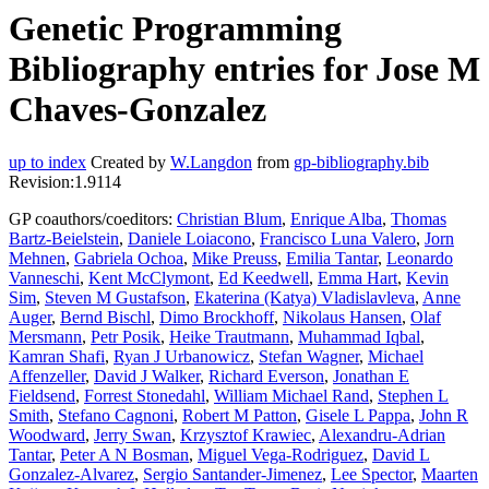
Genetic Programming
Bibliography entries for Jose M
Chaves-Gonzalez
up to index
Created by
W.Langdon
from
gp-bibliography.bib
Revision:1.9114
GP coauthors/coeditors:
Christian Blum
,
Enrique Alba
,
Thomas
Bartz-Beielstein
,
Daniele Loiacono
,
Francisco Luna Valero
,
Jorn
Mehnen
,
Gabriela Ochoa
,
Mike Preuss
,
Emilia Tantar
,
Leonardo
Vanneschi
,
Kent McClymont
,
Ed Keedwell
,
Emma Hart
,
Kevin
Sim
,
Steven M Gustafson
,
Ekaterina (Katya) Vladislavleva
,
Anne
Auger
,
Bernd Bischl
,
Dimo Brockhoff
,
Nikolaus Hansen
,
Olaf
Mersmann
,
Petr Posik
,
Heike Trautmann
,
Muhammad Iqbal
,
Kamran Shafi
,
Ryan J Urbanowicz
,
Stefan Wagner
,
Michael
Affenzeller
,
David J Walker
,
Richard Everson
,
Jonathan E
Fieldsend
,
Forrest Stonedahl
,
William Michael Rand
,
Stephen L
Smith
,
Stefano Cagnoni
,
Robert M Patton
,
Gisele L Pappa
,
John R
Woodward
,
Jerry Swan
,
Krzysztof Krawiec
,
Alexandru-Adrian
Tantar
,
Peter A N Bosman
,
Miguel Vega-Rodriguez
,
David L
Gonzalez-Alvarez
,
Sergio Santander-Jimenez
,
Lee Spector
,
Maarten