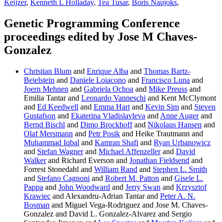
Keijzer
,
Kenneth L Holladay
,
Tea Tusar
,
Boris Naujoks
,
Genetic Programming Conference
proceedings edited by Jose M Chaves-
Gonzalez
Christian Blum
and
Enrique Alba
and
Thomas Bartz-
Beielstein
and
Daniele Loiacono
and
Francisco Luna
and
Joern Mehnen
and
Gabriela Ochoa
and
Mike Preuss
and
Emilia Tantar and
Leonardo Vanneschi
and Kent McClymont
and
Ed Keedwell
and
Emma Hart
and
Kevin Sim
and
Steven
Gustafson
and
Ekaterina Vladislavleva
and
Anne Auger
and
Bernd Bischl
and
Dimo Brockhoff
and
Nikolaus Hansen
and
Olaf Mersmann
and
Petr Posik
and Heike Trautmann and
Muhammad Iqbal
and
Kamran Shafi
and
Ryan Urbanowicz
and
Stefan Wagner
and
Michael Affenzeller
and
David
Walker
and Richard Everson and
Jonathan Fieldsend
and
Forrest Stonedahl and
William Rand
and
Stephen L. Smith
and
Stefano Cagnoni
and
Robert M. Patton
and
Gisele L.
Pappa
and
John Woodward
and
Jerry Swan
and
Krzysztof
Krawiec
and Alexandru-Adrian Tantar and
Peter A. N.
Bosman
and Miguel Vega-Rodriguez and Jose M. Chaves-
Gonzalez and David L. Gonzalez-Alvarez and Sergio