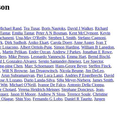
son
Michael Rand
,
Tea Tusar
,
Boris Naujoks
,
David J Walker
,
Richard
Tantar
,
Emilia Tantar
,
Peter A N Bosman
,
Kent McClymont
,
Kevin
achaneni
,
Una-May O'Reilly
,
Stephen L Smith
,
Stefano Cagnoni
,
rk
,
Dirk Sudholt
,
Aniko Ekart
,
Carola Doerr
,
Anne Auger
,
Ivan T
e Loiacono
,
Albert Orriols-Puig
,
Simon Harding
,
William B Langdon
,
d
,
Martin Pelikan
,
Ender Ozcan
,
Andrew J Parkes
,
Jonathan E Rowe
,
lero
,
Mike Preuss
,
Leonardo Vanneschi
,
Emma Hart
,
Bernd Bischl
,
d L Gonzalez-Alvarez
,
Sergio Santander-Jimenez
,
Lee Spector
,
ng-ping Chen
,
Marc Schoenauer
,
Hans-Georg Beyer
,
Steffen Finck
,
,
Will N Browne
,
Jan Drugowitsch
,
Nicola Beume
,
Jim DeLeo
,
,
Arun Subramaniyan
,
Pier Luca Lanzi
,
Andries P Engelbrecht
,
David
ose A Lozano
,
Dario Landa-Silva
,
Silja Meyer-Nieberg
,
James Smith
,
 Witt
,
Michael O'Neill
,
Ivanoe De Falco
,
Antonio Della Cioppa
,
e Chotard
,
Verena Heidrich-Meisner
,
Stephane Doncieux
,
Jean-
zquez
,
Jason H Moore
,
Andrew N Sloss
,
Terence Soule
,
Christine
 Olague
,
Shin Yoo
,
Fernando G Lobo
,
Daniel R Tauritz
,
Jurgen