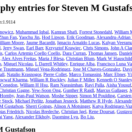
phy entries for Steven M Gustaf
n:1.9114
anowicz
,
Muhammad Iqbal
,
Kamran Shafi
,
Forrest Stonedahl
,
William 
Zhun Fan
,
Yaochu Jin
,
Hod Lipson
,
Erik Goodman
,
Alexandru-Adrian 
illiam Moore
,
Jaume Bacardit
,
Ignacio Arnaldo Lucas
,
Kalyan Veeram
d
,
Jerry Swan
,
Earl Barr
,
Krzysztof Krawiec
,
Chris Simons
,
John A Cla
is
,
Carlos Artemio Coello Coello
,
Dara Curran
,
Thomas Jansen
,
Daniel
,
Alex Alves Freitas
,
Maria J Blesa
,
Christian Blum
,
Mark W Hauschil
o
,
Miguel Nicolau
,
L Darrell Whitley
,
Enrique Alba
,
Francisco Luna Va
e Trautmann
,
Miguel Vega-Rodriguez
,
Jose M Chaves-Gonzalez
,
Davi
ll
,
Natalio Krasnogor
,
Pierre Collet
,
Marco Tomassini
,
Marc Ebner
,
Yi
wwaf Kharma
,
William R Buckley
,
Julian F Miller
,
Kenneth O Stanley
s Congdon
,
William H Hsu
,
Ram Narasimhan
,
Ravi Palla
,
Aisha Yousuf
Christian Gagne
,
Yew-Soon Ong
,
Gunther R Raidl
,
Marcus Gallager
,
J
 Hornby
,
Jean-Paul Watson
,
Moshe Sipper
,
Simon M Poulding
,
Carsten
r Stock
,
Michael Perlitz
,
Jonathan Jesneck
,
Matthew R Hyde
,
Alexandr
 M Gustafson
,
Sherri Goings
,
Alison A Motsinger
,
Katya Rodriguez-Va
ias Friedrich
,
Nicolas Bredeche
,
Christian Igel
,
Rene Doursat
,
Gustavo
i Yang
,
Alexander Elkholy
,
Daoming Lyu
,
Bo Liu
,
M Gustafson