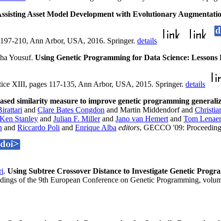
ssisting Asset Model Development with Evolutionary Augmentati
 197-210, Ann Arbor, USA, 2016. Springer.
details
sha Yousuf.
Using Genetic Programming for Data Science: Lessons
ice XIII, pages 117-135, Ann Arbor, USA, 2015. Springer.
details
ased similarity measure to improve genetic programming generaliza
rattari
and
Clare Bates Congdon
and Martin Middendorf and
Christi
Ken Stanley
and
Julian F. Miller
and
Jano van Hemert
and
Tom Lenaer
n
and
Riccardo Poli
and
Enrique Alba
editors
, GECCO '09: Proceedings
ri
.
Using Subtree Crossover Distance to Investigate Genetic Pro
edings of the 9th European Conference on Genetic Programming, volu