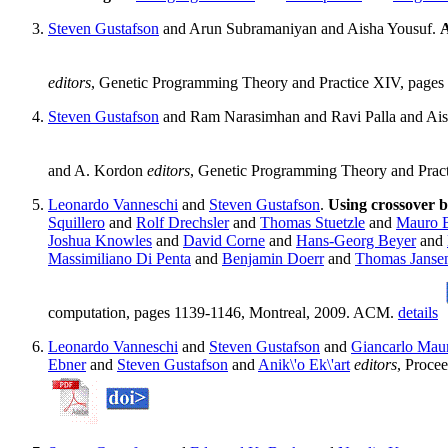
Steven Gustafson
and Arun Subramaniyan and Aisha Yousuf.
A
editors
, Genetic Programming Theory and Practice XIV, pages
Steven Gustafson
and Ram Narasimhan and Ravi Palla and Ai
and A. Kordon
editors
, Genetic Programming Theory and Pract
Leonardo Vanneschi
and
Steven Gustafson
.
Using crossover b
Squillero
and
Rolf Drechsler
and
Thomas Stuetzle
and
Mauro Bi
Joshua Knowles
and
David Corne
and
Hans-Georg Beyer
and
Massimiliano Di Penta
and
Benjamin Doerr
and
Thomas Janse
computation, pages 1139-1146, Montreal, 2009. ACM.
details
Leonardo Vanneschi
and
Steven Gustafson
and
Giancarlo Mau
Ebner
and
Steven Gustafson
and
Anik\'o Ek\'art
editors
, Proce