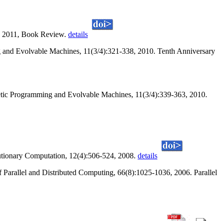
r, 2011, Book Review.
details
 and Evolvable Machines, 11(3/4):321-338, 2010. Tenth Anniversary
tic Programming and Evolvable Machines, 11(3/4):339-363, 2010.
utionary Computation, 12(4):506-524, 2008.
details
of Parallel and Distributed Computing, 66(8):1025-1036, 2006. Parallel