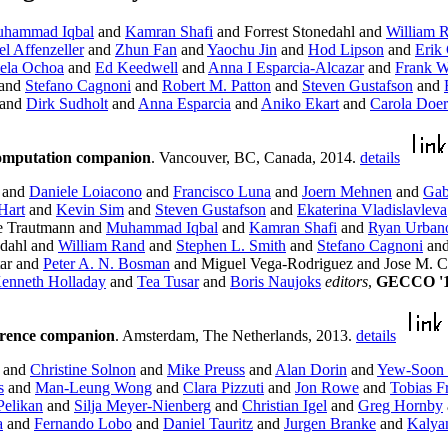
hammad Iqbal
and
Kamran Shafi
and Forrest Stonedahl and
William 
l Affenzeller
and
Zhun Fan
and
Yaochu Jin
and
Hod Lipson
and
Erik
ela Ochoa
and
Ed Keedwell
and
Anna I Esparcia-Alcazar
and
Frank W
and
Stefano Cagnoni
and
Robert M. Patton
and
Steven Gustafson
and
and
Dirk Sudholt
and
Anna Esparcia
and
Aniko Ekart
and
Carola Doer
computation companion
. Vancouver, BC, Canada, 2014.
details
and
Daniele Loiacono
and
Francisco Luna
and
Joern Mehnen
and
Gab
Hart
and
Kevin Sim
and
Steven Gustafson
and
Ekaterina Vladislavleva
e Trautmann and
Muhammad Iqbal
and
Kamran Shafi
and
Ryan Urban
edahl and
William Rand
and
Stephen L. Smith
and
Stefano Cagnoni
an
tar and
Peter A. N. Bosman
and Miguel Vega-Rodriguez and Jose M. C
enneth Holladay
and
Tea Tusar
and
Boris Naujoks
editors
,
GECCO '13
erence companion
. Amsterdam, The Netherlands, 2013.
details
and
Christine Solnon
and
Mike Preuss
and
Alan Dorin
and
Yew-Soon
s
and
Man-Leung Wong
and
Clara Pizzuti
and
Jon Rowe
and
Tobias Fr
Pelikan
and
Silja Meyer-Nienberg
and
Christian Igel
and
Greg Hornby
a
and
Fernando Lobo
and
Daniel Tauritz
and
Jurgen Branke
and
Kalya