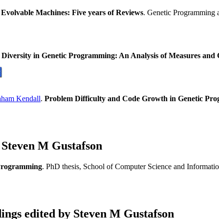
Evolvable Machines: Five years of Reviews
. Genetic Programming 
.
Diversity in Genetic Programming: An Analysis of Measures and C
aham Kendall
.
Problem Difficulty and Code Growth in Genetic Pr
 Steven M Gustafson
c Programming
. PhD thesis, School of Computer Science and Informati
ngs edited by Steven M Gustafson