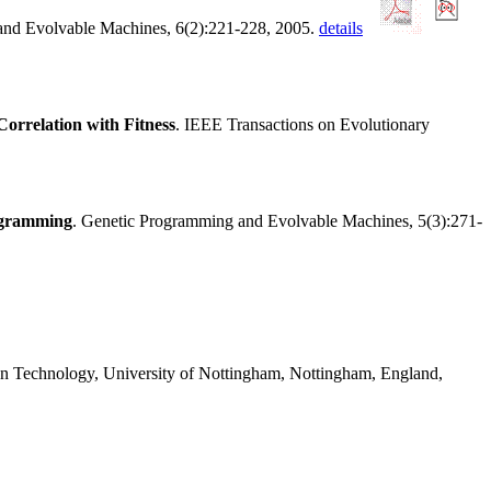
and Evolvable Machines, 6(2):221-228, 2005.
details
orrelation with Fitness
. IEEE Transactions on Evolutionary
ogramming
. Genetic Programming and Evolvable Machines, 5(3):271-
on Technology, University of Nottingham, Nottingham, England,