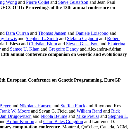
ng Wong
and
Pierre Collet
and
Steve Gustafson
and Jean-Paul
GECCO '11: Proceedings of the 13th annual conference on
nd
Dara Curran
and
Thomas Jansen
and
Daniele Loiacono
and
ny Lewis
and
Stephen L. Smith
and
Stefano Cagnoni
and
Robert
ia J. Blesa and
Christian Blum
and
Steven Gustafson
and
Ekaterina
y
and
Samee U. Khan
and
Gregoire Danoy
and Alexandru-Adrian
13th annual conference companion on Genetic and evolutionary
 12th European Conference on Genetic Programming, EuroGP
Beyer
and
Nikolaus Hansen
and
Steffen Finck
and Raymond Ros
Frank W. Moore
and Sevan G. Ficici and
William Rand
and
Rick
d
Jan Drugowitsch
and
Nicola Beume
and
Mike Preuss
and
Stephen L.
and
Arthur Kordon
and
Clare Bates Congdon
and Laurence D.
ionary computation conference
. Montreal, Qu\'ebec, Canada, ACM,