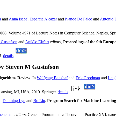
n
and
Anna Isabel Esparcia Alcazar
and
Ivanoe De Falco
and
Antonio 
2008
. Volume 4971 of Lecture Notes in Computer Science, Naples, Spr
 Gustafson
and
Anik\'o Ek\'art
editors
,
Proceedings of the 9th Euro
6.
details
by Steven M Gustafson
lgorithms Review
. In
Wolfgang Banzhaf
and
Erik Goodman
and
Leig
Lansing, MI, USA, 2019. Springer.
details
nd
Daoming Lyu
and
Bo Liu
.
Program Search for Machine Learning 
heneman
editors
, Genetic Programming Theory and Practice XVI, pag