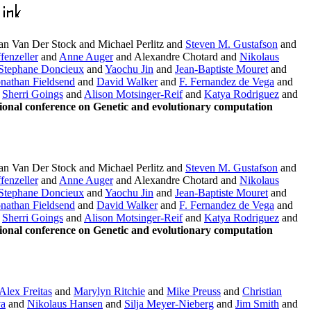
n Van Der Stock and Michael Perlitz and
Steven M. Gustafson
and
fenzeller
and
Anne Auger
and Alexandre Chotard and
Nikolaus
Stephane Doncieux
and
Yaochu Jin
and
Jean-Baptiste Mouret
and
onathan Fieldsend
and
David Walker
and
F. Fernandez de Vega
and
d
Sherri Goings
and
Alison Motsinger-Reif
and
Katya Rodriguez
and
onal conference on Genetic and evolutionary computation
n Van Der Stock and Michael Perlitz and
Steven M. Gustafson
and
fenzeller
and
Anne Auger
and Alexandre Chotard and
Nikolaus
Stephane Doncieux
and
Yaochu Jin
and
Jean-Baptiste Mouret
and
onathan Fieldsend
and
David Walker
and
F. Fernandez de Vega
and
d
Sherri Goings
and
Alison Motsinger-Reif
and
Katya Rodriguez
and
onal conference on Genetic and evolutionary computation
Alex Freitas
and
Marylyn Ritchie
and
Mike Preuss
and
Christian
va
and
Nikolaus Hansen
and
Silja Meyer-Nieberg
and
Jim Smith
and