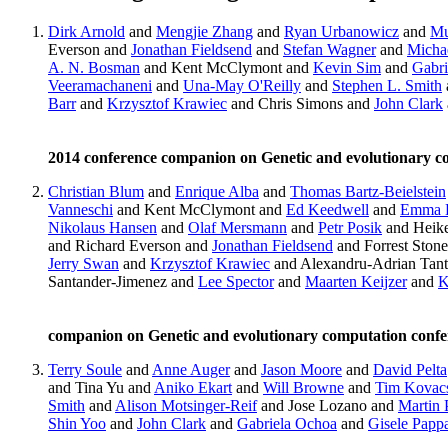
Dirk Arnold
and
Mengjie Zhang
and
Ryan Urbanowicz
and
Mu
Everson and
Jonathan Fieldsend
and
Stefan Wagner
and
Michae
A. N. Bosman
and Kent McClymont and
Kevin Sim
and
Gabri
Veeramachaneni
and
Una-May O'Reilly
and
Stephen L. Smith
Barr
and
Krzysztof Krawiec
and Chris Simons and
John Clark
2014 conference companion on Genetic and evolutionary 
Christian Blum
and
Enrique Alba
and
Thomas Bartz-Beielstein
Vanneschi
and Kent McClymont and
Ed Keedwell
and
Emma 
Nikolaus Hansen
and
Olaf Mersmann
and
Petr Posik
and Heik
and Richard Everson and
Jonathan Fieldsend
and Forrest Ston
Jerry Swan
and
Krzysztof Krawiec
and Alexandru-Adrian Tan
Santander-Jimenez and
Lee Spector
and
Maarten Keijzer
and
K
companion on Genetic and evolutionary computation conf
Terry Soule
and
Anne Auger
and
Jason Moore
and
David Pelta
and Tina Yu and
Aniko Ekart
and
Will Browne
and
Tim Kovac
Smith
and
Alison Motsinger-Reif
and Jose Lozano and
Martin 
Shin Yoo
and
John Clark
and
Gabriela Ochoa
and
Gisele Papp