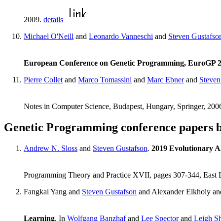
2009.
details
Michael O'Neill
and
Leonardo Vanneschi
and
Steven Gustafso
European Conference on Genetic Programming, EuroGP 
Pierre Collet
and
Marco Tomassini
and
Marc Ebner
and
Steven
Notes in Computer Science, Budapest, Hungary, Springer, 200
Genetic Programming conference papers 
Andrew N. Sloss
and
Steven Gustafson
.
2019 Evolutionary A
Programming Theory and Practice XVII, pages 307-344, East 
Fangkai Yang and
Steven Gustafson
and Alexander Elkholy a
Learning
. In
Wolfgang Banzhaf
and
Lee Spector
and
Leigh S