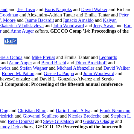
Rand
and
Tea Tusar
and
Boris Naujoks
and
David Walker
and Richard
 Goodman
and Alexandru-Adrian Tantar and Emilia Tantar and
Peter
. Moore
and
Jaume Bacardit
and
Ignacio Arnaldo
and
Kalyan
Ekaterina Vladislavleva
and
John Woodward
and
Jerry Swan
and
Earl
r
and
Anne Auger
editors
,
GECCO Comp '14: Proceedings of the
riela Ochoa
and
Mike Preuss
and Emilia Tantar and
Leonardo
and
Anne Auger
and
Bernd Bischl
and
Dimo Brockhoff
and
owicz
and
Stefan Wagner
and
Michael Affenzeller
and
David Walker
d
Robert M. Patton
and
Gisele L. Pappa
and
John Woodward
and
haves-Gonzalez and David L. Gonzalez-Alvarez and Sergio
 Companion: Proceeding of the fifteenth annual conference
 Ong
and
Christian Blum
and
Dario Landa Silva
and
Frank Neumann
iedrich
and
Giovanni Squillero
and
Nicolas Bredeche
and
Stephen L.
and
Rene Doursat
and
Steve Gustafson
and
Gustavo Olague
and
nmoy Deb
editors
,
GECCO '12: Proceedings of the fourteenth