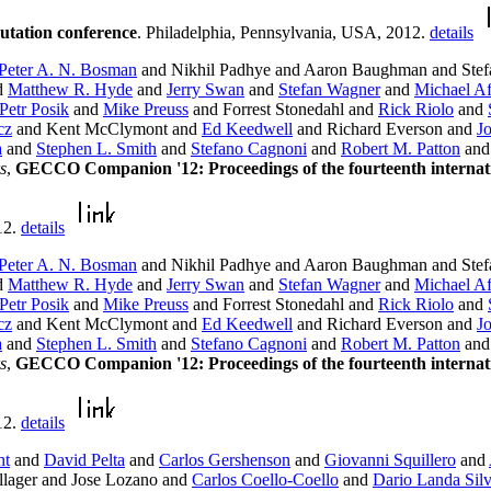
utation conference
. Philadelphia, Pennsylvania, USA, 2012.
details
Peter A. N. Bosman
and Nikhil Padhye and Aaron Baughman and Stefa
d
Matthew R. Hyde
and
Jerry Swan
and
Stefan Wagner
and
Michael Af
Petr Posik
and
Mike Preuss
and Forrest Stonedahl and
Rick Riolo
and
cz
and Kent McClymont and
Ed Keedwell
and Richard Everson and
J
a
and
Stephen L. Smith
and
Stefano Cagnoni
and
Robert M. Patton
an
s
,
GECCO Companion '12: Proceedings of the fourteenth internati
12.
details
Peter A. N. Bosman
and Nikhil Padhye and Aaron Baughman and Stefa
d
Matthew R. Hyde
and
Jerry Swan
and
Stefan Wagner
and
Michael Af
Petr Posik
and
Mike Preuss
and Forrest Stonedahl and
Rick Riolo
and
cz
and Kent McClymont and
Ed Keedwell
and Richard Everson and
J
a
and
Stephen L. Smith
and
Stefano Cagnoni
and
Robert M. Patton
an
s
,
GECCO Companion '12: Proceedings of the fourteenth internati
12.
details
ht
and
David Pelta
and
Carlos Gershenson
and
Giovanni Squillero
and
lager and Jose Lozano and
Carlos Coello-Coello
and
Dario Landa Sil