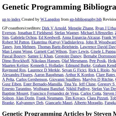
Genetic Programming Bibliogra
up to index
Created by
W.Langdon
from
gp-bibliography.bib
Revisio
GP coauthors/coeditors:
Dirk V Arnold
,
Mengjie Zhang
,
Ryan J Urb
Everson
,
Jonathan E Fieldsend
,
Stefan Wagner
,
Michael Affenzeller
,
Sim
,
Gabriela Ochoa
,
Ed Keedwell
,
Anna Esparcia-Alcazar
,
Frank W
Robert M Patton
,
Ekaterina (Katya) Vladislavleva
,
John R Woodwar
Tanev
,
Jorn Mehnen
,
Thomas Bartz-Beielstein
,
Lawrence David Dav
Man Leung Wong
,
Garnett Carl Wilson
,
Tony Lewis
,
Gisele L Pappa
Pascal Bouvry
,
Samee U Khan
,
Gregoire Danoy
,
Bernabe Dorronsor
Dimo Brockhoff
,
Nikolaus Hansen
,
Olaf Mersmann
,
Petr Posik
,
Heik
Maarten Keijzer
,
Kenneth L Holladay
,
Edmund Burke
,
Graham Kenda
Raymond Ros
,
Laurence D Merkle
,
Sevan G Ficici
,
Rick L Riolo
,
Na
Alexandru Floares
,
Aaron Baughman
,
Arthur K Kordon
,
Clare Bate
A Pelta
,
Carlos Gershenson
,
Giovanni Squillero
,
Marylyn D Ritchie
,
Gusz Eiben
,
Ester Bernado-Mansilla
,
Tina Yu
,
Jeff Clune
,
Gregory S
Ernesto Tarantino
,
Wolfgang Banzhaf
,
Nikhil Padhye
,
Stefan Van De
Baptiste Mouret
,
Francisco Fernandez de Vega
,
Carlos Cotta
,
Steven
Solnon
,
Alan Dorin
,
Frank Neumann
,
Tim Kovacs
,
Clara Pizzuti
,
Tob
Branke
,
Kalyanmoy Deb
,
Giancarlo Mauri
,
Alberto Moraglio
,
Fangka
Genetic Programming Articles by Steven 