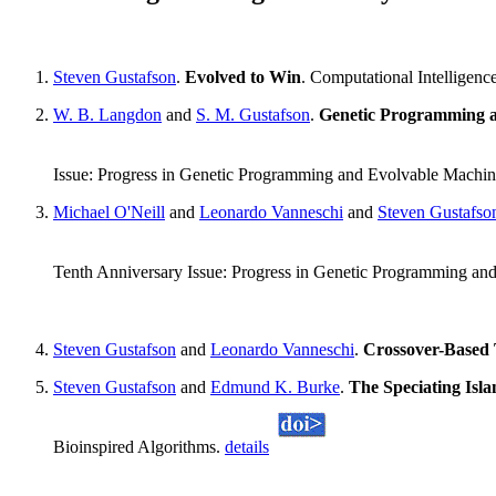
Steven Gustafson
.
Evolved to Win
. Computational Intelligen
W. B. Langdon
and
S. M. Gustafson
.
Genetic Programming an
Issue: Progress in Genetic Programming and Evolvable Machi
Michael O'Neill
and
Leonardo Vanneschi
and
Steven Gustafso
Tenth Anniversary Issue: Progress in Genetic Programming an
Steven Gustafson
and
Leonardo Vanneschi
.
Crossover-Based 
Steven Gustafson
and
Edmund K. Burke
.
The Speciating Isla
Bioinspired Algorithms.
details