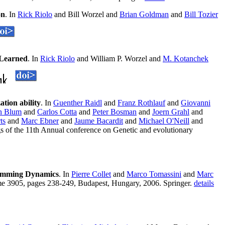
on
. In
Rick Riolo
and Bill Worzel and
Brian Goldman
and
Bill Tozier
 Learned
. In
Rick Riolo
and William P. Worzel and
M. Kotanchek
tion ability
. In
Guenther Raidl
and
Franz Rothlauf
and
Giovanni
an Blum
and
Carlos Cotta
and
Peter Bosman
and
Joern Grahl
and
ts
and
Marc Ebner
and
Jaume Bacardit
and
Michael O'Neill
and
 of the 11th Annual conference on Genetic and evolutionary
gramming Dynamics
. In
Pierre Collet
and
Marco Tomassini
and
Marc
me 3905, pages 238-249, Budapest, Hungary, 2006. Springer.
details