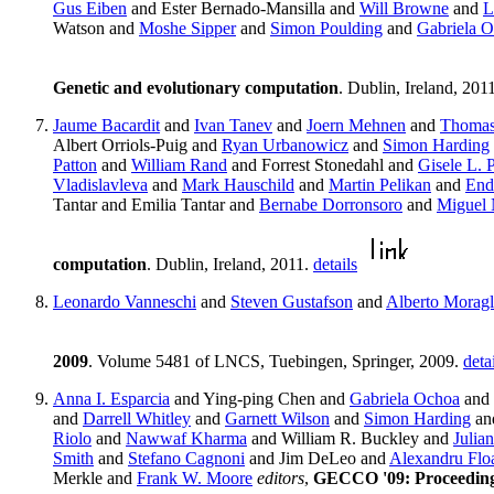
Gus Eiben
and Ester Bernado-Mansilla and
Will Browne
and
L
Watson and
Moshe Sipper
and
Simon Poulding
and
Gabriela 
Genetic and evolutionary computation
. Dublin, Ireland, 201
Jaume Bacardit
and
Ivan Tanev
and
Joern Mehnen
and
Thomas 
Albert Orriols-Puig and
Ryan Urbanowicz
and
Simon Harding
Patton
and
William Rand
and Forrest Stonedahl and
Gisele L. 
Vladislavleva
and
Mark Hauschild
and
Martin Pelikan
and
End
Tantar and Emilia Tantar and
Bernabe Dorronsoro
and
Miguel 
computation
. Dublin, Ireland, 2011.
details
Leonardo Vanneschi
and
Steven Gustafson
and
Alberto Moragl
2009
. Volume 5481 of LNCS, Tuebingen, Springer, 2009.
deta
Anna I. Esparcia
and Ying-ping Chen and
Gabriela Ochoa
and
and
Darrell Whitley
and
Garnett Wilson
and
Simon Harding
an
Riolo
and
Nawwaf Kharma
and William R. Buckley and
Julian
Smith
and
Stefano Cagnoni
and Jim DeLeo and
Alexandru Flo
Merkle and
Frank W. Moore
editors
,
GECCO '09: Proceedings