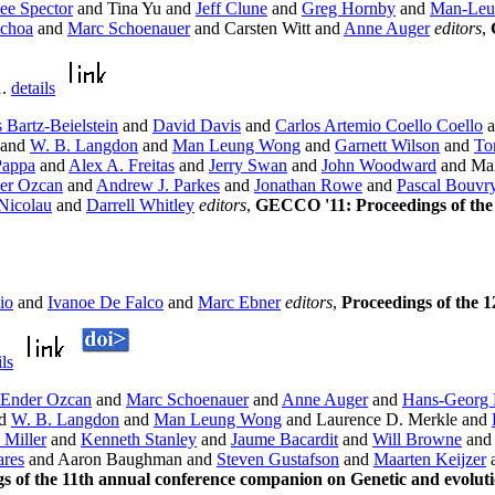
ee Spector
and Tina Yu and
Jeff Clune
and
Greg Hornby
and
Man-Leu
Ochoa
and
Marc Schoenauer
and Carsten Witt and
Anne Auger
editors
,
1.
details
Bartz-Beielstein
and
David Davis
and
Carlos Artemio Coello Coello
a
and
W. B. Langdon
and
Man Leung Wong
and
Garnett Wilson
and
To
Pappa
and
Alex A. Freitas
and
Jerry Swan
and
John Woodward
and Mar
er Ozcan
and
Andrew J. Parkes
and
Jonathan Rowe
and
Pascal Bouvr
Nicolau
and
Darrell Whitley
editors
,
GECCO '11: Proceedings of the 
io
and
Ivanoe De Falco
and
Marc Ebner
editors
,
Proceedings of the
ils
Ender Ozcan
and
Marc Schoenauer
and
Anne Auger
and
Hans-Georg 
d
W. B. Langdon
and
Man Leung Wong
and Laurence D. Merkle and
 Miller
and
Kenneth Stanley
and
Jaume Bacardit
and
Will Browne
an
ares
and Aaron Baughman and
Steven Gustafson
and
Maarten Keijzer
 of the 11th annual conference companion on Genetic and evolut