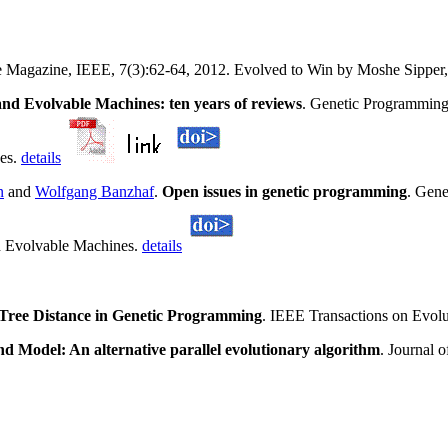
ce Magazine, IEEE, 7(3):62-64, 2012. Evolved to Win by Moshe Sippe
d Evolvable Machines: ten years of reviews
. Genetic Programming
nes.
details
n
and
Wolfgang Banzhaf
.
Open issues in genetic programming
. Gene
d Evolvable Machines.
details
Tree Distance in Genetic Programming
. IEEE Transactions on Evol
nd Model: An alternative parallel evolutionary algorithm
. Journal 