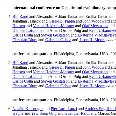
international conference on Genetic and evolutionary comp
Bill Rand
and Alexandru-Adrian Tantar and Emilia Tantar and
Jonathan Jesneck and
Gisele L. Pappa
and
John Woodward
an
Hansen
and
Verena Heidrich-Meisner
and
Olaf Mersmann
and
Daniele Loiacono
and Albert Orriols-Puig and
Ryan Urbanowi
Carlos Cotta
and
Steven Gustafson
and
Ekaterina Vladislavlev
Christian Blum
and
Gabriela Ochoa
and
Jason H. Moore
editor
conference companion
. Philadelphia, Pennsylvania, USA, 20
Bill Rand
and Alexandru-Adrian Tantar and Emilia Tantar and
Jonathan Jesneck and
Gisele L. Pappa
and
John Woodward
an
Hansen
and
Verena Heidrich-Meisner
and
Olaf Mersmann
and
Daniele Loiacono
and Albert Orriols-Puig and
Ryan Urbanowi
Carlos Cotta
and
Steven Gustafson
and
Ekaterina Vladislavlev
Christian Blum
and
Gabriela Ochoa
and
Jason H. Moore
editor
conference companion
. Philadelphia, Pennsylvania, USA, 20
Natalio Krasnogor
and
Pier Luca Lanzi
and
Andries Engelbrec
Gagne
and
Yew Soon Ong
and
Guenther Raidl
and Marcus Gal