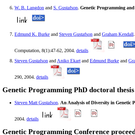
W. B. Langdon
and
S. Gustafson
.
Genetic Programming and 
Edmund K. Burke
and
Steven Gustafson
and
Graham Kendall
Computation, 8(1):47-62, 2004.
details
Steven Gustafson
and
Aniko Ekart
and
Edmund Burke
and
Gr
290, 2004.
details
Genetic Programming PhD doctoral thesis
Steven Matt Gustafson
.
An Analysis of Diversity in Geneti
2004.
details
Genetic Programming Conference proceedi