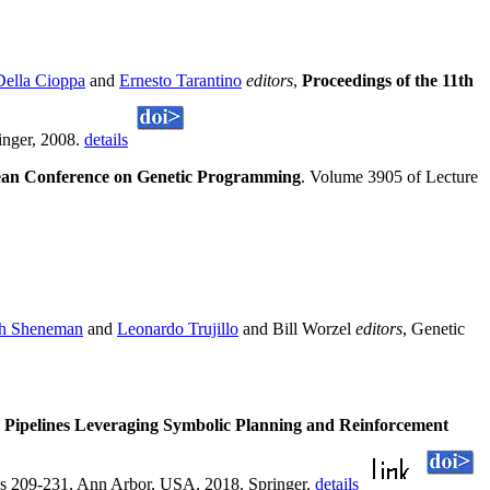
Della Cioppa
and
Ernesto Tarantino
editors
,
Proceedings of the 11th
inger, 2008.
details
pean Conference on Genetic Programming
. Volume 3905 of Lecture
h Sheneman
and
Leonardo Trujillo
and Bill Worzel
editors
, Genetic
Pipelines Leveraging Symbolic Planning and Reinforcement
es 209-231, Ann Arbor, USA, 2018. Springer.
details