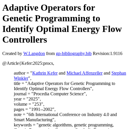
Adaptive Operators for
Genetic Programming to
Identify Optimal Energy Flow
Controllers
Created by
W.Langdon
from
gp-bibliography.bib
Revision:1.9116
@Article{Kefer:2025:procs,
author = "
Kathrin Kefer
and
Michael Affenzeller
and
Stephan
Winkler
",
title = "Adaptive Operators for Genetic Programming to
Identify Optimal Energy Flow Controllers",
journal = "Procedia Computer Science",
year = "2025",
volume = "253",
pages = "1991--2002",
note = "6th International Conference on Industry 4.0 and
Smart Manufacturing",
keywords = "genetic algorithms, genetic programming,