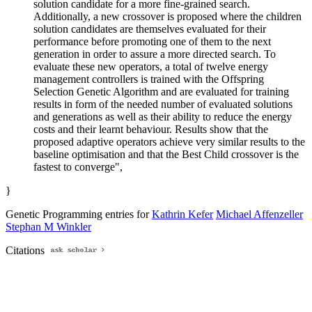
solution candidate for a more fine-grained search.
Additionally, a new crossover is proposed where the children
solution candidates are themselves evaluated for their
performance before promoting one of them to the next
generation in order to assure a more directed search. To
evaluate these new operators, a total of twelve energy
management controllers is trained with the Offspring
Selection Genetic Algorithm and are evaluated for training
results in form of the needed number of evaluated solutions
and generations as well as their ability to reduce the energy
costs and their learnt behaviour. Results show that the
proposed adaptive operators achieve very similar results to the
baseline optimisation and that the Best Child crossover is the
fastest to converge",
}
Genetic Programming entries for
Kathrin Kefer
Michael Affenzeller
Stephan M Winkler
Citations