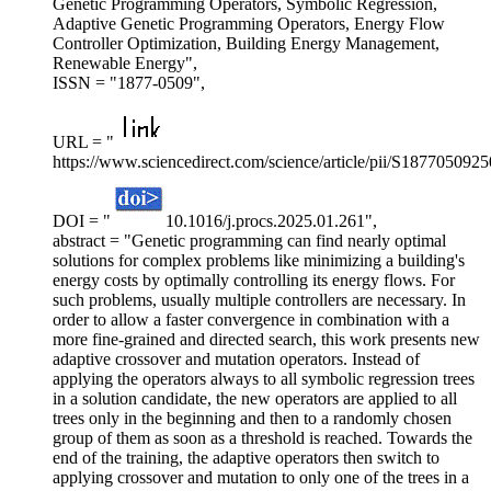
Genetic Programming Operators, Symbolic Regression,
Adaptive Genetic Programming Operators, Energy Flow
Controller Optimization, Building Energy Management,
Renewable Energy",
ISSN = "1877-0509",
URL = "
https://www.sciencedirect.com/science/article/pii/S187705092
DOI = "
10.1016/j.procs.2025.01.261",
abstract = "Genetic programming can find nearly optimal
solutions for complex problems like minimizing a building's
energy costs by optimally controlling its energy flows. For
such problems, usually multiple controllers are necessary. In
order to allow a faster convergence in combination with a
more fine-grained and directed search, this work presents new
adaptive crossover and mutation operators. Instead of
applying the operators always to all symbolic regression trees
in a solution candidate, the new operators are applied to all
trees only in the beginning and then to a randomly chosen
group of them as soon as a threshold is reached. Towards the
end of the training, the adaptive operators then switch to
applying crossover and mutation to only one of the trees in a