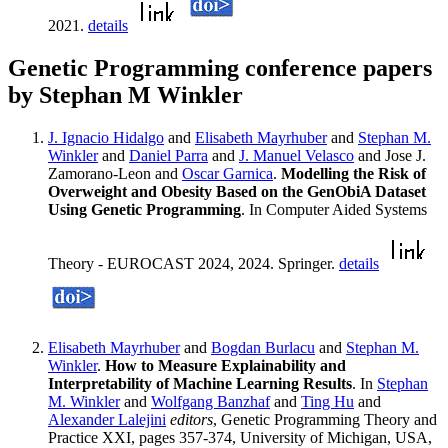
2021.
details
Genetic Programming conference papers
by Stephan M Winkler
J. Ignacio Hidalgo
and
Elisabeth Mayrhuber
and
Stephan M.
Winkler
and
Daniel Parra
and
J. Manuel Velasco
and Jose J.
Zamorano-Leon and
Oscar Garnica
.
Modelling the Risk of
Overweight and Obesity Based on the GenObiA Dataset
Using Genetic Programming
. In Computer Aided Systems
Theory - EUROCAST 2024, 2024. Springer.
details
Elisabeth Mayrhuber
and
Bogdan Burlacu
and
Stephan M.
Winkler
.
How to Measure Explainability and
Interpretability of Machine Learning Results
. In
Stephan
M. Winkler
and
Wolfgang Banzhaf
and
Ting Hu
and
Alexander Lalejini
editors
, Genetic Programming Theory and
Practice XXI, pages 357-374, University of Michigan, USA,