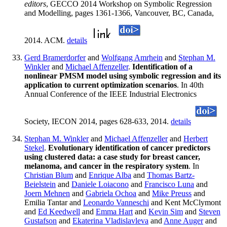
editors
, GECCO 2014 Workshop on Symbolic Regression
and Modelling, pages 1361-1366, Vancouver, BC, Canada,
2014. ACM.
details
Gerd Bramerdorfer
and
Wolfgang Amrhein
and
Stephan M.
Winkler
and
Michael Affenzeller
.
Identification of a
nonlinear PMSM model using symbolic regression and its
application to current optimization scenarios
. In 40th
Annual Conference of the IEEE Industrial Electronics
Society, IECON 2014, pages 628-633, 2014.
details
Stephan M. Winkler
and
Michael Affenzeller
and
Herbert
Stekel
.
Evolutionary identification of cancer predictors
using clustered data: a case study for breast cancer,
melanoma, and cancer in the respiratory system
. In
Christian Blum
and
Enrique Alba
and
Thomas Bartz-
Beielstein
and
Daniele Loiacono
and
Francisco Luna
and
Joern Mehnen
and
Gabriela Ochoa
and
Mike Preuss
and
Emilia Tantar and
Leonardo Vanneschi
and Kent McClymont
and
Ed Keedwell
and
Emma Hart
and
Kevin Sim
and
Steven
Gustafson
and
Ekaterina Vladislavleva
and
Anne Auger
and