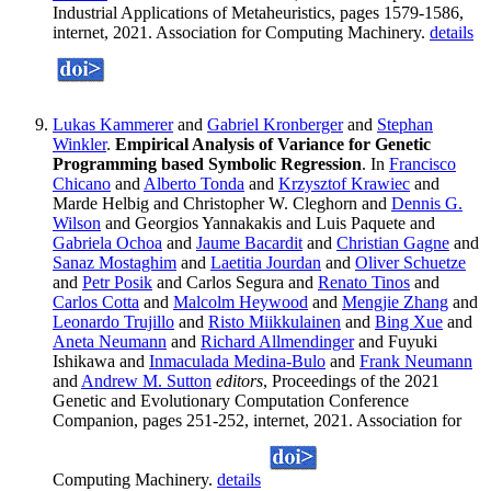
Industrial Applications of Metaheuristics, pages 1579-1586,
internet, 2021. Association for Computing Machinery.
details
Lukas Kammerer
and
Gabriel Kronberger
and
Stephan
Winkler
.
Empirical Analysis of Variance for Genetic
Programming based Symbolic Regression
. In
Francisco
Chicano
and
Alberto Tonda
and
Krzysztof Krawiec
and
Marde Helbig and Christopher W. Cleghorn and
Dennis G.
Wilson
and Georgios Yannakakis and Luis Paquete and
Gabriela Ochoa
and
Jaume Bacardit
and
Christian Gagne
and
Sanaz Mostaghim
and
Laetitia Jourdan
and
Oliver Schuetze
and
Petr Posik
and Carlos Segura and
Renato Tinos
and
Carlos Cotta
and
Malcolm Heywood
and
Mengjie Zhang
and
Leonardo Trujillo
and
Risto Miikkulainen
and
Bing Xue
and
Aneta Neumann
and
Richard Allmendinger
and Fuyuki
Ishikawa and
Inmaculada Medina-Bulo
and
Frank Neumann
and
Andrew M. Sutton
editors
, Proceedings of the 2021
Genetic and Evolutionary Computation Conference
Companion, pages 251-252, internet, 2021. Association for
Computing Machinery.
details