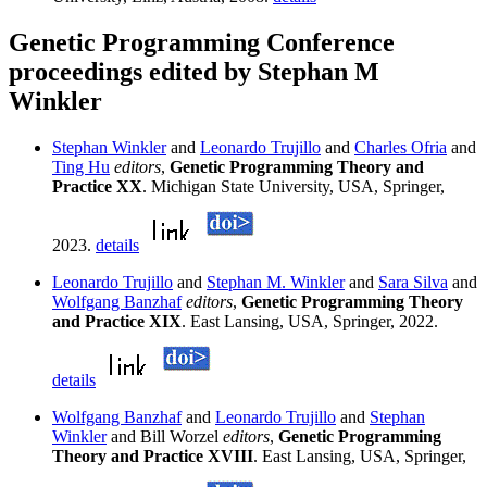
Genetic Programming Conference
proceedings edited by Stephan M
Winkler
Stephan Winkler
and
Leonardo Trujillo
and
Charles Ofria
and
Ting Hu
editors
,
Genetic Programming Theory and
Practice XX
. Michigan State University, USA, Springer,
2023.
details
Leonardo Trujillo
and
Stephan M. Winkler
and
Sara Silva
and
Wolfgang Banzhaf
editors
,
Genetic Programming Theory
and Practice XIX
. East Lansing, USA, Springer, 2022.
details
Wolfgang Banzhaf
and
Leonardo Trujillo
and
Stephan
Winkler
and Bill Worzel
editors
,
Genetic Programming
Theory and Practice XVIII
. East Lansing, USA, Springer,