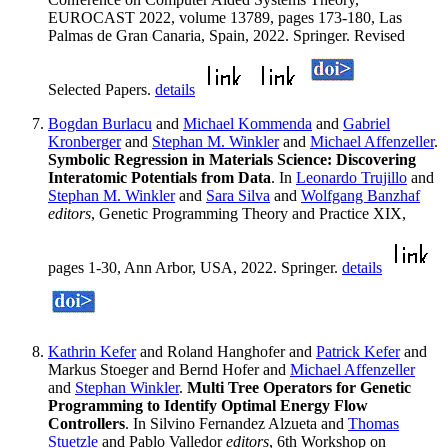
EUROCAST 2022, volume 13789, pages 173-180, Las
Palmas de Gran Canaria, Spain, 2022. Springer. Revised
Selected Papers.
details
Bogdan Burlacu
and
Michael Kommenda
and
Gabriel
Kronberger
and
Stephan M. Winkler
and
Michael Affenzeller
.
Symbolic Regression in Materials Science: Discovering
Interatomic Potentials from Data
. In
Leonardo Trujillo
and
Stephan M. Winkler
and
Sara Silva
and
Wolfgang Banzhaf
editors
, Genetic Programming Theory and Practice XIX,
pages 1-30, Ann Arbor, USA, 2022. Springer.
details
Kathrin Kefer
and Roland Hanghofer and
Patrick Kefer
and
Markus Stoeger and Bernd Hofer and
Michael Affenzeller
and
Stephan Winkler
.
Multi Tree Operators for Genetic
Programming to Identify Optimal Energy Flow
Controllers
. In Silvino Fernandez Alzueta and
Thomas
Stuetzle
and Pablo Valledor
editors
, 6th Workshop on