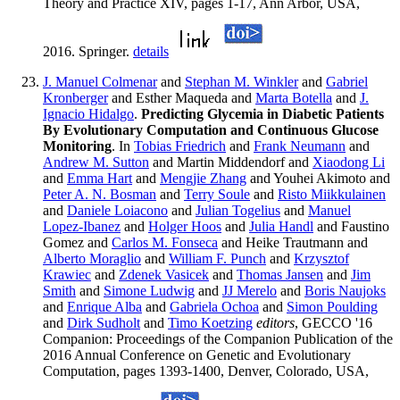
Theory and Practice XIV, pages 1-17, Ann Arbor, USA,
2016. Springer.
details
J. Manuel Colmenar
and
Stephan M. Winkler
and
Gabriel
Kronberger
and Esther Maqueda and
Marta Botella
and
J.
Ignacio Hidalgo
.
Predicting Glycemia in Diabetic Patients
By Evolutionary Computation and Continuous Glucose
Monitoring
. In
Tobias Friedrich
and
Frank Neumann
and
Andrew M. Sutton
and Martin Middendorf and
Xiaodong Li
and
Emma Hart
and
Mengjie Zhang
and Youhei Akimoto and
Peter A. N. Bosman
and
Terry Soule
and
Risto Miikkulainen
and
Daniele Loiacono
and
Julian Togelius
and
Manuel
Lopez-Ibanez
and
Holger Hoos
and
Julia Handl
and Faustino
Gomez and
Carlos M. Fonseca
and Heike Trautmann and
Alberto Moraglio
and
William F. Punch
and
Krzysztof
Krawiec
and
Zdenek Vasicek
and
Thomas Jansen
and
Jim
Smith
and
Simone Ludwig
and
JJ Merelo
and
Boris Naujoks
and
Enrique Alba
and
Gabriela Ochoa
and
Simon Poulding
and
Dirk Sudholt
and
Timo Koetzing
editors
, GECCO '16
Companion: Proceedings of the Companion Publication of the
2016 Annual Conference on Genetic and Evolutionary
Computation, pages 1393-1400, Denver, Colorado, USA,