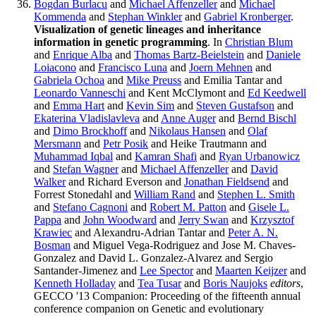
Bogdan Burlacu
and
Michael Affenzeller
and
Michael
Kommenda
and
Stephan Winkler
and
Gabriel Kronberger
.
Visualization of genetic lineages and inheritance
information in genetic programming
. In
Christian Blum
and
Enrique Alba
and
Thomas Bartz-Beielstein
and
Daniele
Loiacono
and
Francisco Luna
and
Joern Mehnen
and
Gabriela Ochoa
and
Mike Preuss
and Emilia Tantar and
Leonardo Vanneschi
and Kent McClymont and
Ed Keedwell
and
Emma Hart
and
Kevin Sim
and
Steven Gustafson
and
Ekaterina Vladislavleva
and
Anne Auger
and
Bernd Bischl
and
Dimo Brockhoff
and
Nikolaus Hansen
and
Olaf
Mersmann
and
Petr Posik
and Heike Trautmann and
Muhammad Iqbal
and
Kamran Shafi
and
Ryan Urbanowicz
and
Stefan Wagner
and
Michael Affenzeller
and
David
Walker
and Richard Everson and
Jonathan Fieldsend
and
Forrest Stonedahl and
William Rand
and
Stephen L. Smith
and
Stefano Cagnoni
and
Robert M. Patton
and
Gisele L.
Pappa
and
John Woodward
and
Jerry Swan
and
Krzysztof
Krawiec
and Alexandru-Adrian Tantar and
Peter A. N.
Bosman
and Miguel Vega-Rodriguez and Jose M. Chaves-
Gonzalez and David L. Gonzalez-Alvarez and Sergio
Santander-Jimenez and
Lee Spector
and
Maarten Keijzer
and
Kenneth Holladay
and
Tea Tusar
and
Boris Naujoks
editors
,
GECCO '13 Companion: Proceeding of the fifteenth annual
conference companion on Genetic and evolutionary