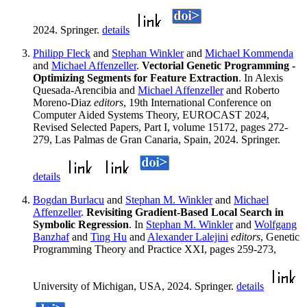
2024. Springer.
details
Philipp Fleck
and
Stephan Winkler
and
Michael Kommenda
and
Michael Affenzeller
.
Vectorial Genetic Programming -
Optimizing Segments for Feature Extraction
. In Alexis
Quesada-Arencibia and
Michael Affenzeller
and Roberto
Moreno-Diaz
editors
, 19th International Conference on
Computer Aided Systems Theory, EUROCAST 2024,
Revised Selected Papers, Part I, volume 15172, pages 272-
279, Las Palmas de Gran Canaria, Spain, 2024. Springer.
details
Bogdan Burlacu
and
Stephan M. Winkler
and
Michael
Affenzeller
.
Revisiting Gradient-Based Local Search in
Symbolic Regression
. In
Stephan M. Winkler
and
Wolfgang
Banzhaf
and
Ting Hu
and
Alexander Lalejini
editors
, Genetic
Programming Theory and Practice XXI, pages 259-273,
University of Michigan, USA, 2024. Springer.
details