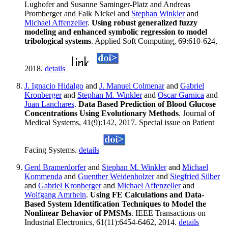
Lughofer and Susanne Saminger-Platz and Andreas
Promberger and Falk Nickel and
Stephan Winkler
and
Michael Affenzeller
.
Using robust generalized fuzzy
modeling and enhanced symbolic regression to model
tribological systems
. Applied Soft Computing, 69:610-624,
2018.
details
J. Ignacio Hidalgo
and
J. Manuel Colmenar
and
Gabriel
Kronberger
and
Stephan M. Winkler
and
Oscar Garnica
and
Juan Lanchares
.
Data Based Prediction of Blood Glucose
Concentrations Using Evolutionary Methods
. Journal of
Medical Systems, 41(9):142, 2017. Special issue on Patient
Facing Systems.
details
Gerd Bramerdorfer
and
Stephan M. Winkler
and
Michael
Kommenda
and
Guenther Weidenholzer
and
Siegfried Silber
and
Gabriel Kronberger
and
Michael Affenzeller
and
Wolfgang Amrhein
.
Using FE Calculations and Data-
Based System Identification Techniques to Model the
Nonlinear Behavior of PMSMs
. IEEE Transactions on
Industrial Electronics, 61(11):6454-6462, 2014.
details