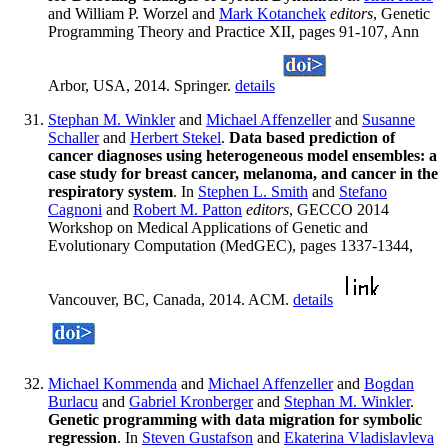
and William P. Worzel and
Mark Kotanchek
editors
, Genetic
Programming Theory and Practice XII, pages 91-107, Ann
Arbor, USA, 2014. Springer.
details
Stephan M. Winkler
and
Michael Affenzeller
and
Susanne
Schaller
and
Herbert Stekel
.
Data based prediction of
cancer diagnoses using heterogeneous model ensembles: a
case study for breast cancer, melanoma, and cancer in the
respiratory system
. In
Stephen L. Smith
and
Stefano
Cagnoni
and
Robert M. Patton
editors
, GECCO 2014
Workshop on Medical Applications of Genetic and
Evolutionary Computation (MedGEC), pages 1337-1344,
Vancouver, BC, Canada, 2014. ACM.
details
Michael Kommenda
and
Michael Affenzeller
and
Bogdan
Burlacu
and
Gabriel Kronberger
and
Stephan M. Winkler
.
Genetic programming with data migration for symbolic
regression
. In
Steven Gustafson
and
Ekaterina Vladislavleva