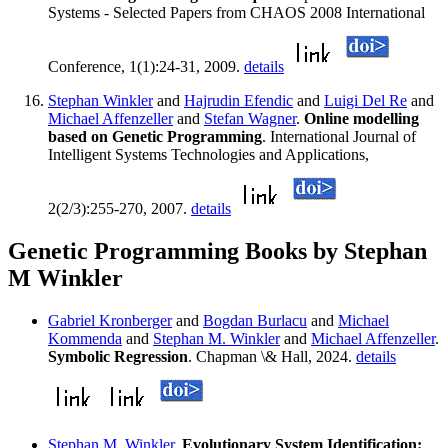
Systems - Selected Papers from CHAOS 2008 International
Conference, 1(1):24-31, 2009.
details
Stephan Winkler
and
Hajrudin Efendic
and
Luigi Del Re
and
Michael Affenzeller
and
Stefan Wagner
.
Online modelling
based on Genetic Programming
. International Journal of
Intelligent Systems Technologies and Applications,
2(2/3):255-270, 2007.
details
Genetic Programming Books by Stephan
M Winkler
Gabriel Kronberger
and
Bogdan Burlacu
and
Michael
Kommenda
and
Stephan M. Winkler
and
Michael Affenzeller
.
Symbolic Regression
. Chapman \& Hall, 2024.
details
Stephan M. Winkler
.
Evolutionary System Identification: