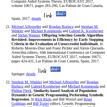
Computer Aided Systems Theory, EUROCAST 2017,
volume 10671, pages 283-290, Las Palmas de Gran Canaria,
Spain, 2017.
details
Michael Affenzeller
and
Bogdan Burlacu
and
Stephan M.
Winkler
and
Michael Kommenda
and
Gabriel K. Kronberger
and
Stefan Wagner
.
Offspring Selection Genetic Algorithm
Revisited: Improvements in Efficiency by Early Stopping
Criteria in the Evaluation of Unsuccessful Individuals
. In
Roberto Moreno-Diaz and Franz Pichler and Alexis Quesada-
Arencibia
editors
, 16th International Conference on Computer
Aided Systems Theory, EUROCAST 2017, volume 10671,
pages 424-431, Las Palmas de Gran Canaria, Spain, 2017.
Springer.
details
Stephan M. Winkler
and
Michael Affenzeller
and
Bogdan
Burlacu
and
Gabriel Kronberger
and
Michael Kommenda
and
Philipp Fleck
.
Similarity-based Analysis of Population
Dynamics in Genetic Programming Performing Symbolic
Regression
. In
Rick Riolo
and Bill Worzel and
Brian
Goldman
and
Bill Tozier
editors
, Genetic Programming