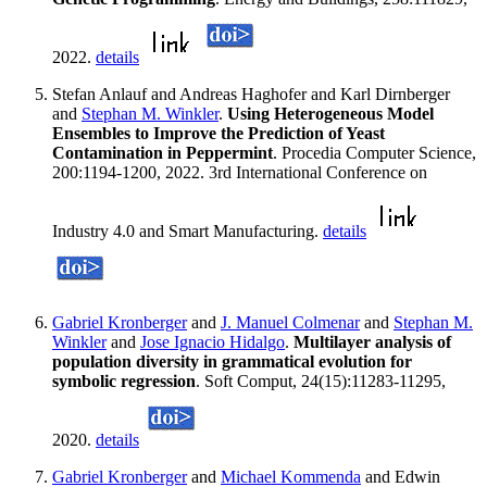
2022.
details
Stefan Anlauf and Andreas Haghofer and Karl Dirnberger
and
Stephan M. Winkler
.
Using Heterogeneous Model
Ensembles to Improve the Prediction of Yeast
Contamination in Peppermint
. Procedia Computer Science,
200:1194-1200, 2022. 3rd International Conference on
Industry 4.0 and Smart Manufacturing.
details
Gabriel Kronberger
and
J. Manuel Colmenar
and
Stephan M.
Winkler
and
Jose Ignacio Hidalgo
.
Multilayer analysis of
population diversity in grammatical evolution for
symbolic regression
. Soft Comput, 24(15):11283-11295,
2020.
details
Gabriel Kronberger
and
Michael Kommenda
and Edwin