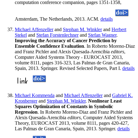
computation conference companion, pages 1351-1358,
Amsterdam, The Netherlands, 2013. ACM.
details
Michael Affenzeller
and
Stephan M. Winkler
and
Herbert
Stekel
and
Stefan Forstenlechner
and
Stefan Wagner
.
Improving the Accuracy of Cancer Prediction by
Ensemble Confidence Evaluation
. In Roberto Moreno-Diaz
and Franz Pichler and Alexis Quesada-Arencibia
editors
,
Computer Aided Systems Theory - EUROCAST 2013,
volume 8111, pages 316-323, Las Palmas de Gran Canaria,
Spain, 2013. Springer. Revised Selected Papers, Part I.
details
Michael Kommenda
and
Michael Affenzeller
and
Gabriel K.
Kronberger
and
Stephan M. Winkler
.
Nonlinear Least
Squares Optimization of Constants in Symbolic
Regression
. In Roberto Moreno-Diaz and Franz Pichler and
Alexis Quesada-Arencibia
editors
, Computer Aided Systems
Theory, EUROCAST 2013, volume 8111, pages 420-427,
Las Palmas de Gran Canaria, Spain, 2013. Springer.
details