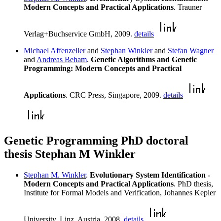
Modern Concepts and Practical Applications
. Trauner
Verlag+Buchservice GmbH, 2009.
details
Michael Affenzeller
and
Stephan Winkler
and
Stefan Wagner
and
Andreas Beham
.
Genetic Algorithms and Genetic
Programming: Modern Concepts and Practical
Applications
. CRC Press, Singapore, 2009.
details
Genetic Programming PhD doctoral
thesis Stephan M Winkler
Stephan M. Winkler
.
Evolutionary System Identification -
Modern Concepts and Practical Applications
. PhD thesis,
Institute for Formal Models and Verification, Johannes Kepler
University, Linz, Austria, 2008.
details