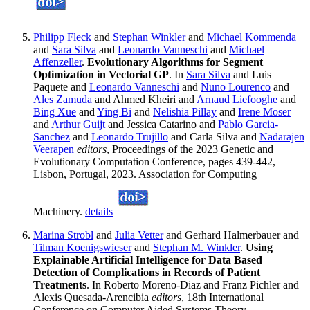
Philipp Fleck
and
Stephan Winkler
and
Michael Kommenda
and
Sara Silva
and
Leonardo Vanneschi
and
Michael
Affenzeller
.
Evolutionary Algorithms for Segment
Optimization in Vectorial GP
. In
Sara Silva
and Luis
Paquete and
Leonardo Vanneschi
and
Nuno Lourenco
and
Ales Zamuda
and Ahmed Kheiri and
Arnaud Liefooghe
and
Bing Xue
and
Ying Bi
and
Nelishia Pillay
and
Irene Moser
and
Arthur Guijt
and Jessica Catarino and
Pablo Garcia-
Sanchez
and
Leonardo Trujillo
and Carla Silva and
Nadarajen
Veerapen
editors
, Proceedings of the 2023 Genetic and
Evolutionary Computation Conference, pages 439-442,
Lisbon, Portugal, 2023. Association for Computing
Machinery.
details
Marina Strobl
and
Julia Vetter
and Gerhard Halmerbauer and
Tilman Koenigswieser
and
Stephan M. Winkler
.
Using
Explainable Artificial Intelligence for Data Based
Detection of Complications in Records of Patient
Treatments
. In Roberto Moreno-Diaz and Franz Pichler and
Alexis Quesada-Arencibia
editors
, 18th International
Conference on Computer Aided Systems Theory,