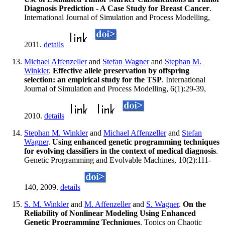
Diagnosis Prediction - A Case Study for Breast Cancer
.
International Journal of Simulation and Process Modelling,
2011.
details
Michael Affenzeller
and
Stefan Wagner
and
Stephan M.
Winkler
.
Effective allele preservation by offspring
selection: an empirical study for the TSP
. International
Journal of Simulation and Process Modelling, 6(1):29-39,
2010.
details
Stephan M. Winkler
and
Michael Affenzeller
and
Stefan
Wagner
.
Using enhanced genetic programming techniques
for evolving classifiers in the context of medical diagnosis
.
Genetic Programming and Evolvable Machines, 10(2):111-
140, 2009.
details
S. M. Winkler
and
M. Affenzeller
and
S. Wagner
.
On the
Reliability of Nonlinear Modeling Using Enhanced
Genetic Programming Techniques
. Topics on Chaotic