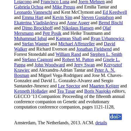
Loiacono
and
Francisco Luna
and
Joern Mehnen
and
Gabriela Ochoa
and
Mike Preuss
and Emilia Tantar and
Leonardo Vanneschi
and Kent McClymont and
Ed Keedwell
and
Emma Hart
and
Kevin Sim
and
Steven Gustafson
and
Ekaterina Vladislavleva
and
Anne Auger
and
Bernd Bischl
and
Dimo Brockhoff
and
Nikolaus Hansen
and
Olaf
Mersmann
and
Petr Posik
and Heike Trautmann and
Muhammad Iqbal
and
Kamran Shafi
and
Ryan Urbanowicz
and
Stefan Wagner
and
Michael Affenzeller
and
David
Walker
and Richard Everson and
Jonathan Fieldsend
and
Forrest Stonedahl and
William Rand
and
Stephen L. Smith
and
Stefano Cagnoni
and
Robert M. Patton
and
Gisele L.
Pappa
and
John Woodward
and
Jerry Swan
and
Krzysztof
Krawiec
and Alexandru-Adrian Tantar and
Peter A. N.
Bosman
and Miguel Vega-Rodriguez and Jose M. Chaves-
Gonzalez and David L. Gonzalez-Alvarez and Sergio
Santander-Jimenez and
Lee Spector
and
Maarten Keijzer
and
Kenneth Holladay
and
Tea Tusar
and
Boris Naujoks
editors
,
GECCO '13 Companion: Proceeding of the fifteenth annual
conference companion on Genetic and evolutionary
computation conference companion, pages 1121-1128,
Amsterdam, The Netherlands, 2013. ACM.
details