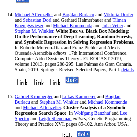
Michael Affenzeller
and
Bogdan Burlacu
and
Viktoria Dorfer
and
Sebastian Dorl
and Gerhard Halmerbauer and
Tilman
Koenigswieser
and
Michael Kommenda
and
Julia Vetter
and
Stephan M. Winkler
.
White Box vs. Black Box Modeling:
On the Performance of Deep Learning, Random Forests,
and Symbolic Regression in Solving Regression Problems
.
In Roberto Moreno-Diaz and Franz Pichler and Alexis
Quesada-Arencibia
editors
, 17th International Conference,
Computer Aided Systems Theory - EUROCAST 2019,
volume 12013, pages 288-295, Las Palmas de Gran Canaria,
Spain, 2019. Springer. Revised Selected Papers, Part I.
details
Gabriel Kronberger
and
Lukas Kammerer
and
Bogdan
Burlacu
and
Stephan M. Winkler
and
Michael Kommenda
and
Michael Affenzeller
.
Cluster Analysis of a Symbolic
Regression Search Space
. In
Wolfgang Banzhaf
and
Lee
Spector
and
Leigh Sheneman
editors
, Genetic Programming
Theory and Practice XVI, pages 85-102, Ann Arbor, USA,