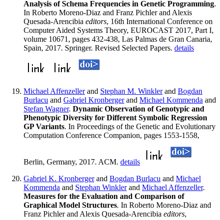
Analysis of Schema Frequencies in Genetic Programming
.
In Roberto Moreno-Diaz and Franz Pichler and Alexis
Quesada-Arencibia
editors
, 16th International Conference on
Computer Aided Systems Theory, EUROCAST 2017, Part I,
volume 10671, pages 432-438, Las Palmas de Gran Canaria,
Spain, 2017. Springer. Revised Selected Papers.
details
Michael Affenzeller
and
Stephan M. Winkler
and
Bogdan
Burlacu
and
Gabriel Kronberger
and
Michael Kommenda
and
Stefan Wagner
.
Dynamic Observation of Genotypic and
Phenotypic Diversity for Different Symbolic Regression
GP Variants
. In Proceedings of the Genetic and Evolutionary
Computation Conference Companion, pages 1553-1558,
Berlin, Germany, 2017. ACM.
details
Gabriel K. Kronberger
and
Bogdan Burlacu
and
Michael
Kommenda
and
Stephan Winkler
and
Michael Affenzeller
.
Measures for the Evaluation and Comparison of
Graphical Model Structures
. In Roberto Moreno-Diaz and
Franz Pichler and Alexis Quesada-Arencibia
editors
,