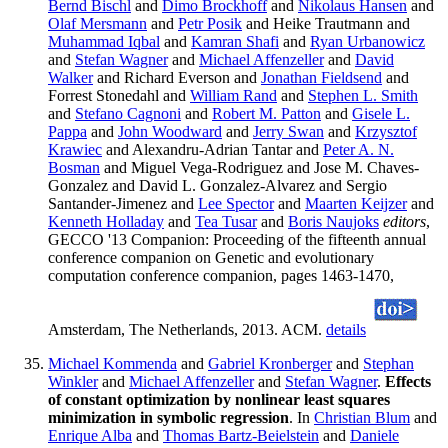
Bernd Bischl
and
Dimo Brockhoff
and
Nikolaus Hansen
and
Olaf Mersmann
and
Petr Posik
and Heike Trautmann and
Muhammad Iqbal
and
Kamran Shafi
and
Ryan Urbanowicz
and
Stefan Wagner
and
Michael Affenzeller
and
David
Walker
and Richard Everson and
Jonathan Fieldsend
and
Forrest Stonedahl and
William Rand
and
Stephen L. Smith
and
Stefano Cagnoni
and
Robert M. Patton
and
Gisele L.
Pappa
and
John Woodward
and
Jerry Swan
and
Krzysztof
Krawiec
and Alexandru-Adrian Tantar and
Peter A. N.
Bosman
and Miguel Vega-Rodriguez and Jose M. Chaves-
Gonzalez and David L. Gonzalez-Alvarez and Sergio
Santander-Jimenez and
Lee Spector
and
Maarten Keijzer
and
Kenneth Holladay
and
Tea Tusar
and
Boris Naujoks
editors
,
GECCO '13 Companion: Proceeding of the fifteenth annual
conference companion on Genetic and evolutionary
computation conference companion, pages 1463-1470,
Amsterdam, The Netherlands, 2013. ACM.
details
Michael Kommenda
and
Gabriel Kronberger
and
Stephan
Winkler
and
Michael Affenzeller
and
Stefan Wagner
.
Effects
of constant optimization by nonlinear least squares
minimization in symbolic regression
. In
Christian Blum
and
Enrique Alba
and
Thomas Bartz-Beielstein
and
Daniele