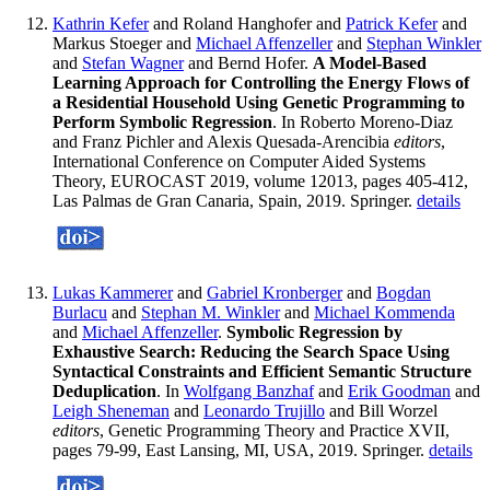
Kathrin Kefer
and Roland Hanghofer and
Patrick Kefer
and
Markus Stoeger and
Michael Affenzeller
and
Stephan Winkler
and
Stefan Wagner
and Bernd Hofer.
A Model-Based
Learning Approach for Controlling the Energy Flows of
a Residential Household Using Genetic Programming to
Perform Symbolic Regression
. In Roberto Moreno-Diaz
and Franz Pichler and Alexis Quesada-Arencibia
editors
,
International Conference on Computer Aided Systems
Theory, EUROCAST 2019, volume 12013, pages 405-412,
Las Palmas de Gran Canaria, Spain, 2019. Springer.
details
Lukas Kammerer
and
Gabriel Kronberger
and
Bogdan
Burlacu
and
Stephan M. Winkler
and
Michael Kommenda
and
Michael Affenzeller
.
Symbolic Regression by
Exhaustive Search: Reducing the Search Space Using
Syntactical Constraints and Efficient Semantic Structure
Deduplication
. In
Wolfgang Banzhaf
and
Erik Goodman
and
Leigh Sheneman
and
Leonardo Trujillo
and Bill Worzel
editors
, Genetic Programming Theory and Practice XVII,
pages 79-99, East Lansing, MI, USA, 2019. Springer.
details