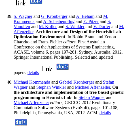
S. Wagner
and
G. Kronberger
and
A. Beham
and
M.
Kommenda
and
A. Scheibenpflug
and
E. Pitzer
and
S.
Vonolfen
and
M. Kofler
and
S. Winkler
and
V. Dorfer
and
M.
Affenzeller
.
Architecture and Design of the HeuristicLab
Optimization Environment
. In Robin Braun and Zenon
Chaczko and Franz Pichler
editors
, First Australian
Conference on the Applications of Systems Engineering,
ACASE, volume 6, pages 197-261, Sydney, Australia, 2012.
Springer International Publishing. Selected and updated
papers.
details
Michael Kommenda
and
Gabriel Kronberger
and
Stefan
Wagner
and
Stephan Winkler
and
Michael Affenzeller
.
On
the architecture and implementation of tree-based genetic
programming in HeuristicLab
. In
Stefan Wagner
and
Michael Affenzeller
editors
, GECCO 2012 Evolutionary
Computation Software Systems (EvoSoft), pages 101-108,
Philadelphia, Pennsylvania, USA, 2012. ACM.
details