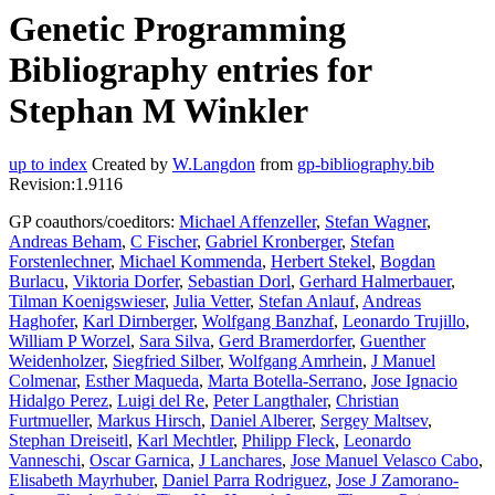
Genetic Programming
Bibliography entries for
Stephan M Winkler
up to index
Created by
W.Langdon
from
gp-bibliography.bib
Revision:1.9116
GP coauthors/coeditors:
Michael Affenzeller
,
Stefan Wagner
,
Andreas Beham
,
C Fischer
,
Gabriel Kronberger
,
Stefan
Forstenlechner
,
Michael Kommenda
,
Herbert Stekel
,
Bogdan
Burlacu
,
Viktoria Dorfer
,
Sebastian Dorl
,
Gerhard Halmerbauer
,
Tilman Koenigswieser
,
Julia Vetter
,
Stefan Anlauf
,
Andreas
Haghofer
,
Karl Dirnberger
,
Wolfgang Banzhaf
,
Leonardo Trujillo
,
William P Worzel
,
Sara Silva
,
Gerd Bramerdorfer
,
Guenther
Weidenholzer
,
Siegfried Silber
,
Wolfgang Amrhein
,
J Manuel
Colmenar
,
Esther Maqueda
,
Marta Botella-Serrano
,
Jose Ignacio
Hidalgo Perez
,
Luigi del Re
,
Peter Langthaler
,
Christian
Furtmueller
,
Markus Hirsch
,
Daniel Alberer
,
Sergey Maltsev
,
Stephan Dreiseitl
,
Karl Mechtler
,
Philipp Fleck
,
Leonardo
Vanneschi
,
Oscar Garnica
,
J Lanchares
,
Jose Manuel Velasco Cabo
,
Elisabeth Mayrhuber
,
Daniel Parra Rodriguez
,
Jose J Zamorano-