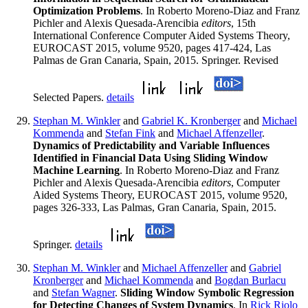
Optimization Problems
. In Roberto Moreno-Diaz and Franz
Pichler and Alexis Quesada-Arencibia
editors
, 15th
International Conference Computer Aided Systems Theory,
EUROCAST 2015, volume 9520, pages 417-424, Las
Palmas de Gran Canaria, Spain, 2015. Springer. Revised
Selected Papers.
details
Stephan M. Winkler
and
Gabriel K. Kronberger
and
Michael
Kommenda
and
Stefan Fink
and
Michael Affenzeller
.
Dynamics of Predictability and Variable Influences
Identified in Financial Data Using Sliding Window
Machine Learning
. In Roberto Moreno-Diaz and Franz
Pichler and Alexis Quesada-Arencibia
editors
, Computer
Aided Systems Theory, EUROCAST 2015, volume 9520,
pages 326-333, Las Palmas, Gran Canaria, Spain, 2015.
Springer.
details
Stephan M. Winkler
and
Michael Affenzeller
and
Gabriel
Kronberger
and
Michael Kommenda
and
Bogdan Burlacu
and
Stefan Wagner
.
Sliding Window Symbolic Regression
for Detecting Changes of System Dynamics
. In
Rick Riolo