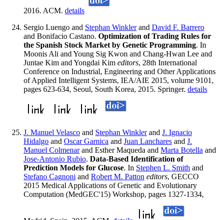
2016. ACM.
details
Sergio Luengo and
Stephan Winkler
and
David F. Barrero
and Bonifacio Castano.
Optimization of Trading Rules for
the Spanish Stock Market by Genetic Programming
. In
Moonis Ali and Young Sig Kwon and Chang-Hwan Lee and
Juntae Kim and Yongdai Kim
editors
, 28th International
Conference on Industrial, Engineering and Other Applications
of Applied Intelligent Systems, IEA/AIE 2015, volume 9101,
pages 623-634, Seoul, South Korea, 2015. Springer.
details
J. Manuel Velasco
and
Stephan Winkler
and
J. Ignacio
Hidalgo
and
Oscar Garnica
and
Juan Lanchares
and
J.
Manuel Colmenar
and Esther Maqueda and
Marta Botella
and
Jose-Antonio Rubio
.
Data-Based Identification of
Prediction Models for Glucose
. In
Stephen L. Smith
and
Stefano Cagnoni
and
Robert M. Patton
editors
, GECCO
2015 Medical Applications of Genetic and Evolutionary
Computation (MedGEC'15) Workshop, pages 1327-1334,