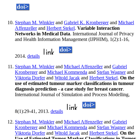
Stephan M. Winkler
and
Gabriel K. Kronberger
and
Michael
Affenzeller
and
Herbert Stekel
.
Variable Interaction
Networks in Medical Data
. International Journal of Privacy
and Health Information Management (IJPHIM), 1(2):1-16,
2014.
details
Stephan M. Winkler
and
Michael Affenzeller
and
Gabriel
Kronberger
and
Michael Kommenda
and
Stefan Wagner
and
Viktoria Dorfer
and
Witold Jacak
and
Herbert Stekel
.
On the
use of estimated tumour marker classifications in tumour
diagnosis prediction - a case study for breast cancer
.
International Journal of Simulation and Process Modelling,
8(1):29-41, 2013.
details
Stephan M. Winkler
and
Michael Affenzeller
and
Gabriel
Kronberger
and
Michael Kommenda
and
Stefan Wagner
and
Viktoria Dorfer
and
Witold Jacak
and
Herbert Stekel
.
On the
Use of Estimated Tumor Marker Classifications in Tumor