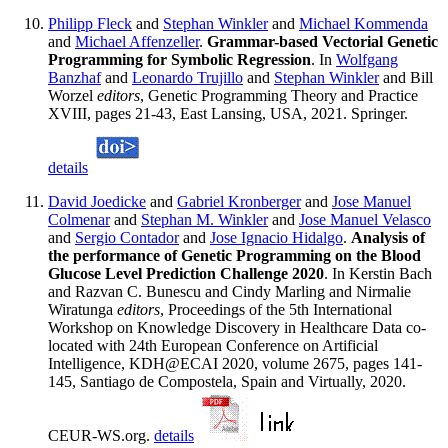
Philipp Fleck
and
Stephan Winkler
and
Michael Kommenda
and
Michael Affenzeller
.
Grammar-based Vectorial Genetic
Programming for Symbolic Regression
. In
Wolfgang
Banzhaf
and
Leonardo Trujillo
and
Stephan Winkler
and Bill
Worzel
editors
, Genetic Programming Theory and Practice
XVIII, pages 21-43, East Lansing, USA, 2021. Springer.
details
David Joedicke
and
Gabriel Kronberger
and
Jose Manuel
Colmenar
and
Stephan M. Winkler
and
Jose Manuel Velasco
and
Sergio Contador
and
Jose Ignacio Hidalgo
.
Analysis of
the performance of Genetic Programming on the Blood
Glucose Level Prediction Challenge 2020
. In Kerstin Bach
and Razvan C. Bunescu and Cindy Marling and Nirmalie
Wiratunga
editors
, Proceedings of the 5th International
Workshop on Knowledge Discovery in Healthcare Data co-
located with 24th European Conference on Artificial
Intelligence, KDH@ECAI 2020, volume 2675, pages 141-
145, Santiago de Compostela, Spain and Virtually, 2020.
CEUR-WS.org.
details