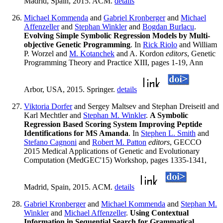
Madrid, Spain, 2015. ACM.
details
Michael Kommenda
and
Gabriel Kronberger
and
Michael
Affenzeller
and
Stephan Winkler
and
Bogdan Burlacu
.
Evolving Simple Symbolic Regression Models by Multi-
objective Genetic Programming
. In
Rick Riolo
and William
P. Worzel and
M. Kotanchek
and A. Kordon
editors
, Genetic
Programming Theory and Practice XIII, pages 1-19, Ann
Arbor, USA, 2015. Springer.
details
Viktoria Dorfer
and Sergey Maltsev and Stephan Dreiseitl and
Karl Mechtler and
Stephan M. Winkler
.
A Symbolic
Regression Based Scoring System Improving Peptide
Identifications for MS Amanda
. In
Stephen L. Smith
and
Stefano Cagnoni
and
Robert M. Patton
editors
, GECCO
2015 Medical Applications of Genetic and Evolutionary
Computation (MedGEC'15) Workshop, pages 1335-1341,
Madrid, Spain, 2015. ACM.
details
Gabriel Kronberger
and
Michael Kommenda
and
Stephan M.
Winkler
and
Michael Affenzeller
.
Using Contextual
Information in Sequential Search for Grammatical