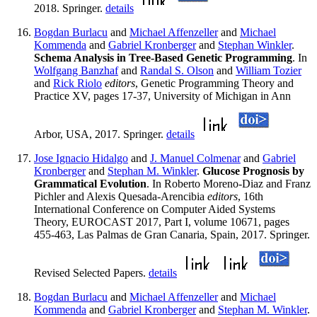
2018. Springer.
details
Bogdan Burlacu
and
Michael Affenzeller
and
Michael
Kommenda
and
Gabriel Kronberger
and
Stephan Winkler
.
Schema Analysis in Tree-Based Genetic Programming
. In
Wolfgang Banzhaf
and
Randal S. Olson
and
William Tozier
and
Rick Riolo
editors
, Genetic Programming Theory and
Practice XV, pages 17-37, University of Michigan in Ann
Arbor, USA, 2017. Springer.
details
Jose Ignacio Hidalgo
and
J. Manuel Colmenar
and
Gabriel
Kronberger
and
Stephan M. Winkler
.
Glucose Prognosis by
Grammatical Evolution
. In Roberto Moreno-Diaz and Franz
Pichler and Alexis Quesada-Arencibia
editors
, 16th
International Conference on Computer Aided Systems
Theory, EUROCAST 2017, Part I, volume 10671, pages
455-463, Las Palmas de Gran Canaria, Spain, 2017. Springer.
Revised Selected Papers.
details
Bogdan Burlacu
and
Michael Affenzeller
and
Michael
Kommenda
and
Gabriel Kronberger
and
Stephan M. Winkler
.