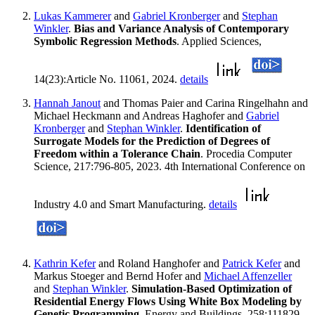
Lukas Kammerer
and
Gabriel Kronberger
and
Stephan
Winkler
.
Bias and Variance Analysis of Contemporary
Symbolic Regression Methods
. Applied Sciences,
14(23):Article No. 11061, 2024.
details
Hannah Janout
and Thomas Paier and Carina Ringelhahn and
Michael Heckmann and Andreas Haghofer and
Gabriel
Kronberger
and
Stephan Winkler
.
Identification of
Surrogate Models for the Prediction of Degrees of
Freedom within a Tolerance Chain
. Procedia Computer
Science, 217:796-805, 2023. 4th International Conference on
Industry 4.0 and Smart Manufacturing.
details
Kathrin Kefer
and Roland Hanghofer and
Patrick Kefer
and
Markus Stoeger and Bernd Hofer and
Michael Affenzeller
and
Stephan Winkler
.
Simulation-Based Optimization of
Residential Energy Flows Using White Box Modeling by
Genetic Programming
. Energy and Buildings, 258:111829,