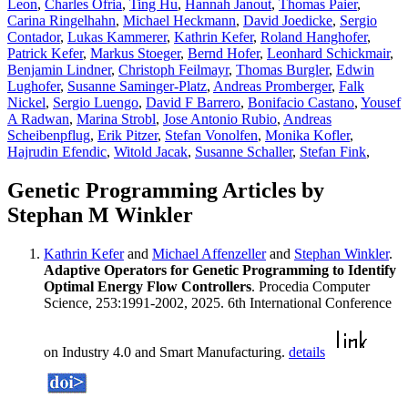
Leon
,
Charles Ofria
,
Ting Hu
,
Hannah Janout
,
Thomas Paier
,
Carina Ringelhahn
,
Michael Heckmann
,
David Joedicke
,
Sergio
Contador
,
Lukas Kammerer
,
Kathrin Kefer
,
Roland Hanghofer
,
Patrick Kefer
,
Markus Stoeger
,
Bernd Hofer
,
Leonhard Schickmair
,
Benjamin Lindner
,
Christoph Feilmayr
,
Thomas Burgler
,
Edwin
Lughofer
,
Susanne Saminger-Platz
,
Andreas Promberger
,
Falk
Nickel
,
Sergio Luengo
,
David F Barrero
,
Bonifacio Castano
,
Yousef
A Radwan
,
Marina Strobl
,
Jose Antonio Rubio
,
Andreas
Scheibenpflug
,
Erik Pitzer
,
Stefan Vonolfen
,
Monika Kofler
,
Hajrudin Efendic
,
Witold Jacak
,
Susanne Schaller
,
Stefan Fink
,
Genetic Programming Articles by
Stephan M Winkler
Kathrin Kefer
and
Michael Affenzeller
and
Stephan Winkler
.
Adaptive Operators for Genetic Programming to Identify
Optimal Energy Flow Controllers
. Procedia Computer
Science, 253:1991-2002, 2025. 6th International Conference
on Industry 4.0 and Smart Manufacturing.
details