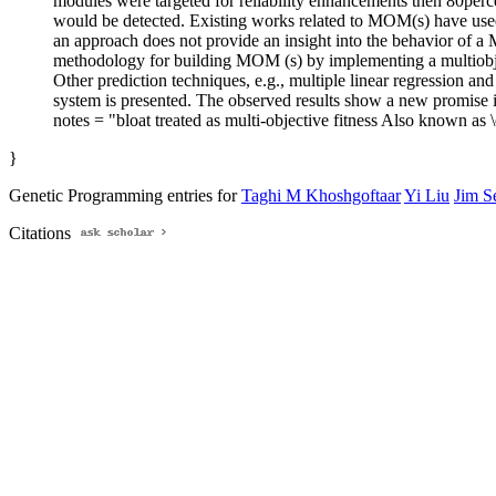
modules were targeted for reliability enhancements then 80percen
would be detected. Existing works related to MOM(s) have used 
an approach does not provide an insight into the behavior of
methodology for building MOM (s) by implementing a multiobjec
Other prediction techniques, e.g., multiple linear regression 
system is presented. The observed results show a new promise i
notes = "bloat treated as multi-objective fitness Also known as
}
Genetic Programming entries for
Taghi M Khoshgoftaar
Yi Liu
Jim S
Citations