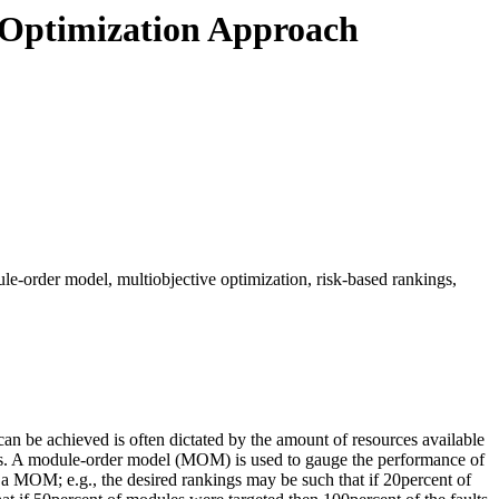
 Optimization Approach
e-order model, multiobjective optimization, risk-based rankings,
can be achieved is often dictated by the amount of resources available
urces. A module-order model (MOM) is used to gauge the performance of
 a MOM; e.g., the desired rankings may be such that if 20percent of