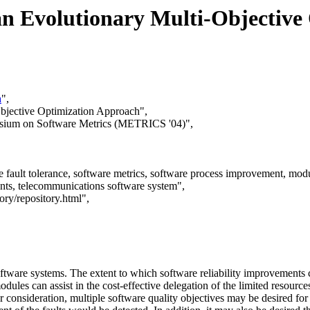
n Evolutionary Multi-Objective
a
",
bjective Optimization Approach",
posium on Software Metrics (METRICS '04)",
fault tolerance, software metrics, software process improvement, modul
ments, telecommunications software system",
ory/repository.html",
oftware systems. The extent to which software reliability improvements 
modules can assist in the cost-effective delegation of the limited reso
 consideration, multiple software quality objectives may be desired for