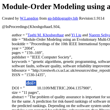
Module-Order Modeling using a
Created by
W.Langdon
from
gp-bibliography.bib
Revision:1.9114
@InProceedings{KhoshgoftaarLS04,
author = "
Taghi M. Khoshgoftaar
and
Yi Liu
and
Naeem Seliy
title = "Module-Order Modeling using an Evolutionary Multi-O
booktitle = "Proceedings of the 10th IEEE International Sym
year = "2004",
pages = "159--169",
publisher = "IEEE Computer Society",
keywords = "genetic algorithms, genetic programming, software 
software faults, software quality, software reliability improve
bibsource = "http://crestweb.cs.ucl.ac.uk/resources/sbse_reposit
ISSN = "1530-1435",
DOI = "
10.1109/METRIC.2004.1357900",
size = "11 pages",
abstract = "The problem of quality assurance is important for s
for the same. A prediction for risk-based rankings of software 
the predicted rankings. Depending on the software system under