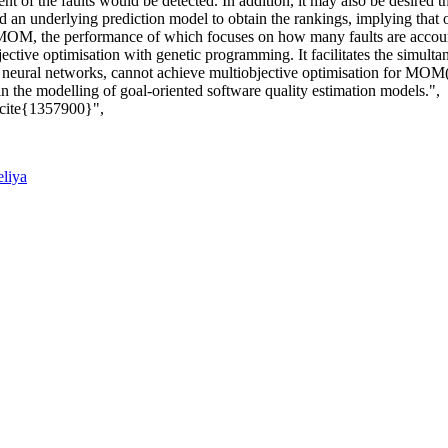
t of the faults would be detected. In addition, it may also be desired t
an underlying prediction model to obtain the rankings, implying that o
 a MOM, the performance of which focuses on how many faults are acco
tive optimisation with genetic programming. It facilitates the simult
and neural networks, cannot achieve multiobjective optimisation for MOM
n the modelling of goal-oriented software quality estimation models.",
 \cite{1357900}",
eliya