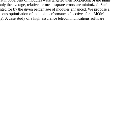
hat if 50percent of modules were targeted then 100percent of the faults
nly the average, relative, or mean square errors are minimized. Such
unted for by the given percentage of modules enhanced. We propose a
aneous optimisation of multiple performance objectives for a MOM.
(s). A case study of a high-assurance telecommunications software