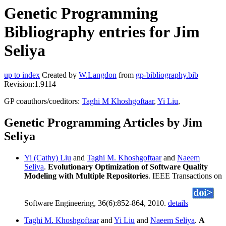
Genetic Programming
Bibliography entries for Jim
Seliya
up to index
Created by
W.Langdon
from
gp-bibliography.bib
Revision:1.9114
GP coauthors/coeditors:
Taghi M Khoshgoftaar
,
Yi Liu
,
Genetic Programming Articles by Jim
Seliya
Yi (Cathy) Liu
and
Taghi M. Khoshgoftaar
and
Naeem
Seliya
.
Evolutionary Optimization of Software Quality
Modeling with Multiple Repositories
. IEEE Transactions on
Software Engineering, 36(6):852-864, 2010.
details
Taghi M. Khoshgoftaar
and
Yi Liu
and
Naeem Seliya
.
A