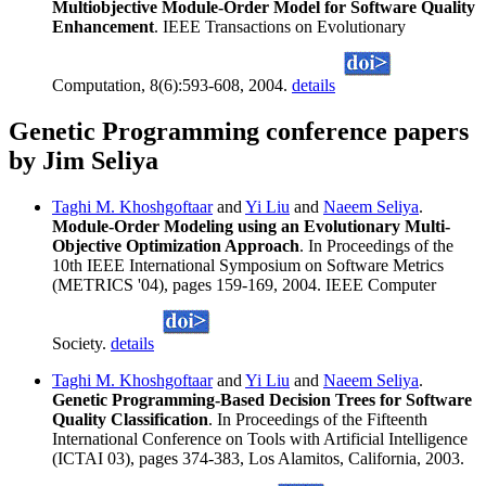
Multiobjective Module-Order Model for Software Quality
Enhancement
. IEEE Transactions on Evolutionary
Computation, 8(6):593-608, 2004.
details
Genetic Programming conference papers
by Jim Seliya
Taghi M. Khoshgoftaar
and
Yi Liu
and
Naeem Seliya
.
Module-Order Modeling using an Evolutionary Multi-
Objective Optimization Approach
. In Proceedings of the
10th IEEE International Symposium on Software Metrics
(METRICS '04), pages 159-169, 2004. IEEE Computer
Society.
details
Taghi M. Khoshgoftaar
and
Yi Liu
and
Naeem Seliya
.
Genetic Programming-Based Decision Trees for Software
Quality Classification
. In Proceedings of the Fifteenth
International Conference on Tools with Artificial Intelligence
(ICTAI 03), pages 374-383, Los Alamitos, California, 2003.