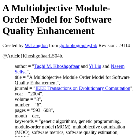
A Multiobjective Module-
Order Model for Software
Quality Enhancement
Created by
W.Langdon
from
gp-bibliography.bib
Revision:1.9114
@Article{KhoshgoftaarLS04b,
author = "
Taghi M. Khoshgoftaar
and
Yi Liu
and
Naeem
Seliya
",
title = "A Multiobjective Module-Order Model for Software
Quality Enhancement",
journal = "
IEEE Transactions on Evolutionary Computation
",
year = "2004",
volume = "8",
number = "6",
pages = "593--608",
month = dec,
keywords = "genetic algorithms, genetic programming,
module-order model (MOM), multiobjective optimization
(MOO), software metrics, software quality estimation,