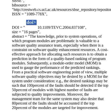
SBSE",
bibsource =
"http://crestweb.cs.ucl.ac.uk/resources/sbse_repository/reposito
ISSN = "1089-778X",
DOI = "
10.1109/TEVC.2004.837108",
size = "16 pages",
abstract = "The knowledge, prior to system operations, of
which program modules are problematic is valuable to a
software quality assurance team, especially when there is a
constraint on software quality enhancement resources. A cost-
effective approach for allocating such resources is to obtain a
prediction in the form of a quality-based ranking of program
modules. Subsequently, a module-order model (MOM) is
used to gauge the performance of the predicted rankings.
From a practical software engineering point of view, multiple
software quality objectives may be desired by a MOM for the
system under consideration: e.g., the desired rankings may be
such that 100percent of the faults should be detected if the top
50percent of modules with highest number of faults are
subjected to quality improvements. Moreover, the
management team for the same system may also desire that
80percent of the faults should be accounted if the top
20percent of the modules are targeted for improvement.