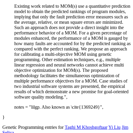
Existing work related to MOM(s) use a quantitative prediction
model to obtain the predicted rankings of program modules,
implying that only the fault prediction error measures such as
the average, relative, or mean square errors are minimized.
Such an approach does not provide a direct insight into the
performance behavior of a MOM. For a given percentage of
modules enhanced, the performance of a MOM is gauged by
how many faults are accounted for by the predicted ranking as
compared with the perfect ranking. We propose an approach
for calibrating a multi-objective MOM using genetic
programming. Other estimation techniques, e.g., multiple
linear regression and neural networks cannot achieve multi
objective optimization for MOM(s). The proposed
methodology facilitates the simultaneous optimization of
multiple performance objectives for a MOM. Case studies of
two industrial software systems are presented, the empirical
results of which demonstrate a new promise for goal-oriented
software quality modeling.",
notes = "lilgp. Also known as \cite{1369249}",
}
Genetic Programming entries for
Taghi M Khoshgoftaar
Yi Liu
Jim
Seliya