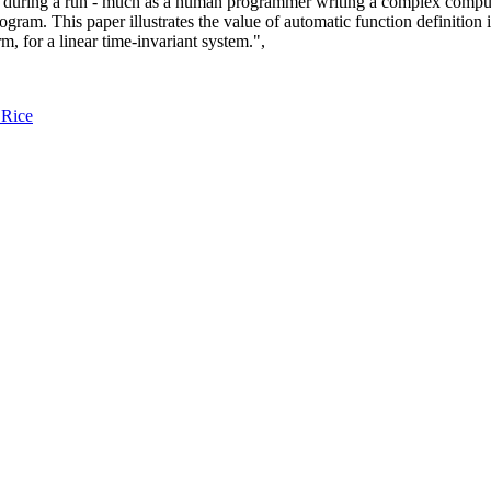
y during a run - much as a human programmer writing a complex compute
ram. This paper illustrates the value of automatic function definition 
, for a linear time-invariant system.",
 Rice