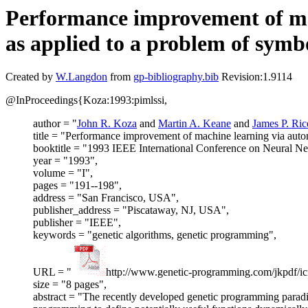
Performance improvement of mach
as applied to a problem of symbo
Created by
W.Langdon
from
gp-bibliography.bib
Revision:1.9114
@InProceedings{Koza:1993:pimlssi,
author = "
John R. Koza
and
Martin A. Keane
and
James P. Ric
title = "Performance improvement of machine learning via automa
booktitle = "1993 IEEE International Conference on Neural N
year = "1993",
volume = "I",
pages = "191--198",
address = "San Francisco, USA",
publisher_address = "Piscataway, NJ, USA",
publisher = "IEEE",
keywords = "genetic algorithms, genetic programming",
URL = "
http://www.genetic-programming.com/jkpdf/i
size = "8 pages",
abstract = "The recently developed genetic programming paradi