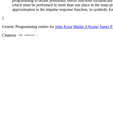
programming to define potentially useful functions dynamicall
which must be performed in more than one place in the main prog
approximation to the impulse response function, in symbolic form
}
Genetic Programming entries for
John Koza
Martin A Keane
James P
Citations