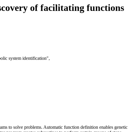
very of facilitating functions
lic system identification",
ms to solve problems. Automatic function definition enables genetic