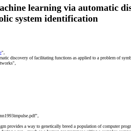
ine learning via automatic disco
lic system identification
e
",
tic discovery of facilitating functions as applied to a problem of symbo
etworks",
cnn1993impulse.pdf",
gm provides a way to genetically breed a population of computer progra