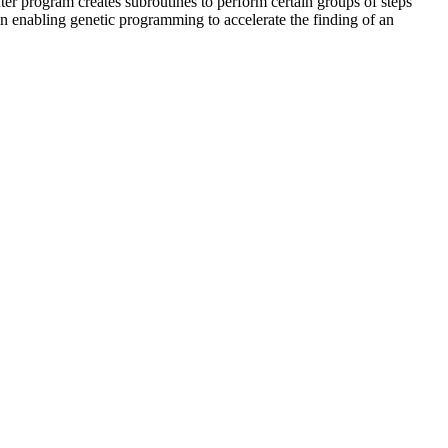
r program creates subroutines to perform certain groups of steps
in enabling genetic programming to accelerate the finding of an