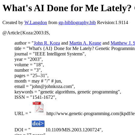
What's AI Done for Me Lately?
Created by
W.Langdon
from
gp-bibliography.bib
Revision:1.9114
@Article{Koza:2003:IS,
author = "
John R. Koza
and
Martin A. Keane
and
Matthew J. S
title = "What's {AI} Done for Me Lately? Genetic Programmin
journal = "IEEE Intelligent Systems",
year = "2003",
volume = "18",
number = "3",
pages = "25--31",
month = may # "/" # jun,
email = "john@johnkoza.com",
keywords = "genetic algorithms, genetic programming",
ISSN = "1541-1672",
URL = "
http://www.genetic-programming.com/jkpdf/iee
DOI = "
10.1109/MIS.2003.1200724",