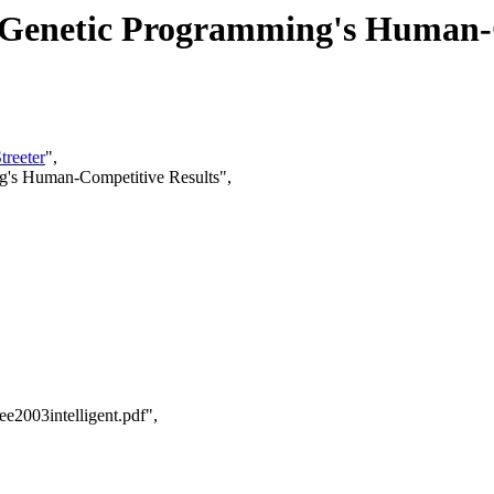
 Genetic Programming's Human-
treeter
",
g's Human-Competitive Results",
e2003intelligent.pdf",