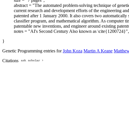
size = "7 pages",
abstract = "The automated problem-solving technique of genetic
current research and development efforts of the engineering and
patented after 1 January 2000. It also covers two automatically
classifier program, and mathematical algorithm. As computer ti
patentable new inventions, and engineer around existing patents
notes = "AI's Second Century Also known as \cite{1200724}",
}
Genetic Programming entries for
John Koza
Martin A Keane
Matthew 
Citations