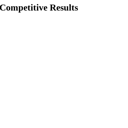
Competitive Results