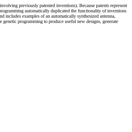
involving previously patented inventions). Because patents represent
 programming automatically duplicated the functionality of inventions
 and includes examples of an automatically synthesized antenna,
use genetic programming to produce useful new designs, generate