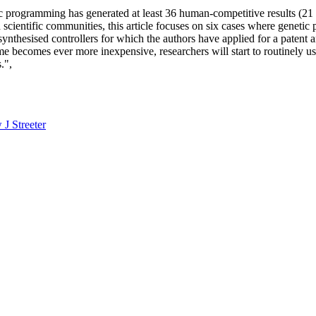
 programming has generated at least 36 human-competitive results (21 
 scientific communities, this article focuses on six cases where genetic
 synthesised controllers for which the authors have applied for a patent
me becomes ever more inexpensive, researchers will start to routinely 
.",
J Streeter