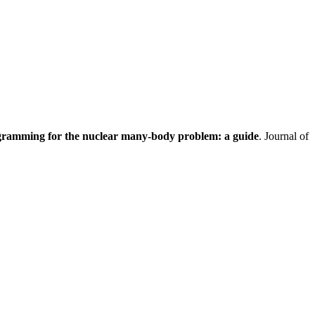
gramming for the nuclear many-body problem: a guide
. Journal of