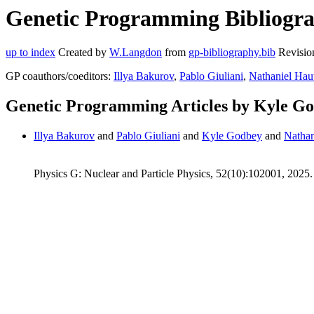
Genetic Programming Bibliogra
up to index
Created by
W.Langdon
from
gp-bibliography.bib
Revisio
GP coauthors/coeditors:
Illya Bakurov
,
Pablo Giuliani
,
Nathaniel Hau
Genetic Programming Articles by Kyle G
Illya Bakurov
and
Pablo Giuliani
and
Kyle Godbey
and
Nathan
Physics G: Nuclear and Particle Physics, 52(10):102001, 2025