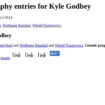
phy entries for Kyle Godbey
n:1.9114
t
,
Wolfgang Banzhaf
,
Witold Nazarewicz
,
odbey
iel Haut
and
Wolfgang Banzhaf
and
Witold Nazarewicz
.
Genetic pro
.
details