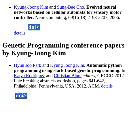
Kyung-Joong Kim
and
Sung-Bae Cho
.
Evolved neural
networks based on cellular automata for sensory-motor
controller
. Neurocomputing, 69(16-18):2193-2207, 2006.
details
Genetic Programming conference papers
by Kyung-Joong Kim
Hyun soo Park
and
Kyung Joong Kim
.
Automatic python
programming using stack-based genetic programming
. In
Katya Rodriguez
and
Christian Blum
editors
, GECCO 2012
Late breaking abstracts workshop, pages 641-642,
Philadelphia, Pennsylvania, USA, 2012. ACM.
details