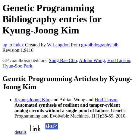
Genetic Programming
Bibliography entries for
Kyung-Joong Kim
up to index
Created by
W.Langdon
from
gp-bibliography.bib
Revision:1.9116
GP coauthors/coeditors:
Sung Bae Cho
,
Adrian Wong
,
Hod Lipson
,
Hyun-Soo Park
,
Genetic Programming Articles by Kyung-
Joong Kim
Kyung-Joong Kim
and Adrian Wong and
Hod Lipson
.
Automated synthesis of resilient and tamper-evident
analog circuits without a single point of failure
. Genetic
Programming and Evolvable Machines, 11(1):35-59, 2010.
details