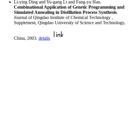
Li-ying Ding and Yu-gang Li and Fang-yu Han.
Combinational Application of Genetic Programming and
Simulated Annealing in Distillation Process Synthesis
.
Journal of Qingdao Institute of Chemical Technology ,
Supplement, Qingdao University of Science and Technology,
China, 2003.
details