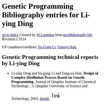
Genetic Programming
Bibliography entries for Li-
ying Ding
up to index
Created by
W.Langdon
from
gp-bibliography.bib
Revision:1.9114
GP coauthors/coeditors:
Yu-Gang Li
,
Fangyu Han
,
Genetic Programming technical reports
by Li-ying Ding
Li-ying Ding and Yu-gang Li and Fang-yu Han.
Design of
Complex Distillation Process Based on Genetic
Programming
. Journal of Qingdao Institute of Chemical
Technology , 5, Qingdao University of Science and
Technology, 2003.
details