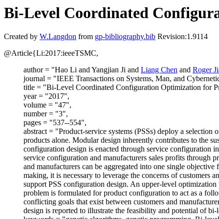
Bi-Level Coordinated Configura
Created by
W.Langdon
from
gp-bibliography.bib
Revision:1.9114
@Article{Li:2017:ieeeTSMC,
author = "Hao Li and Yangjian Ji and
Liang Chen
and
Roger Ji
journal = "IEEE Transactions on Systems, Man, and Cybernetic
title = "Bi-Level Coordinated Configuration Optimization for
year = "2017",
volume = "47",
number = "3",
pages = "537--554",
abstract = "Product-service systems (PSSs) deploy a selection of
products alone. Modular design inherently contributes to the s
configuration design is enacted through service configuration in
service configuration and manufacturers sales profits through p
and manufacturers can be aggregated into one single objective f
making, it is necessary to leverage the concerns of customers 
support PSS configuration design. An upper-level optimization p
problem is formulated for product configuration to act as a foll
conflicting goals that exist between customers and manufacturer
design is reported to illustrate the feasibility and potential of b