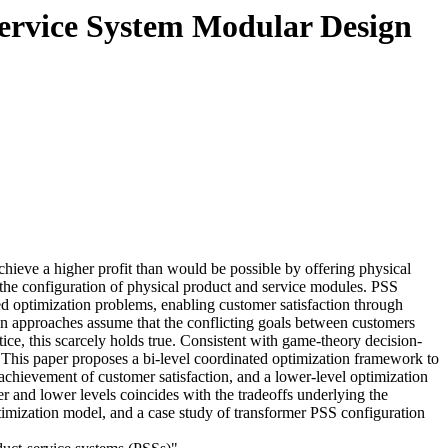
Service System Modular Design
chieve a higher profit than would be possible by offering physical
 the configuration of physical product and service modules. PSS
ted optimization problems, enabling customer satisfaction through
tion approaches assume that the conflicting goals between customers
ice, this scarcely holds true. Consistent with game-theory decision-
 This paper proposes a bi-level coordinated optimization framework to
 achievement of customer satisfaction, and a lower-level optimization
er and lower levels coincides with the tradeoffs underlying the
ptimization model, and a case study of transformer PSS configuration