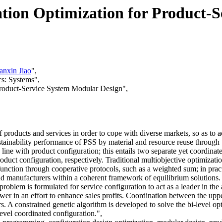
tion Optimization for Product-
anxin Jiao
",
s: Systems",
 Product-Service System Modular Design",
 products and services in order to cope with diverse markets, so as to a
ustainability performance of PSS by material and resource reuse through
 line with product configuration; this entails two separate yet coordina
roduct configuration, respectively. Traditional multiobjective optimiza
unction through cooperative protocols, such as a weighted sum; in pract
and manufacturers within a coherent framework of equilibrium solutions.
roblem is formulated for service configuration to act as a leader in the
ower in an effort to enhance sales profits. Coordination between the upp
s. A constrained genetic algorithm is developed to solve the bi-level o
i-level coordinated configuration.",