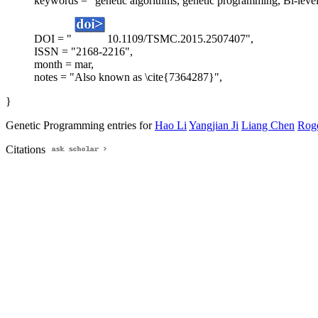
keywords = "genetic algorithms, genetic programming, Bi-level
DOI = "
10.1109/TSMC.2015.2507407",
ISSN = "2168-2216",
month = mar,
notes = "Also known as \cite{7364287}",
}
Genetic Programming entries for
Hao Li
Yangjian Ji
Liang Chen
Roge
Citations