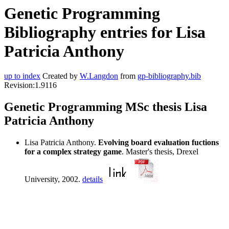
Genetic Programming
Bibliography entries for Lisa
Patricia Anthony
up to index
Created by
W.Langdon
from
gp-bibliography.bib
Revision:1.9116
Genetic Programming MSc thesis Lisa
Patricia Anthony
Lisa Patricia Anthony.
Evolving board evaluation fuctions
for a complex strategy game
. Master's thesis, Drexel
University, 2002.
details