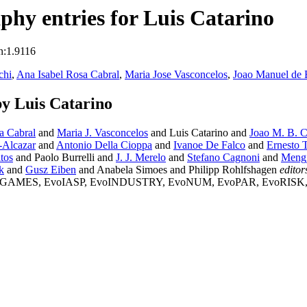
hy entries for Luis Catarino
n:1.9116
chi
,
Ana Isabel Rosa Cabral
,
Maria Jose Vasconcelos
,
Joao Manuel de B
y Luis Catarino
a Cabral
and
Maria J. Vasconcelos
and Luis Catarino and
Joao M. B. C
-Alcazar
and
Antonio Della Cioppa
and
Ivanoe De Falco
and
Ernesto 
tos
and Paolo Burrelli and
J. J. Merelo
and
Stefano Cagnoni
and
Mengj
k
and
Gusz Eiben
and Anabela Simoes and Philipp Rohlfshagen
editor
ES, EvoIASP, EvoINDUSTRY, EvoNUM, EvoPAR, EvoRISK, EvoR