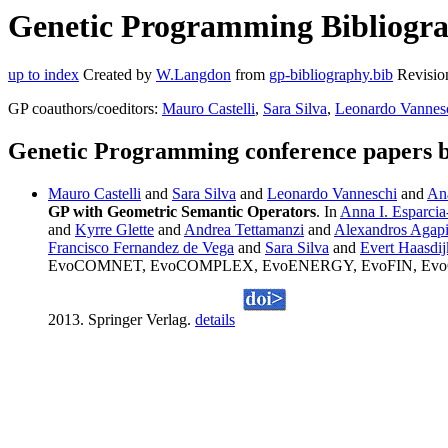
Genetic Programming Bibliograp
up to index
Created by
W.Langdon
from
gp-bibliography.bib
Revisio
GP coauthors/coeditors:
Mauro Castelli
,
Sara Silva
,
Leonardo Vannes
Genetic Programming conference papers b
Mauro Castelli
and
Sara Silva
and
Leonardo Vanneschi
and
An
GP with Geometric Semantic Operators
. In
Anna I. Esparcia
and
Kyrre Glette
and
Andrea Tettamanzi
and
Alexandros Agapi
Francisco Fernandez de Vega
and
Sara Silva
and
Evert Haasdij
EvoCOMNET, EvoCOMPLEX, EvoENERGY, EvoFIN, EvoGAM
2013. Springer Verlag.
details