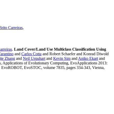
rito Carreiras
,
arreiras
.
Land Cover/Land Use Multiclass Classification Using
Tarantino
and
Carlos Cotta
and Robert Schaefer and Konrad Diwold
ie Zhang
and
Neil Urquhart
and
Kevin Sim
and
Aniko Ekart
and
s
, Applications of Evolutionary Computing, EvoApplications 2013:
OBOT, EvoSTOC, volume 7835, pages 334-343, Vienna,