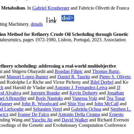
c Metabolism
. In
Gabriel Kronberger
and Fabricio Olivetti de Franca
uting Machinery.
details
ion Method for Refinery Crude Oil Scheduling through Genetic
taheuristics, pages 1972-1980, Lisbon, Portugal, 2023. Association
efinery scheduling: addressing a real-world multiobjective
hi and Shigeru Obayashi and
Bogdan Filipic
and
Thomas Bartz-
 and
Manuel Lopez-Ibanez
and
Daniel R. Tauritz
and
Pietro S. Oliveto
nd Rodolphe Le Riche and Victor Picheny and
Bilel Derbel
and Ke
ch
and Harold de Vladar and
Antonio J. Fernandez-Leiva
and
JJ
od Alyahya
and
Juergen Branke
and
Kevin Doherty
and
Jonathan
el Affenzeller
and
Boris Naujoks
and
Vanessa Volz
and
Tea Tusar
Wagner
and
John R. Woodward
and
Shin Yoo
and
John McCall
and
d Liefooghe
and
Sebastien Verel
and
Gabriela Ochoa
and
Stephen L.
wicz
and
Ivanoe De Falco
and
Antonio Della Cioppa
and
Ernesto
nding Wang and
Yaochu Jin
and
David Walker
and Richard Everson
eedings of the Genetic and Evolutionary Computation Conference