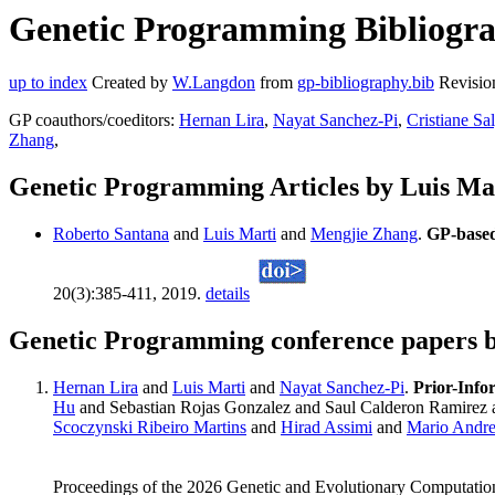
Genetic Programming Bibliograp
up to index
Created by
W.Langdon
from
gp-bibliography.bib
Revisio
GP coauthors/coeditors:
Hernan Lira
,
Nayat Sanchez-Pi
,
Cristiane Sa
Zhang
,
Genetic Programming Articles by Luis Ma
Roberto Santana
and
Luis Marti
and
Mengjie Zhang
.
GP-based
20(3):385-411, 2019.
details
Genetic Programming conference papers b
Hernan Lira
and
Luis Marti
and
Nayat Sanchez-Pi
.
Prior-Info
Hu
and Sebastian Rojas Gonzalez and Saul Calderon Ramirez
Scoczynski Ribeiro Martins
and
Hirad Assimi
and
Mario Andr
Proceedings of the 2026 Genetic and Evolutionary Computatio