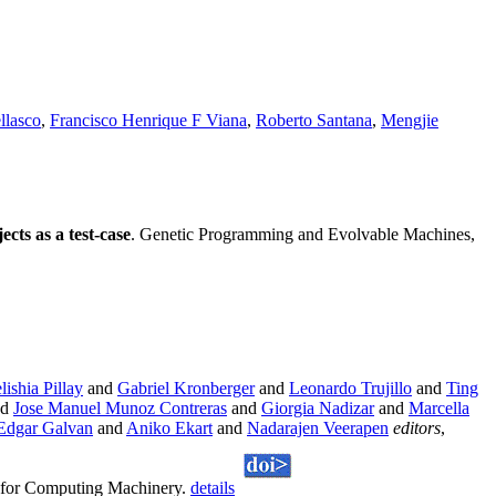
llasco
,
Francisco Henrique F Viana
,
Roberto Santana
,
Mengjie
cts as a test-case
. Genetic Programming and Evolvable Machines,
lishia Pillay
and
Gabriel Kronberger
and
Leonardo Trujillo
and
Ting
nd
Jose Manuel Munoz Contreras
and
Giorgia Nadizar
and
Marcella
Edgar Galvan
and
Aniko Ekart
and
Nadarajen Veerapen
editors
,
n for Computing Machinery.
details