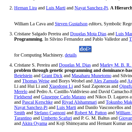
Hernan Lira
and
Luis Marti
and
Nayat Sanchez-Pi
.
A Hierarch
William La Cava and
Steven Gustafson
editors
, Symbolic Regr
Cristiane Salgado Pereira and
Douglas Mota Dias
and
Luis Mar
Programming
. In Silvino Fernandez and Pablo Valledor and
T
for Computing Machinery.
details
Cristiane S. Pereira and
Douglas M. Dias
and
Marley M. B. R. 
problem through genetic programming and dominance-ba
Beielstein
and
Grant Dick
and
Masaharu Munetomo
and Silvin
and
Thomas Weise
and Borys Wrobel and
Ales Zamuda
and
An
Li and Hui Li and
Xiaodong Li
and Saul Zapotecas and
Qingf
Merelo
and Pedro A. Castillo-Valdivieso and David Camacho
Fieldsend
and
Giuseppe Carlo Marano
and Nikos D. Lagaros 
and
Pascal Kerschke
and
Riyad Alshammari
and
Tokunbo Mak
Nayat Sanchez-Pi
and
Luis Marti
and Danilo Vasconcellos an
Smith
and
Stefano Cagnoni
and
Robert M. Patton
and
William
Tarantino
and
Umberto Scafuri
and P. G. M. Baltus and
Giovan
and
Akira Oyama
and Koji Shimoyama and Hemant Kumar and 