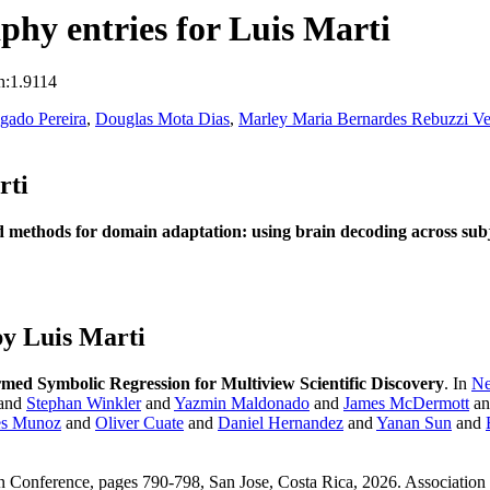
hy entries for Luis Marti
n:1.9114
lgado Pereira
,
Douglas Mota Dias
,
Marley Maria Bernardes Rebuzzi Ve
rti
 methods for domain adaptation: using brain decoding across subje
y Luis Marti
rmed Symbolic Regression for Multiview Scientific Discovery
. In
Ne
 and
Stephan Winkler
and
Yazmin Maldonado
and
James McDermott
a
es Munoz
and
Oliver Cuate
and
Daniel Hernandez
and
Yanan Sun
and
n Conference, pages 790-798, San Jose, Costa Rica, 2026. Associatio