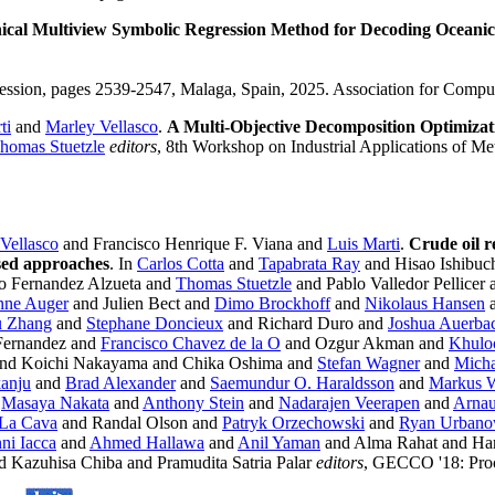
ical Multiview Symbolic Regression Method for Decoding Oceani
ession, pages 2539-2547, Malaga, Spain, 2025. Association for Comp
ti
and
Marley Vellasco
.
A Multi-Objective Decomposition Optimizat
homas Stuetzle
editors
, 8th Workshop on Industrial Applications of Me
Vellasco
and Francisco Henrique F. Viana and
Luis Marti
.
Crude oil r
sed approaches
. In
Carlos Cotta
and
Tapabrata Ray
and Hisao Ishibuc
o Fernandez Alzueta and
Thomas Stuetzle
and Pablo Valledor Pellicer
ne Auger
and Julien Bect and
Dimo Brockhoff
and
Nikolaus Hansen
a
u Zhang
and
Stephane Doncieux
and Richard Duro and
Joshua Auerba
-Fernandez and
Francisco Chavez de la O
and Ozgur Akman and
Khulo
and Koichi Nakayama and Chika Oshima and
Stefan Wagner
and
Micha
anju
and
Brad Alexander
and
Saemundur O. Haraldsson
and
Markus 
d
Masaya Nakata
and
Anthony Stein
and
Nadarajen Veerapen
and
Arnau
 La Cava
and Randal Olson and
Patryk Orzechowski
and
Ryan Urbano
ni Iacca
and
Ahmed Hallawa
and
Anil Yaman
and Alma Rahat and Ha
Kazuhisa Chiba and Pramudita Satria Palar
editors
, GECCO '18: Proc