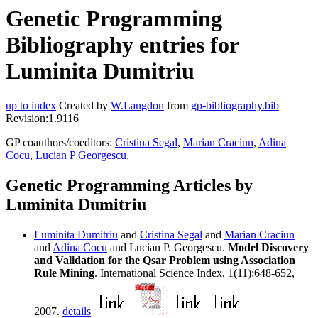
Genetic Programming
Bibliography entries for
Luminita Dumitriu
up to index
Created by
W.Langdon
from
gp-bibliography.bib
Revision:1.9116
GP coauthors/coeditors:
Cristina Segal
,
Marian Craciun
,
Adina
Cocu
,
Lucian P Georgescu
,
Genetic Programming Articles by
Luminita Dumitriu
Luminita Dumitriu
and
Cristina Segal
and
Marian Craciun
and
Adina Cocu
and Lucian P. Georgescu.
Model Discovery
and Validation for the Qsar Problem using Association
Rule Mining
. International Science Index, 1(11):648-652,
2007.
details