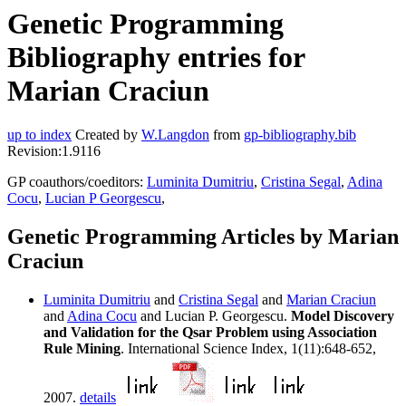
Genetic Programming
Bibliography entries for
Marian Craciun
up to index
Created by
W.Langdon
from
gp-bibliography.bib
Revision:1.9116
GP coauthors/coeditors:
Luminita Dumitriu
,
Cristina Segal
,
Adina
Cocu
,
Lucian P Georgescu
,
Genetic Programming Articles by Marian
Craciun
Luminita Dumitriu
and
Cristina Segal
and
Marian Craciun
and
Adina Cocu
and Lucian P. Georgescu.
Model Discovery
and Validation for the Qsar Problem using Association
Rule Mining
. International Science Index, 1(11):648-652,
2007.
details