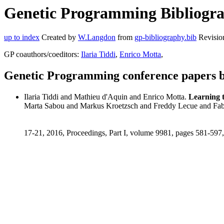
Genetic Programming Bibliogra
up to index
Created by
W.Langdon
from
gp-bibliography.bib
Revisio
GP coauthors/coeditors:
Ilaria Tiddi
,
Enrico Motta
,
Genetic Programming conference papers 
Ilaria Tiddi and Mathieu d'Aquin and Enrico Motta.
Learning 
Marta Sabou and Markus Kroetzsch and Freddy Lecue and Fab
17-21, 2016, Proceedings, Part I, volume 9981, pages 581-597