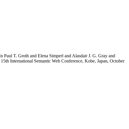
 In Paul T. Groth and Elena Simperl and Alasdair J. G. Gray and
15th International Semantic Web Conference, Kobe, Japan, October