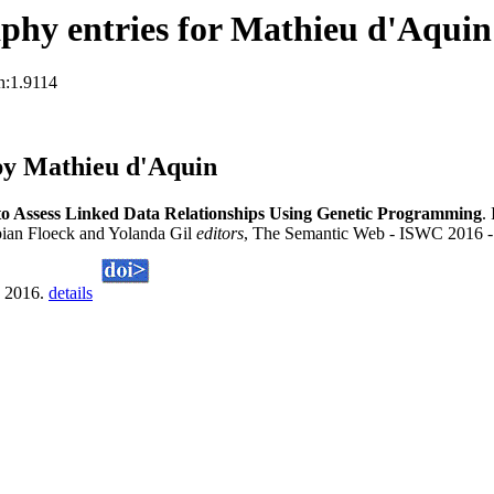
phy entries for Mathieu d'Aquin
n:1.9114
by Mathieu d'Aquin
to Assess Linked Data Relationships Using Genetic Programming
.
ian Floeck and Yolanda Gil
editors
, The Semantic Web - ISWC 2016 - 
, 2016.
details