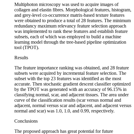
Multiphoton microscopy was used to acquire images of
collagen and elastin fibres. Morphological features, histogram,
and grey-level co-occurrence matrix-based texture features
were obtained to produce a total of 28 features. The minimum
redundancy maximum relevancy feature selection approach
was implemented to rank these features and establish feature
subsets, each of which was employed to build a machine
learning model through the tree-based pipeline optimization
tool (TPOT).
Results
The feature importance ranking was obtained, and 28 feature
subsets were acquired by incremental feature selection. The
subset with the top 23 features was identified as the most
accurate. Then stochastic gradient descent classifier optimized
by the TPOT was generated with an accuracy of 96.15% in
classifying normal, scar, and adjacent tissues. The area under
curve of the classification results (scar versus normal and
adjacent, normal versus scar and adjacent, and adjacent versus
normal and scar) was 1.0, 1.0, and 0.99, respectively.
Conclusions
The proposed approach has great potential for future