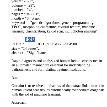
year = "2023",
volume = "28",
number = "4",
pages = "045001",
month = "8 " # apr,
keywords = "genetic algorithms, genetic programming,
TPOT, morphological feature, textural feature, machine
learning, classification, keloid scar, multiphoton imaging",
DOI = "
10.1117/1.JBO.28.4.045001",
size = "14 pages",
abstract = "Significance
Rapid diagnosis and analysis of human keloid scar tissues in
an automated manner are essential for understanding
pathogenesis and formulating treatment solutions.
Aim
Our aim is to resolve the features of the extracellular matrix in
human keloid scar tissues automatically for accurate diagnosis
with the aid of machine learning.
Approach