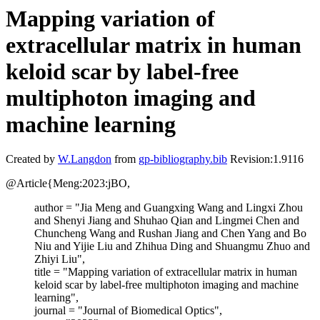
Mapping variation of
extracellular matrix in human
keloid scar by label-free
multiphoton imaging and
machine learning
Created by
W.Langdon
from
gp-bibliography.bib
Revision:1.9116
@Article{Meng:2023:jBO,
author = "Jia Meng and Guangxing Wang and Lingxi Zhou
and Shenyi Jiang and Shuhao Qian and Lingmei Chen and
Chuncheng Wang and Rushan Jiang and Chen Yang and Bo
Niu and Yijie Liu and Zhihua Ding and Shuangmu Zhuo and
Zhiyi Liu",
title = "Mapping variation of extracellular matrix in human
keloid scar by label-free multiphoton imaging and machine
learning",
journal = "Journal of Biomedical Optics",