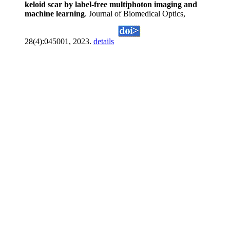
keloid scar by label-free multiphoton imaging and
machine learning
. Journal of Biomedical Optics,
28(4):045001, 2023.
details