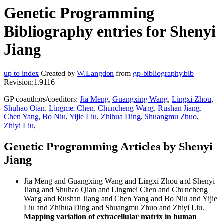
Genetic Programming
Bibliography entries for Shenyi
Jiang
up to index
Created by
W.Langdon
from
gp-bibliography.bib
Revision:1.9116
GP coauthors/coeditors:
Jia Meng
,
Guangxing Wang
,
Lingxi Zhou
,
Shuhao Qian
,
Lingmei Chen
,
Chuncheng Wang
,
Rushan Jiang
,
Chen Yang
,
Bo Niu
,
Yijie Liu
,
Zhihua Ding
,
Shuangmu Zhuo
,
Zhiyi Liu
,
Genetic Programming Articles by Shenyi
Jiang
Jia Meng and Guangxing Wang and Lingxi Zhou and Shenyi
Jiang and Shuhao Qian and Lingmei Chen and Chuncheng
Wang and Rushan Jiang and Chen Yang and Bo Niu and Yijie
Liu and Zhihua Ding and Shuangmu Zhuo and Zhiyi Liu.
Mapping variation of extracellular matrix in human