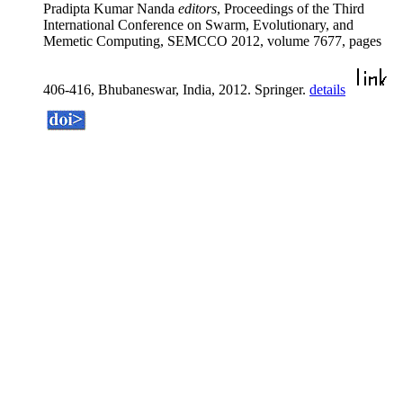
Pradipta Kumar Nanda
editors
, Proceedings of the Third
International Conference on Swarm, Evolutionary, and
Memetic Computing, SEMCCO 2012, volume 7677, pages
406-416, Bhubaneswar, India, 2012. Springer.
details