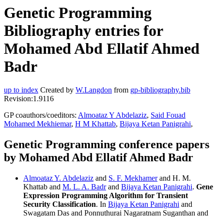
Genetic Programming
Bibliography entries for
Mohamed Abd Ellatif Ahmed
Badr
up to index
Created by
W.Langdon
from
gp-bibliography.bib
Revision:1.9116
GP coauthors/coeditors:
Almoataz Y Abdelaziz
,
Said Fouad
Mohamed Mekhiemar
,
H M Khattab
,
Bijaya Ketan Panigrahi
,
Genetic Programming conference papers
by Mohamed Abd Ellatif Ahmed Badr
Almoataz Y. Abdelaziz
and
S. F. Mekhamer
and H. M.
Khattab and
M. L. A. Badr
and
Bijaya Ketan Panigrahi
.
Gene
Expression Programming Algorithm for Transient
Security Classification
. In
Bijaya Ketan Panigrahi
and
Swagatam Das and Ponnuthurai Nagaratnam Suganthan and