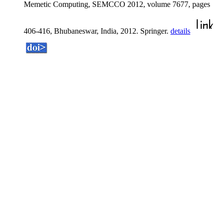
Memetic Computing, SEMCCO 2012, volume 7677, pages
406-416, Bhubaneswar, India, 2012. Springer.
details