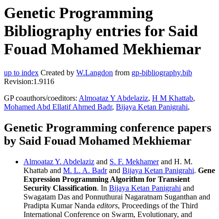
Genetic Programming
Bibliography entries for Said
Fouad Mohamed Mekhiemar
up to index
Created by
W.Langdon
from
gp-bibliography.bib
Revision:1.9116
GP coauthors/coeditors:
Almoataz Y Abdelaziz
,
H M Khattab
,
Mohamed Abd Ellatif Ahmed Badr
,
Bijaya Ketan Panigrahi
,
Genetic Programming conference papers
by Said Fouad Mohamed Mekhiemar
Almoataz Y. Abdelaziz
and
S. F. Mekhamer
and H. M.
Khattab and
M. L. A. Badr
and
Bijaya Ketan Panigrahi
.
Gene
Expression Programming Algorithm for Transient
Security Classification
. In
Bijaya Ketan Panigrahi
and
Swagatam Das and Ponnuthurai Nagaratnam Suganthan and
Pradipta Kumar Nanda
editors
, Proceedings of the Third
International Conference on Swarm, Evolutionary, and