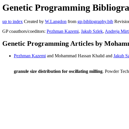
Genetic Programming Bibliogr
up to index
Created by
W.Langdon
from
gp-bibliography.bib
Revisio
GP coauthors/coeditors:
Pezhman Kazemi
,
Jakub Szlek
,
Andreja Mirt
Genetic Programming Articles by Moham
Pezhman Kazemi
and Mohammad Hassan Khalid and
Jakub S
granule size distribution for oscillating milling
. Powder Tech