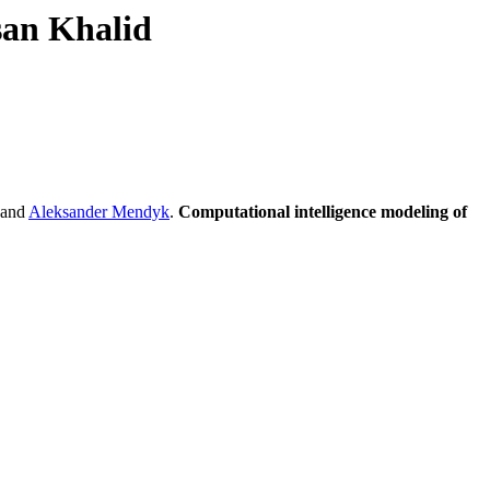
san Khalid
and
Aleksander Mendyk
.
Computational intelligence modeling of