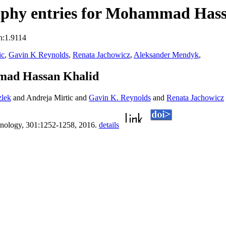
aphy entries for Mohammad Has
n:1.9114
ic
,
Gavin K Reynolds
,
Renata Jachowicz
,
Aleksander Mendyk
,
mad Hassan Khalid
zlek
and Andreja Mirtic and
Gavin K. Reynolds
and
Renata Jachowicz
nology, 301:1252-1258, 2016.
details