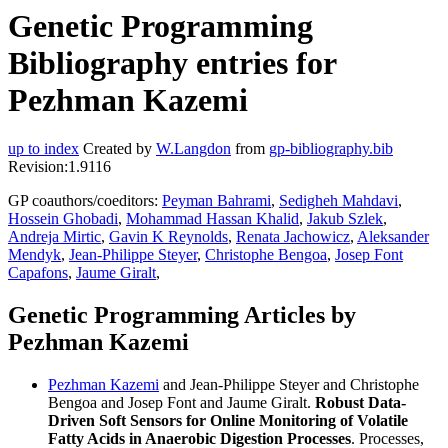
Genetic Programming
Bibliography entries for
Pezhman Kazemi
up to index
Created by
W.Langdon
from
gp-bibliography.bib
Revision:1.9116
GP coauthors/coeditors:
Peyman Bahrami
,
Sedigheh Mahdavi
,
Hossein Ghobadi
,
Mohammad Hassan Khalid
,
Jakub Szlek
,
Andreja Mirtic
,
Gavin K Reynolds
,
Renata Jachowicz
,
Aleksander
Mendyk
,
Jean-Philippe Steyer
,
Christophe Bengoa
,
Josep Font
Capafons
,
Jaume Giralt
,
Genetic Programming Articles by
Pezhman Kazemi
Pezhman Kazemi
and Jean-Philippe Steyer and Christophe
Bengoa and Josep Font and Jaume Giralt.
Robust Data-
Driven Soft Sensors for Online Monitoring of Volatile
Fatty Acids in Anaerobic Digestion Processes
. Processes,