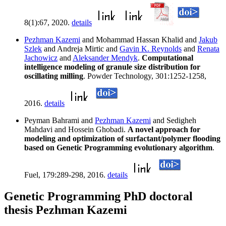
8(1):67, 2020.
details
Pezhman Kazemi
and Mohammad Hassan Khalid and
Jakub
Szlek
and Andreja Mirtic and
Gavin K. Reynolds
and
Renata
Jachowicz
and
Aleksander Mendyk
.
Computational
intelligence modeling of granule size distribution for
oscillating milling
. Powder Technology, 301:1252-1258,
2016.
details
Peyman Bahrami and
Pezhman Kazemi
and Sedigheh
Mahdavi and Hossein Ghobadi.
A novel approach for
modeling and optimization of surfactant/polymer flooding
based on Genetic Programming evolutionary algorithm
.
Fuel, 179:289-298, 2016.
details
Genetic Programming PhD doctoral
thesis Pezhman Kazemi