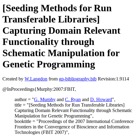
[Seeding Methods for Run
Transferable Libraries]
Capturing Domain Relevant
Functionality through
Schematic Manipulation for
Genetic Programming
Created by
W.Langdon
from
gp-bibliography.bib
Revision:1.9114
@InProceedings{Murphy:2007:FBIT,
author = "
G. Murphy
and
C. Ryan
and
D. Howard
",
title = "[Seeding Methods for Run Transferable Libraries]
Capturing Domain Relevant Functionality through Schematic
Manipulation for Genetic Programming",
booktitle = "Proceedings of the 2007 International Conference
Frontiers in the Convergence of Bioscience and Information
Technologies (FBIT 2007)",