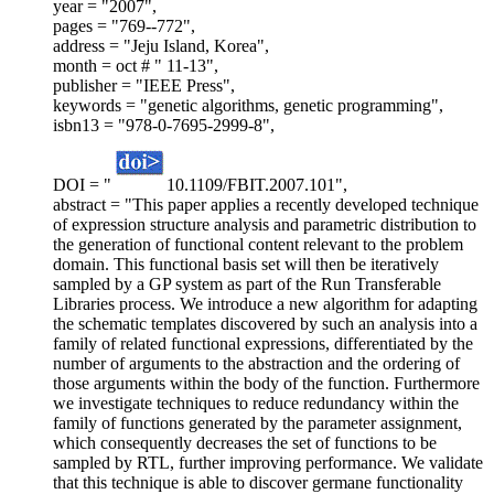
year = "2007",
pages = "769--772",
address = "Jeju Island, Korea",
month = oct # " 11-13",
publisher = "IEEE Press",
keywords = "genetic algorithms, genetic programming",
isbn13 = "978-0-7695-2999-8",
DOI = "
10.1109/FBIT.2007.101",
abstract = "This paper applies a recently developed technique
of expression structure analysis and parametric distribution to
the generation of functional content relevant to the problem
domain. This functional basis set will then be iteratively
sampled by a GP system as part of the Run Transferable
Libraries process. We introduce a new algorithm for adapting
the schematic templates discovered by such an analysis into a
family of related functional expressions, differentiated by the
number of arguments to the abstraction and the ordering of
those arguments within the body of the function. Furthermore
we investigate techniques to reduce redundancy within the
family of functions generated by the parameter assignment,
which consequently decreases the set of functions to be
sampled by RTL, further improving performance. We validate
that this technique is able to discover germane functionality