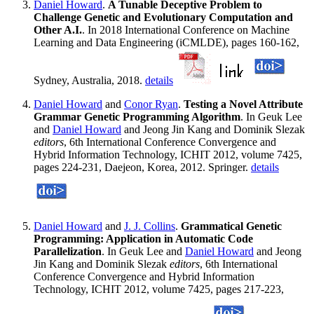
Daniel Howard
.
A Tunable Deceptive Problem to
Challenge Genetic and Evolutionary Computation and
Other A.I.
. In 2018 International Conference on Machine
Learning and Data Engineering (iCMLDE), pages 160-162,
Sydney, Australia, 2018.
details
Daniel Howard
and
Conor Ryan
.
Testing a Novel Attribute
Grammar Genetic Programming Algorithm
. In Geuk Lee
and
Daniel Howard
and Jeong Jin Kang and Dominik Slezak
editors
, 6th International Conference Convergence and
Hybrid Information Technology, ICHIT 2012, volume 7425,
pages 224-231, Daejeon, Korea, 2012. Springer.
details
Daniel Howard
and
J. J. Collins
.
Grammatical Genetic
Programming: Application in Automatic Code
Parallelization
. In Geuk Lee and
Daniel Howard
and Jeong
Jin Kang and Dominik Slezak
editors
, 6th International
Conference Convergence and Hybrid Information
Technology, ICHIT 2012, volume 7425, pages 217-223,