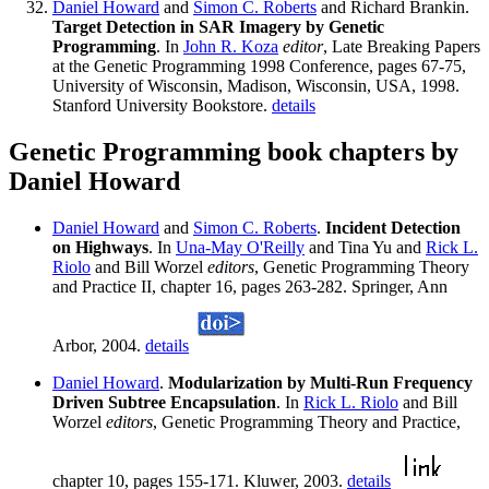
Daniel Howard
and
Simon C. Roberts
and Richard Brankin.
Target Detection in SAR Imagery by Genetic
Programming
. In
John R. Koza
editor
, Late Breaking Papers
at the Genetic Programming 1998 Conference, pages 67-75,
University of Wisconsin, Madison, Wisconsin, USA, 1998.
Stanford University Bookstore.
details
Genetic Programming book chapters by
Daniel Howard
Daniel Howard
and
Simon C. Roberts
.
Incident Detection
on Highways
. In
Una-May O'Reilly
and Tina Yu and
Rick L.
Riolo
and Bill Worzel
editors
, Genetic Programming Theory
and Practice II, chapter 16, pages 263-282. Springer, Ann
Arbor, 2004.
details
Daniel Howard
.
Modularization by Multi-Run Frequency
Driven Subtree Encapsulation
. In
Rick L. Riolo
and Bill
Worzel
editors
, Genetic Programming Theory and Practice,
chapter 10, pages 155-171. Kluwer, 2003.
details