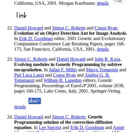
California, USA, 2001. Morgan Kaufmann.
details
Daniel Howard
and
Simon C. Roberts
and
Conor Ryan
.
Evolution of an Object Detection Ant for Image Analysis
.
In
Erik D. Goodman
editor
, 2001 Genetic and Evolutionary
Computation Conference Late Breaking Papers, pages 168-
175, San Francisco, California, USA, 2001.
details
Simon C. Roberts
and
Daniel Howard
and
John R. Koza
.
Evolving modules in Genetic Programming by subtree
encapsulation
. In
Julian F. Miller
and
Marco Tomassini
and
Pier Luca Lanzi
and
Conor Ryan
and
Andrea G. B.
Tettamanzi
and
William B. Langdon
editors
, Genetic
Programming, Proceedings of EuroGP'2001, volume 2038,
pages 160-175, Lake Como, Italy, 2001. Springer-Verlag.
details
Daniel Howard
and
Simon C. Roberts
.
Genetic
Programming solution of the convection-diffusion
equation
. In
Lee Spector
and
Erik D. Goodman
and
Annie