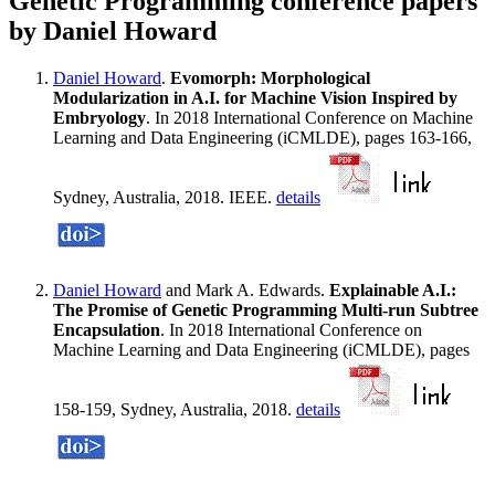
Genetic Programming conference papers
by Daniel Howard
Daniel Howard
.
Evomorph: Morphological
Modularization in A.I. for Machine Vision Inspired by
Embryology
. In 2018 International Conference on Machine
Learning and Data Engineering (iCMLDE), pages 163-166,
Sydney, Australia, 2018. IEEE.
details
Daniel Howard
and Mark A. Edwards.
Explainable A.I.:
The Promise of Genetic Programming Multi-run Subtree
Encapsulation
. In 2018 International Conference on
Machine Learning and Data Engineering (iCMLDE), pages
158-159, Sydney, Australia, 2018.
details