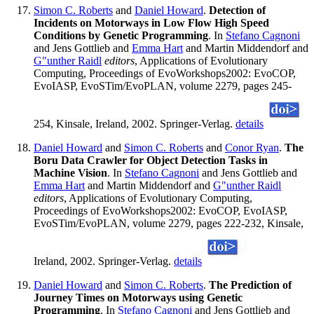
Simon C. Roberts
and
Daniel Howard
.
Detection of
Incidents on Motorways in Low Flow High Speed
Conditions by Genetic Programming
. In
Stefano Cagnoni
and Jens Gottlieb and
Emma Hart
and Martin Middendorf and
G"unther Raidl
editors
, Applications of Evolutionary
Computing, Proceedings of EvoWorkshops2002: EvoCOP,
EvoIASP, EvoSTim/EvoPLAN, volume 2279, pages 245-
254, Kinsale, Ireland, 2002. Springer-Verlag.
details
Daniel Howard
and
Simon C. Roberts
and
Conor Ryan
.
The
Boru Data Crawler for Object Detection Tasks in
Machine Vision
. In
Stefano Cagnoni
and Jens Gottlieb and
Emma Hart
and Martin Middendorf and
G"unther Raidl
editors
, Applications of Evolutionary Computing,
Proceedings of EvoWorkshops2002: EvoCOP, EvoIASP,
EvoSTim/EvoPLAN, volume 2279, pages 222-232, Kinsale,
Ireland, 2002. Springer-Verlag.
details
Daniel Howard
and
Simon C. Roberts
.
The Prediction of
Journey Times on Motorways using Genetic
Programming
. In
Stefano Cagnoni
and Jens Gottlieb and