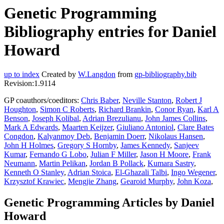
Genetic Programming
Bibliography entries for Daniel
Howard
up to index
Created by
W.Langdon
from
gp-bibliography.bib
Revision:1.9114
GP coauthors/coeditors:
Chris Baber
,
Neville Stanton
,
Robert J
Houghton
,
Simon C Roberts
,
Richard Brankin
,
Conor Ryan
,
Karl A
Benson
,
Joseph Kolibal
,
Adrian Brezulianu
,
John James Collins
,
Mark A Edwards
,
Maarten Keijzer
,
Giuliano Antoniol
,
Clare Bates
Congdon
,
Kalyanmoy Deb
,
Benjamin Doerr
,
Nikolaus Hansen
,
John H Holmes
,
Gregory S Hornby
,
James Kennedy
,
Sanjeev
Kumar
,
Fernando G Lobo
,
Julian F Miller
,
Jason H Moore
,
Frank
Neumann
,
Martin Pelikan
,
Jordan B Pollack
,
Kumara Sastry
,
Kenneth O Stanley
,
Adrian Stoica
,
El-Ghazali Talbi
,
Ingo Wegener
,
Krzysztof Krawiec
,
Mengjie Zhang
,
Gearoid Murphy
,
John Koza
,
Genetic Programming Articles by Daniel
Howard