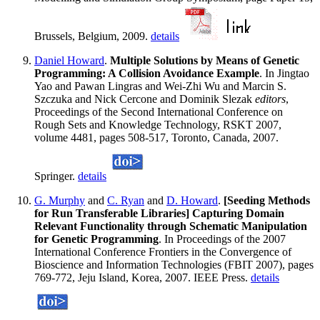
Brussels, Belgium, 2009.
details
Daniel Howard
.
Multiple Solutions by Means of Genetic
Programming: A Collision Avoidance Example
. In Jingtao
Yao and Pawan Lingras and Wei-Zhi Wu and Marcin S.
Szczuka and Nick Cercone and Dominik Slezak
editors
,
Proceedings of the Second International Conference on
Rough Sets and Knowledge Technology, RSKT 2007,
volume 4481, pages 508-517, Toronto, Canada, 2007.
Springer.
details
G. Murphy
and
C. Ryan
and
D. Howard
.
[Seeding Methods
for Run Transferable Libraries] Capturing Domain
Relevant Functionality through Schematic Manipulation
for Genetic Programming
. In Proceedings of the 2007
International Conference Frontiers in the Convergence of
Bioscience and Information Technologies (FBIT 2007), pages
769-772, Jeju Island, Korea, 2007. IEEE Press.
details