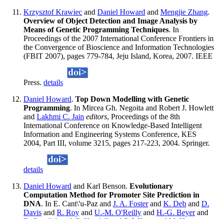
Krzysztof Krawiec
and
Daniel Howard
and
Mengjie Zhang
.
Overview of Object Detection and Image Analysis by
Means of Genetic Programming Techniques
. In
Proceedings of the 2007 International Conference Frontiers in
the Convergence of Bioscience and Information Technologies
(FBIT 2007), pages 779-784, Jeju Island, Korea, 2007. IEEE
Press.
details
Daniel Howard
.
Top Down Modelling with Genetic
Programming
. In Mircea Gh. Negoita and Robert J. Howlett
and
Lakhmi C. Jain
editors
, Proceedings of the 8th
International Conference on Knowledge-Based Intelligent
Information and Engineering Systems Conference, KES
2004, Part III, volume 3215, pages 217-223, 2004. Springer.
details
Daniel Howard
and Karl Benson.
Evolutionary
Computation Method for Promoter Site Prediction in
DNA
. In E. Cant\'u-Paz and
J. A. Foster
and
K. Deb
and
D.
Davis
and
R. Roy
and
U.-M. O'Reilly
and
H.-G. Beyer
and