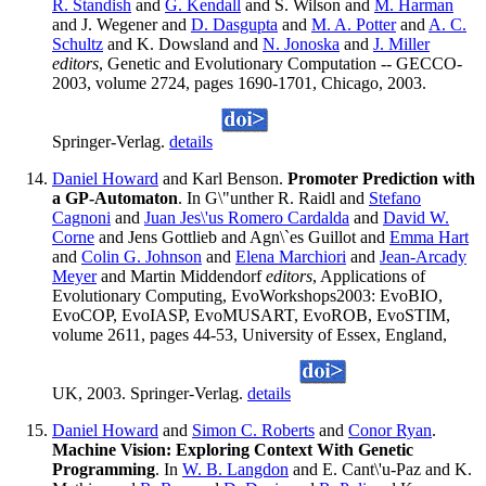
R. Standish
and
G. Kendall
and S. Wilson and
M. Harman
and J. Wegener and
D. Dasgupta
and
M. A. Potter
and
A. C.
Schultz
and K. Dowsland and
N. Jonoska
and
J. Miller
editors
, Genetic and Evolutionary Computation -- GECCO-
2003, volume 2724, pages 1690-1701, Chicago, 2003.
Springer-Verlag.
details
Daniel Howard
and Karl Benson.
Promoter Prediction with
a GP-Automaton
. In G\"unther R. Raidl and
Stefano
Cagnoni
and
Juan Jes\'us Romero Cardalda
and
David W.
Corne
and Jens Gottlieb and Agn\`es Guillot and
Emma Hart
and
Colin G. Johnson
and
Elena Marchiori
and
Jean-Arcady
Meyer
and Martin Middendorf
editors
, Applications of
Evolutionary Computing, EvoWorkshops2003: EvoBIO,
EvoCOP, EvoIASP, EvoMUSART, EvoROB, EvoSTIM,
volume 2611, pages 44-53, University of Essex, England,
UK, 2003. Springer-Verlag.
details
Daniel Howard
and
Simon C. Roberts
and
Conor Ryan
.
Machine Vision: Exploring Context With Genetic
Programming
. In
W. B. Langdon
and E. Cant\'u-Paz and K.