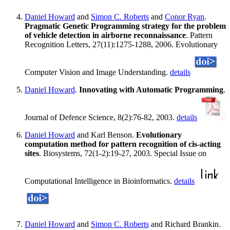
Daniel Howard
and
Simon C. Roberts
and
Conor Ryan
.
Pragmatic Genetic Programming strategy for the problem
of vehicle detection in airborne reconnaissance
. Pattern
Recognition Letters, 27(11):1275-1288, 2006. Evolutionary
Computer Vision and Image Understanding.
details
Daniel Howard
.
Innovating with Automatic Programming
.
Journal of Defence Science, 8(2):76-82, 2003.
details
Daniel Howard
and Karl Benson.
Evolutionary
computation method for pattern recognition of cis-acting
sites
. Biosystems, 72(1-2):19-27, 2003. Special Issue on
Computational Intelligence in Bioinformatics.
details
Daniel Howard
and
Simon C. Roberts
and Richard Brankin.