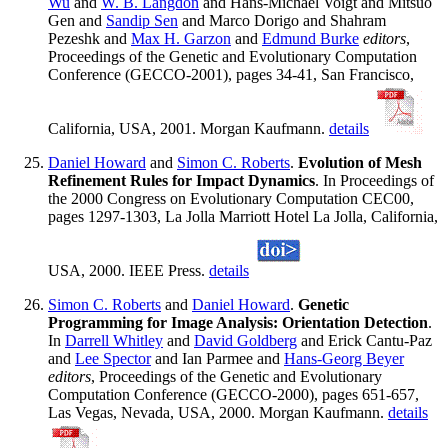
Wu
and
W. B. Langdon
and Hans-Michael Voigt and Mitsuo
Gen and
Sandip Sen
and Marco Dorigo and Shahram
Pezeshk and
Max H. Garzon
and
Edmund Burke
editors
,
Proceedings of the Genetic and Evolutionary Computation
Conference (GECCO-2001), pages 34-41, San Francisco,
California, USA, 2001. Morgan Kaufmann.
details
Daniel Howard
and
Simon C. Roberts
.
Evolution of Mesh
Refinement Rules for Impact Dynamics
. In Proceedings of
the 2000 Congress on Evolutionary Computation CEC00,
pages 1297-1303, La Jolla Marriott Hotel La Jolla, California,
USA, 2000. IEEE Press.
details
Simon C. Roberts
and
Daniel Howard
.
Genetic
Programming for Image Analysis: Orientation Detection
.
In
Darrell Whitley
and
David Goldberg
and Erick Cantu-Paz
and
Lee Spector
and Ian Parmee and
Hans-Georg Beyer
editors
, Proceedings of the Genetic and Evolutionary
Computation Conference (GECCO-2000), pages 651-657,
Las Vegas, Nevada, USA, 2000. Morgan Kaufmann.
details