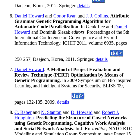
Daejeon, Korea, 2012. Springer.
details
Daniel Howard
and
Conor Ryan
and
J. J. Collins
.
Attribute
Grammar Genetic Programming Algorithm for
Automatic Code Parallelization
. In Geuk Lee and
Daniel
Howard
and Dominik Slezak
editors
, Proceedings of the 5th
International Conference on Convergence and Hybrid
Information Technology, ICHIT 2011, volume 6935, pages
250-257, Daejeon, Korea, 2011. Springer.
details
Daniel Howard
.
A Method of Project Evaluation and
Review Technique (PERT) Optimization by Means of
Genetic Programming
. In 2009 Symposium on Bio-inspired
Learning and Intelligent Systems for Security, BLISS '09,
pages 132-135, 2009.
details
C. Baber
and
N. Stanton
and
D. Howard
and
Robert J.
Houghton
.
Predicting the Structure of Covert Networks
using Genetic Programming, Cognitive Work Analysis
and Social Network Analysis
. In J. Ruiz
editor
, NATO RTO
Modelling and Simulation Group Symposium, page Paper 15,