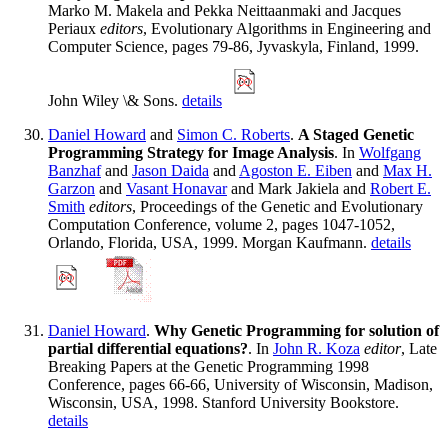
Marko M. Makela and Pekka Neittaanmaki and Jacques
Periaux
editors
, Evolutionary Algorithms in Engineering and
Computer Science, pages 79-86, Jyvaskyla, Finland, 1999.
John Wiley \& Sons.
details
Daniel Howard
and
Simon C. Roberts
.
A Staged Genetic
Programming Strategy for Image Analysis
. In
Wolfgang
Banzhaf
and
Jason Daida
and
Agoston E. Eiben
and
Max H.
Garzon
and
Vasant Honavar
and Mark Jakiela and
Robert E.
Smith
editors
, Proceedings of the Genetic and Evolutionary
Computation Conference, volume 2, pages 1047-1052,
Orlando, Florida, USA, 1999. Morgan Kaufmann.
details
Daniel Howard
.
Why Genetic Programming for solution of
partial differential equations?
. In
John R. Koza
editor
, Late
Breaking Papers at the Genetic Programming 1998
Conference, pages 66-66, University of Wisconsin, Madison,
Wisconsin, USA, 1998. Stanford University Bookstore.
details