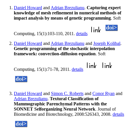
Daniel Howard
and
Adrian Brezulianu
.
Capturing expert
knowledge of mesh refinement in numerical methods of
impact analysis by means of genetic programming
. Soft
Computing, 15(1):103-110, 2011.
details
Daniel Howard
and
Adrian Brezulianu
and
Joseph Kolibal
.
Genetic programming of the stochastic interpolation
framework: convection-diffusion equation
. Soft
Computing, 15(1):71-78, 2011.
details
Daniel Howard
and
Simon C. Roberts
and
Conor Ryan
and
Adrian Brezulianu
.
Textural Classification of
Mammographic Parenchymal Patterns with the
SONNET Selforganizing Neural Network
. Journal of
Biomedicine and Biotechnology, 2008:526343, 2008.
details