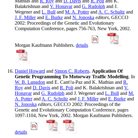
Mathias and
R. Roy
and
D. Davis
and
R. Poli
and K.
Balakrishnan and
V. Honavar
and
G. Rudolph
and J.
Wegener and
L. Bull
and
M. A. Potter
and
A. C. Schultz
and
J. F. Miller
and
E. Burke
and
N. Jonoska
editors
, GECCO
2002: Proceedings of the Genetic and Evolutionary
Computation Conference, pages 756-763, New York, 2002.
Morgan Kaufmann Publishers.
details
Daniel Howard
and
Simon C. Roberts
.
Application Of
Genetic Programming To Motorway Traffic Modelling
. In
W. B. Langdon
and E. Cant\'u-Paz and K. Mathias and
R.
Roy
and
D. Davis
and
R. Poli
and K. Balakrishnan and
V.
Honavar
and
G. Rudolph
and J. Wegener and
L. Bull
and
M.
A. Potter
and
A. C. Schultz
and
J. F. Miller
and
E. Burke
and
N. Jonoska
editors
, GECCO 2002: Proceedings of the
Genetic and Evolutionary Computation Conference, pages
1097-1104, New York, 2002. Morgan Kaufmann Publishers.
details