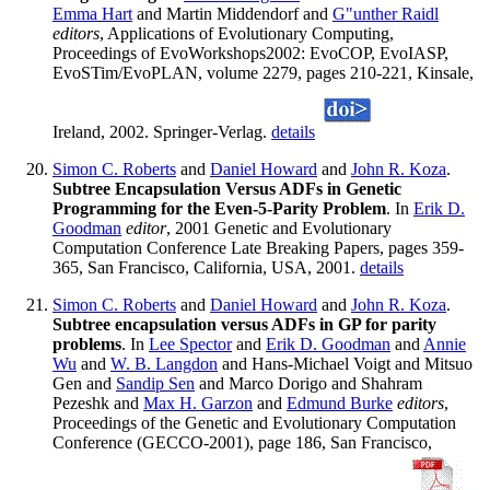
Emma Hart
and Martin Middendorf and
G"unther Raidl
editors
, Applications of Evolutionary Computing,
Proceedings of EvoWorkshops2002: EvoCOP, EvoIASP,
EvoSTim/EvoPLAN, volume 2279, pages 210-221, Kinsale,
Ireland, 2002. Springer-Verlag.
details
Simon C. Roberts
and
Daniel Howard
and
John R. Koza
.
Subtree Encapsulation Versus ADFs in Genetic
Programming for the Even-5-Parity Problem
. In
Erik D.
Goodman
editor
, 2001 Genetic and Evolutionary
Computation Conference Late Breaking Papers, pages 359-
365, San Francisco, California, USA, 2001.
details
Simon C. Roberts
and
Daniel Howard
and
John R. Koza
.
Subtree encapsulation versus ADFs in GP for parity
problems
. In
Lee Spector
and
Erik D. Goodman
and
Annie
Wu
and
W. B. Langdon
and Hans-Michael Voigt and Mitsuo
Gen and
Sandip Sen
and Marco Dorigo and Shahram
Pezeshk and
Max H. Garzon
and
Edmund Burke
editors
,
Proceedings of the Genetic and Evolutionary Computation
Conference (GECCO-2001), page 186, San Francisco,