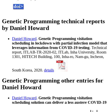
Genetic Programming technical reports
by Daniel Howard
Daniel Howard
.
Genetic Programming visitation
scheduling in lockdown with partial infection model that
leverages information from COVID-19 testing
. Technical
report, ITLAB-TR-2020-02, ITLab, Inha University, Room
1301, HITECH Building, 100, Inha-ro, Nam-gu, Incheon,
South Korea, 2020.
details
Genetic Programming other entries for
Daniel Howard
Daniel Howard
.
Genetic Programming visitation
scheduling solution can deliver a less austere COVID-19