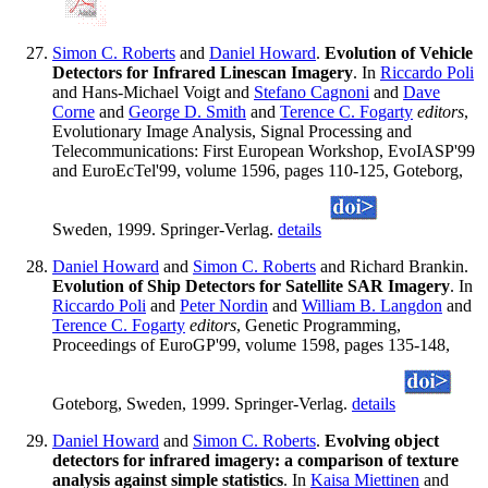
Simon C. Roberts
and
Daniel Howard
.
Evolution of Vehicle
Detectors for Infrared Linescan Imagery
. In
Riccardo Poli
and Hans-Michael Voigt and
Stefano Cagnoni
and
Dave
Corne
and
George D. Smith
and
Terence C. Fogarty
editors
,
Evolutionary Image Analysis, Signal Processing and
Telecommunications: First European Workshop, EvoIASP'99
and EuroEcTel'99, volume 1596, pages 110-125, Goteborg,
Sweden, 1999. Springer-Verlag.
details
Daniel Howard
and
Simon C. Roberts
and Richard Brankin.
Evolution of Ship Detectors for Satellite SAR Imagery
. In
Riccardo Poli
and
Peter Nordin
and
William B. Langdon
and
Terence C. Fogarty
editors
, Genetic Programming,
Proceedings of EuroGP'99, volume 1598, pages 135-148,
Goteborg, Sweden, 1999. Springer-Verlag.
details
Daniel Howard
and
Simon C. Roberts
.
Evolving object
detectors for infrared imagery: a comparison of texture
analysis against simple statistics
. In
Kaisa Miettinen
and