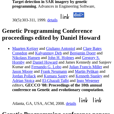
Target detection in SAR imagery by genetic
programming
. Advances in Engineering Software,
30(5):303-311, 1999.
details
Genetic Programming Conference
proceedings edited by Daniel Howard
Maarten Keijzer
and
Giuliano Antoniol
and
Clare Bates
Congdon
and
Kalyanmoy Deb
and
Benjamin Doerr
and
Nikolaus Hansen
and
John H. Holmes
and
Gregory S.
Hornby
and
Daniel Howard
and James Kennedy and Sanjeev
Kumar and
Fernando G. Lobo
and
Julian Francis Miller
and
Jason Moore
and
Frank Neumann
and
Martin Pelikan
and
Jordan Pollack
and
Kumara Sastry
and
Kenneth Stanley
and
Adrian Stoica
and
El-Ghazali Talbi
and
Ingo Wegener
editors
,
GECCO '08: Proceedings of the 10th annual
conference on Genetic and evolutionary computation
.
Atlanta, GA, USA, ACM, 2008.
details