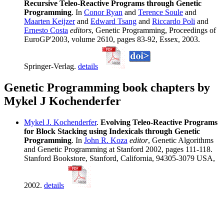
Recursive Teleo-Reactive Programs through Genetic
Programming
. In
Conor Ryan
and
Terence Soule
and
Maarten Keijzer
and
Edward Tsang
and
Riccardo Poli
and
Ernesto Costa
editors
, Genetic Programming, Proceedings of
EuroGP'2003, volume 2610, pages 83-92, Essex, 2003.
Springer-Verlag.
details
Genetic Programming book chapters by
Mykel J Kochenderfer
Mykel J. Kochenderfer
.
Evolving Teleo-Reactive Programs
for Block Stacking using Indexicals through Genetic
Programming
. In
John R. Koza
editor
, Genetic Algorithms
and Genetic Programming at Stanford 2002, pages 111-118.
Stanford Bookstore, Stanford, California, 94305-3079 USA,
2002.
details