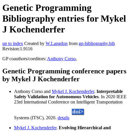
Genetic Programming
Bibliography entries for Mykel
J Kochenderfer
up to index
Created by
W.Langdon
from
gp-bibliography.bib
Revision:1.9116
GP coauthors/coeditors:
Anthony Corso
,
Genetic Programming conference papers
by Mykel J Kochenderfer
Anthony Corso and
Mykel J. Kochenderfer
.
Interpretable
Safety Validation for Autonomous Vehicles
. In 2020 IEEE
23rd International Conference on Intelligent Transportation
Systems (ITSC), 2020.
details
Mykel J. Kochenderfer
.
Evolving Hierarchical and