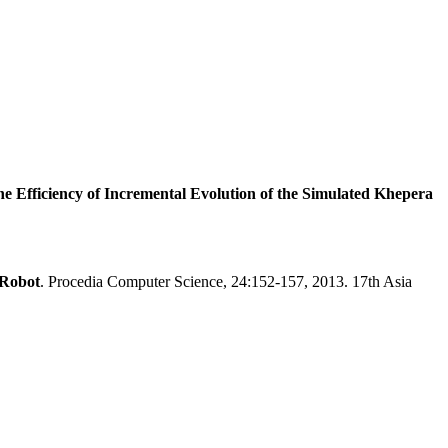
he Efficiency of Incremental Evolution of the Simulated Khepera
 Robot
. Procedia Computer Science, 24:152-157, 2013. 17th Asia