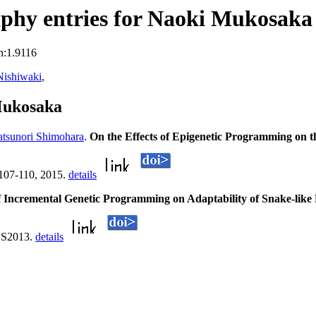
phy entries for Naoki Mukosaka
n:1.9116
Nishiwaki
,
Mukosaka
tsunori Shimohara
.
On the Effects of Epigenetic Programming on t
):107-110, 2015.
details
 Incremental Genetic Programming on Adaptability of Snake-like
IES2013.
details