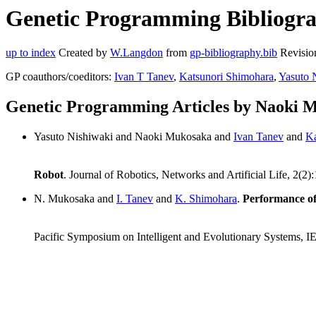
Genetic Programming Bibliogra
up to index
Created by
W.Langdon
from
gp-bibliography.bib
Revisio
GP coauthors/coeditors:
Ivan T Tanev
,
Katsunori Shimohara
,
Yasuto 
Genetic Programming Articles by Naoki 
Yasuto Nishiwaki and Naoki Mukosaka and
Ivan Tanev
and
Ka
Robot
. Journal of Robotics, Networks and Artificial Life, 2(2
N. Mukosaka and
I. Tanev
and
K. Shimohara
.
Performance of
Pacific Symposium on Intelligent and Evolutionary Systems, 