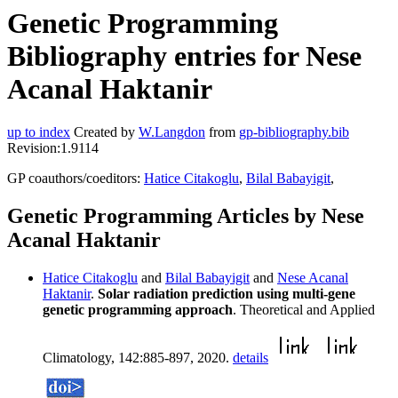
Genetic Programming
Bibliography entries for Nese
Acanal Haktanir
up to index
Created by
W.Langdon
from
gp-bibliography.bib
Revision:1.9114
GP coauthors/coeditors:
Hatice Citakoglu
,
Bilal Babayigit
,
Genetic Programming Articles by Nese
Acanal Haktanir
Hatice Citakoglu
and
Bilal Babayigit
and
Nese Acanal
Haktanir
.
Solar radiation prediction using multi-gene
genetic programming approach
. Theoretical and Applied
Climatology, 142:885-897, 2020.
details