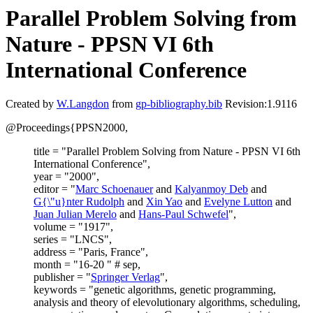
Parallel Problem Solving from
Nature - PPSN VI 6th
International Conference
Created by
W.Langdon
from
gp-bibliography.bib
Revision:1.9116
@Proceedings{PPSN2000,
title = "Parallel Problem Solving from Nature - PPSN VI 6th
International Conference",
year = "2000",
editor = "
Marc Schoenauer
and
Kalyanmoy Deb
and
G{\"u}nter Rudolph
and
Xin Yao
and
Evelyne Lutton
and
Juan Julian Merelo
and
Hans-Paul Schwefel
",
volume = "1917",
series = "LNCS",
address = "Paris, France",
month = "16-20 " # sep,
publisher = "
Springer Verlag
",
keywords = "genetic algorithms, genetic programming,
analysis and theory of elevolutionary algorithms, scheduling,