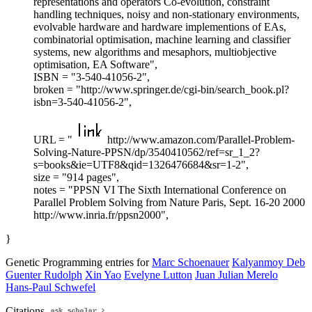
representations and operators Co-evolution, constraint
handling techniques, noisy and non-stationary environments,
evolvable hardware and hardware implementions of EAs,
combinatorial optimisation, machine learning and classifier
systems, new algorithms and mesaphors, multiobjective
optimisation, EA Software",
ISBN = "3-540-41056-2",
broken = "http://www.springer.de/cgi-bin/search_book.pl?
isbn=3-540-41056-2",
URL = "
http://www.amazon.com/Parallel-Problem-
Solving-Nature-PPSN/dp/3540410562/ref=sr_1_2?
s=books&ie=UTF8&qid=1326476684&sr=1-2",
size = "914 pages",
notes = "PPSN VI The Sixth International Conference on
Parallel Problem Solving from Nature Paris, Sept. 16-20 2000
http://www.inria.fr/ppsn2000",
}
Genetic Programming entries for
Marc Schoenauer
Kalyanmoy Deb
Guenter Rudolph
Xin Yao
Evelyne Lutton
Juan Julian Merelo
Hans-Paul Schwefel
Citations