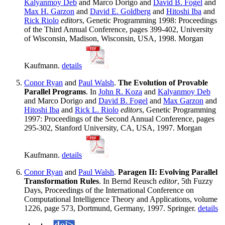
Kalyanmoy Deb
and Marco Dorigo and
David B. Fogel
and
Max H. Garzon
and
David E. Goldberg
and
Hitoshi Iba
and
Rick Riolo
editors
, Genetic Programming 1998: Proceedings
of the Third Annual Conference, pages 399-402, University
of Wisconsin, Madison, Wisconsin, USA, 1998. Morgan
Kaufmann.
details
Conor Ryan
and
Paul Walsh
.
The Evolution of Provable
Parallel Programs
. In
John R. Koza
and
Kalyanmoy Deb
and Marco Dorigo and
David B. Fogel
and
Max Garzon
and
Hitoshi Iba
and
Rick L. Riolo
editors
, Genetic Programming
1997: Proceedings of the Second Annual Conference, pages
295-302, Stanford University, CA, USA, 1997. Morgan
Kaufmann.
details
Conor Ryan
and
Paul Walsh
.
Paragen II: Evolving Parallel
Transformation Rules
. In Bernd Reusch
editor
, 5th Fuzzy
Days, Proceedings of the International Conference on
Computational Intelligence Theory and Applications, volume
1226, page 573, Dortmund, Germany, 1997. Springer.
details