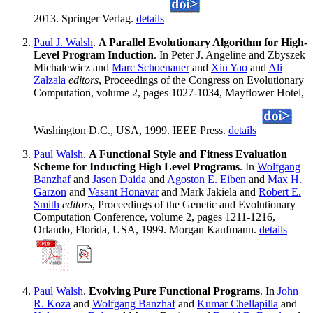
2013. Springer Verlag.
details
Paul J. Walsh
.
A Parallel Evolutionary Algorithm for High-
Level Program Induction
. In Peter J. Angeline and Zbyszek
Michalewicz and
Marc Schoenauer
and
Xin Yao
and
Ali
Zalzala
editors
, Proceedings of the Congress on Evolutionary
Computation, volume 2, pages 1027-1034, Mayflower Hotel,
Washington D.C., USA, 1999. IEEE Press.
details
Paul Walsh
.
A Functional Style and Fitness Evaluation
Scheme for Inducting High Level Programs
. In
Wolfgang
Banzhaf
and
Jason Daida
and
Agoston E. Eiben
and
Max H.
Garzon
and
Vasant Honavar
and Mark Jakiela and
Robert E.
Smith
editors
, Proceedings of the Genetic and Evolutionary
Computation Conference, volume 2, pages 1211-1216,
Orlando, Florida, USA, 1999. Morgan Kaufmann.
details
Paul Walsh
.
Evolving Pure Functional Programs
. In
John
R. Koza
and
Wolfgang Banzhaf
and
Kumar Chellapilla
and