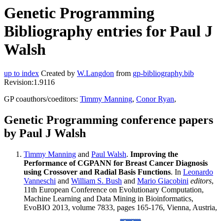
Genetic Programming
Bibliography entries for Paul J
Walsh
up to index
Created by
W.Langdon
from
gp-bibliography.bib
Revision:1.9116
GP coauthors/coeditors:
Timmy Manning
,
Conor Ryan
,
Genetic Programming conference papers
by Paul J Walsh
Timmy Manning
and
Paul Walsh
.
Improving the
Performance of CGPANN for Breast Cancer Diagnosis
using Crossover and Radial Basis Functions
. In
Leonardo
Vanneschi
and
William S. Bush
and
Mario Giacobini
editors
,
11th European Conference on Evolutionary Computation,
Machine Learning and Data Mining in Bioinformatics,
EvoBIO 2013, volume 7833, pages 165-176, Vienna, Austria,