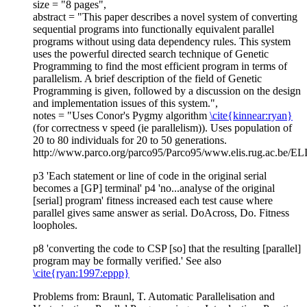
size = "8 pages",
abstract = "This paper describes a novel system of converting
sequential programs into functionally equivalent parallel
programs without using data dependency rules. This system
uses the powerful directed search technique of Genetic
Programming to find the most efficient program in terms of
parallelism. A brief description of the field of Genetic
Programming is given, followed by a discussion on the design
and implementation issues of this system.",
notes = "Uses Conor's Pygmy algorithm
\cite{kinnear:ryan}
(for correctness v speed (ie parallelism)). Uses population of
20 to 80 individuals for 20 to 50 generations.
http://www.parco.org/parco95/Parco95/www.elis.rug.ac.be/ELIS
p3 'Each statement or line of code in the original serial
becomes a [GP] terminal' p4 'no...analyse of the original
[serial] program' fitness increased each test cause where
parallel gives same answer as serial. DoAcross, Do. Fitness
loopholes.
p8 'converting the code to CSP [so] that the resulting [parallel]
program may be formally verified.' See also
\cite{ryan:1997:eppp}
Problems from: Braunl, T. Automatic Parallelisation and