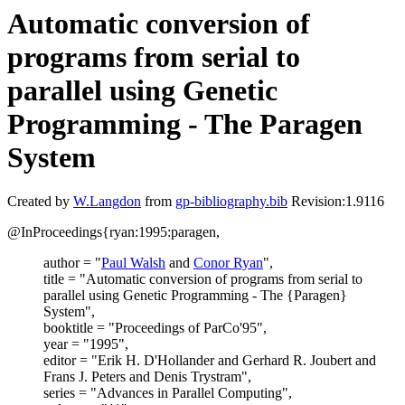
Automatic conversion of
programs from serial to
parallel using Genetic
Programming - The Paragen
System
Created by
W.Langdon
from
gp-bibliography.bib
Revision:1.9116
@InProceedings{ryan:1995:paragen,
author = "
Paul Walsh
and
Conor Ryan
",
title = "Automatic conversion of programs from serial to
parallel using Genetic Programming - The {Paragen}
System",
booktitle = "Proceedings of ParCo'95",
year = "1995",
editor = "Erik H. D'Hollander and Gerhard R. Joubert and
Frans J. Peters and Denis Trystram",
series = "Advances in Parallel Computing",