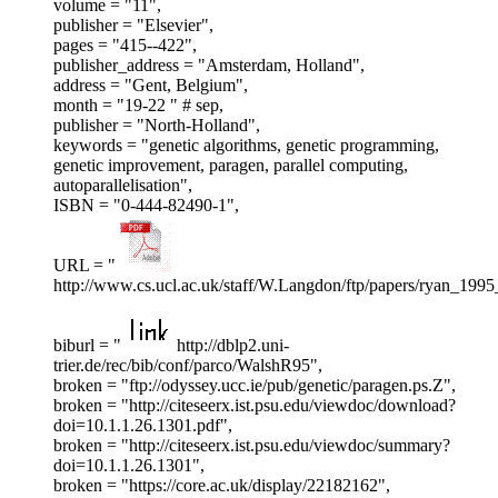
volume = "11",
publisher = "Elsevier",
pages = "415--422",
publisher_address = "Amsterdam, Holland",
address = "Gent, Belgium",
month = "19-22 " # sep,
publisher = "North-Holland",
keywords = "genetic algorithms, genetic programming,
genetic improvement, paragen, parallel computing,
autoparallelisation",
ISBN = "0-444-82490-1",
URL = "
http://www.cs.ucl.ac.uk/staff/W.Langdon/ftp/papers/ryan_1995
biburl = "
http://dblp2.uni-
trier.de/rec/bib/conf/parco/WalshR95",
broken = "ftp://odyssey.ucc.ie/pub/genetic/paragen.ps.Z",
broken = "http://citeseerx.ist.psu.edu/viewdoc/download?
doi=10.1.1.26.1301.pdf",
broken = "http://citeseerx.ist.psu.edu/viewdoc/summary?
doi=10.1.1.26.1301",
broken = "https://core.ac.uk/display/22182162",