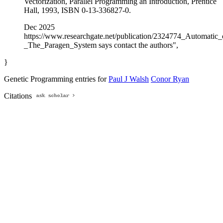
Vectorization, Parallel Programming an Introduction, Prentice
Hall, 1993, ISBN 0-13-336827-0.
Dec 2025
https://www.researchgate.net/publication/2324774_Automatic
_The_Paragen_System says contact the authors",
}
Genetic Programming entries for
Paul J Walsh
Conor Ryan
Citations