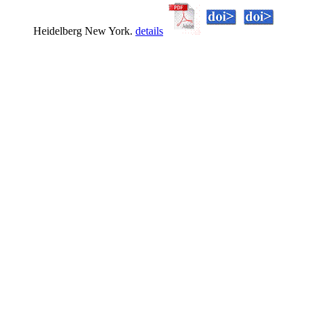
Heidelberg New York.
details