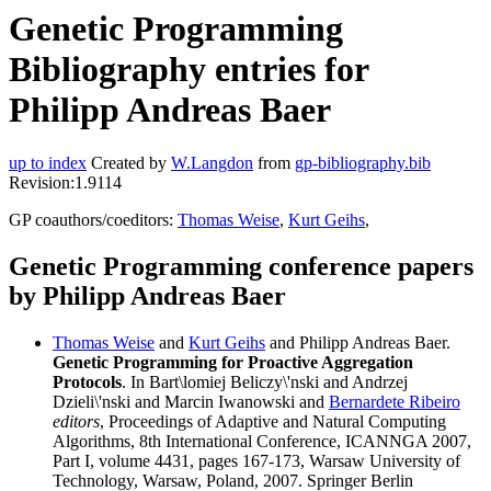
Genetic Programming
Bibliography entries for
Philipp Andreas Baer
up to index
Created by
W.Langdon
from
gp-bibliography.bib
Revision:1.9114
GP coauthors/coeditors:
Thomas Weise
,
Kurt Geihs
,
Genetic Programming conference papers
by Philipp Andreas Baer
Thomas Weise
and
Kurt Geihs
and Philipp Andreas Baer.
Genetic Programming for Proactive Aggregation
Protocols
. In Bart\lomiej Beliczy\'nski and Andrzej
Dzieli\'nski and Marcin Iwanowski and
Bernardete Ribeiro
editors
, Proceedings of Adaptive and Natural Computing
Algorithms, 8th International Conference, ICANNGA 2007,
Part I, volume 4431, pages 167-173, Warsaw University of
Technology, Warsaw, Poland, 2007. Springer Berlin