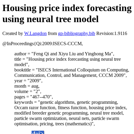
Housing price index forecasting
using neural tree model
Created by
W.Langdon
from
gp-bibliography.bib
Revision:1.9116
@InProceedings{Qi:2009:ISECS-CCCM,
author = "Feng Qi and Xiyu Liu and Yinghong Ma",
title = "Housing price index forecasting using neural tree
model",
booktitle = "ISECS International Colloquium on Computing,
Communication, Control, and Management, CCCM 2009",
year = "2009",
month = aug,
volume = "2",
pages = "467--470",
keywords = "genetic algorithms, genetic programming,
Occam razor function, fitness function, housing price index,
modified breeder genetic programming, neural tree model,
particle swarm optimization, neural nets, particle swarm
optimisation, pricing, trees (mathematics)",