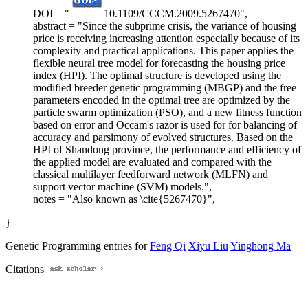
DOI = "
10.1109/CCCM.2009.5267470",
abstract = "Since the subprime crisis, the variance of housing
price is receiving increasing attention especially because of its
complexity and practical applications. This paper applies the
flexible neural tree model for forecasting the housing price
index (HPI). The optimal structure is developed using the
modified breeder genetic programming (MBGP) and the free
parameters encoded in the optimal tree are optimized by the
particle swarm optimization (PSO), and a new fitness function
based on error and Occam's razor is used for for balancing of
accuracy and parsimony of evolved structures. Based on the
HPI of Shandong province, the performance and efficiency of
the applied model are evaluated and compared with the
classical multilayer feedforward network (MLFN) and
support vector machine (SVM) models.",
notes = "Also known as \cite{5267470}",
}
Genetic Programming entries for
Feng Qi
Xiyu Liu
Yinghong Ma
Citations