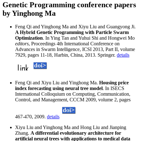
Genetic Programming conference papers
by Yinghong Ma
Feng Qi and Yinghong Ma and Xiyu Liu and Guangyong Ji.
A Hybrid Genetic Programming with Particle Swarm
Optimization
. In Ying Tan and Yuhui Shi and Hongwei Mo
editors
, Proceedings 4th International Conference on
Advances in Swarm Intelligence, ICSI 2013, Part II, volume
7929, pages 11-18, Harbin, China, 2013. Springer.
details
Feng Qi and Xiyu Liu and Yinghong Ma.
Housing price
index forecasting using neural tree model
. In ISECS
International Colloquium on Computing, Communication,
Control, and Management, CCCM 2009, volume 2, pages
467-470, 2009.
details
Xiyu Liu and Yinghong Ma and Hong Liu and Jianping
Zhang.
A differential evolutionary architecture for
artificial neural trees with applications to medical data