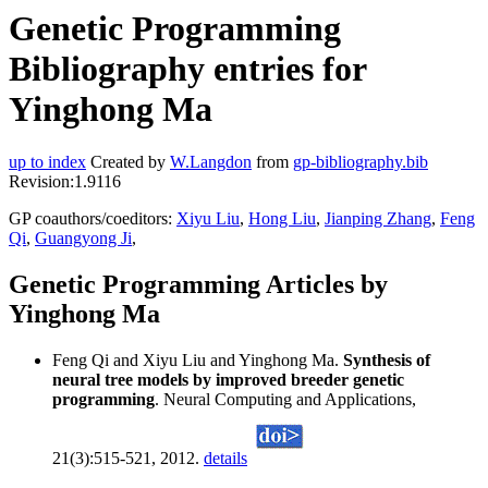
Genetic Programming
Bibliography entries for
Yinghong Ma
up to index
Created by
W.Langdon
from
gp-bibliography.bib
Revision:1.9116
GP coauthors/coeditors:
Xiyu Liu
,
Hong Liu
,
Jianping Zhang
,
Feng
Qi
,
Guangyong Ji
,
Genetic Programming Articles by
Yinghong Ma
Feng Qi and Xiyu Liu and Yinghong Ma.
Synthesis of
neural tree models by improved breeder genetic
programming
. Neural Computing and Applications,
21(3):515-521, 2012.
details