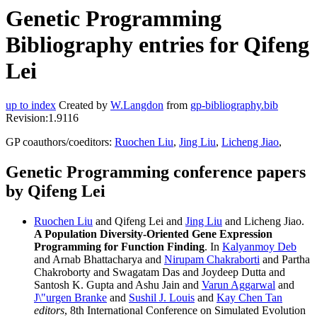
Genetic Programming
Bibliography entries for Qifeng
Lei
up to index
Created by
W.Langdon
from
gp-bibliography.bib
Revision:1.9116
GP coauthors/coeditors:
Ruochen Liu
,
Jing Liu
,
Licheng Jiao
,
Genetic Programming conference papers
by Qifeng Lei
Ruochen Liu
and Qifeng Lei and
Jing Liu
and Licheng Jiao.
A Population Diversity-Oriented Gene Expression
Programming for Function Finding
. In
Kalyanmoy Deb
and Arnab Bhattacharya and
Nirupam Chakraborti
and Partha
Chakroborty and Swagatam Das and Joydeep Dutta and
Santosh K. Gupta and Ashu Jain and
Varun Aggarwal
and
J\"urgen Branke
and
Sushil J. Louis
and
Kay Chen Tan
editors
, 8th International Conference on Simulated Evolution