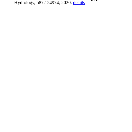
Hydrology, 587:124974, 2020.
details