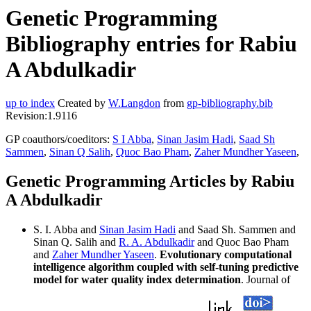
Genetic Programming
Bibliography entries for Rabiu
A Abdulkadir
up to index
Created by
W.Langdon
from
gp-bibliography.bib
Revision:1.9116
GP coauthors/coeditors:
S I Abba
,
Sinan Jasim Hadi
,
Saad Sh
Sammen
,
Sinan Q Salih
,
Quoc Bao Pham
,
Zaher Mundher Yaseen
,
Genetic Programming Articles by Rabiu
A Abdulkadir
S. I. Abba and
Sinan Jasim Hadi
and Saad Sh. Sammen and
Sinan Q. Salih and
R. A. Abdulkadir
and Quoc Bao Pham
and
Zaher Mundher Yaseen
.
Evolutionary computational
intelligence algorithm coupled with self-tuning predictive
model for water quality index determination
. Journal of