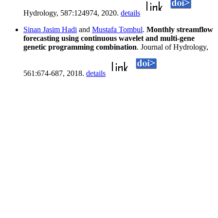
Hydrology, 587:124974, 2020.
details
Sinan Jasim Hadi
and
Mustafa Tombul
.
Monthly streamflow
forecasting using continuous wavelet and multi-gene
genetic programming combination
. Journal of Hydrology,
561:674-687, 2018.
details