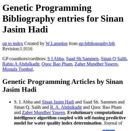
Genetic Programming
Bibliography entries for Sinan
Jasim Hadi
up to index
Created by
W.Langdon
from
gp-bibliography.bib
Revision:1.9116
GP coauthors/coeditors:
S I Abba
,
Saad Sh Sammen
,
Sinan Q Salih
,
Rabiu A Abdulkadir
,
Quoc Bao Pham
,
Zaher Mundher Yaseen
,
Mustafa Tombul
,
Genetic Programming Articles by Sinan
Jasim Hadi
S. I. Abba and
Sinan Jasim Hadi
and Saad Sh. Sammen and
Sinan Q. Salih and
R. A. Abdulkadir
and Quoc Bao Pham
and
Zaher Mundher Yaseen
.
Evolutionary computational
intelligence algorithm coupled with self-tuning predictive
model for water quality index determination
. Journal of