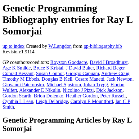
Genetic Programming
Bibliography entries for Ray L
Somorjai
up to index
Created by
W.Langdon
from
gp-bibliography.bib
Revision:1.9114
GP coauthors/coeditors:
Royston Goodacre
,
David I Broadhurst
,
Age K Smilde
,
Bruce S Kristal
,
J David Baker
,
Richard Beger
,
Conrad Bessant
,
Susan Connor
,
Giorgio Capuani
,
Andrew Craig
,
Timothy M Ebbels
,
Douglas B Kell
,
Cesare Manetti
,
Jack Newton
,
Giovanni Paternostro
,
Michael Sjostrom
,
Johan Trygg
,
Florian
Wulfert
,
Alexander E Nikulin
,
Nicolino J Pizzi
,
Dick Jackson
,
Gordon Scarth
,
Brion Dolenko
,
Heather Gordon
,
Peter Russell
,
Cynthia L Lean
,
Leigh Delbridge
,
Carolyn E Mountford
,
Ian C P
Smith
,
Genetic Programming Articles by Ray L
Somorjai