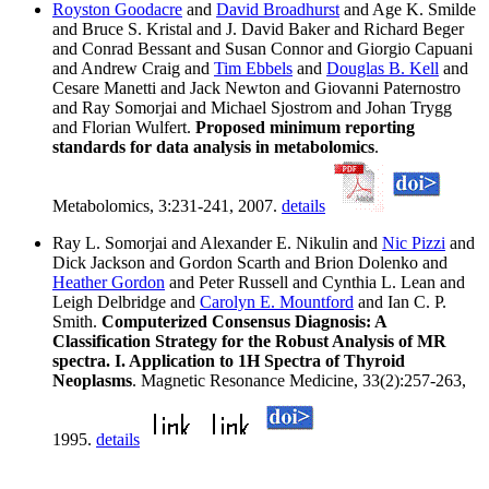
Royston Goodacre
and
David Broadhurst
and Age K. Smilde
and Bruce S. Kristal and J. David Baker and Richard Beger
and Conrad Bessant and Susan Connor and Giorgio Capuani
and Andrew Craig and
Tim Ebbels
and
Douglas B. Kell
and
Cesare Manetti and Jack Newton and Giovanni Paternostro
and Ray Somorjai and Michael Sjostrom and Johan Trygg
and Florian Wulfert.
Proposed minimum reporting
standards for data analysis in metabolomics
.
Metabolomics, 3:231-241, 2007.
details
Ray L. Somorjai and Alexander E. Nikulin and
Nic Pizzi
and
Dick Jackson and Gordon Scarth and Brion Dolenko and
Heather Gordon
and Peter Russell and Cynthia L. Lean and
Leigh Delbridge and
Carolyn E. Mountford
and Ian C. P.
Smith.
Computerized Consensus Diagnosis: A
Classification Strategy for the Robust Analysis of MR
spectra. I. Application to 1H Spectra of Thyroid
Neoplasms
. Magnetic Resonance Medicine, 33(2):257-263,
1995.
details