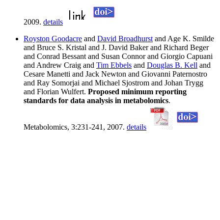
2009.
details
Royston Goodacre
and
David Broadhurst
and Age K. Smilde
and Bruce S. Kristal and J. David Baker and Richard Beger
and Conrad Bessant and Susan Connor and Giorgio Capuani
and Andrew Craig and
Tim Ebbels
and
Douglas B. Kell
and
Cesare Manetti and Jack Newton and Giovanni Paternostro
and Ray Somorjai and Michael Sjostrom and Johan Trygg
and Florian Wulfert.
Proposed minimum reporting
standards for data analysis in metabolomics
.
Metabolomics, 3:231-241, 2007.
details