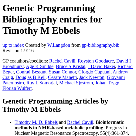
Genetic Programming
Bibliography entries for
Timothy M Ebbels
up to index
Created by
W.Langdon
from
gp-bibliography.bib
Revision:1.9116
GP coauthors/coeditors:
Rachel Cavill
,
Royston Goodacre
,
David I
Broadhurst
,
Age K Smilde
,
Bruce S Kristal
,
J David Baker
,
Richard
Beger
,
Conrad Bessant
,
Susan Connor
,
Giorgio Capuani
,
Andrew
Craig
,
Douglas B Kell
,
Cesare Manetti
,
Jack Newton
,
Giovanni
Paternostro
,
Ray L Somorjai
,
Michael Sjostrom
,
Johan Trygg
,
Florian Wulfert
,
Genetic Programming Articles by
Timothy M Ebbels
Timothy M. D. Ebbels
and
Rachel Cavill
.
Bioinformatic
methods in NMR-based metabolic profiling
. Progress in
Nuclear Magnetic Resonance Spectroscopy, 55(4):361-374,