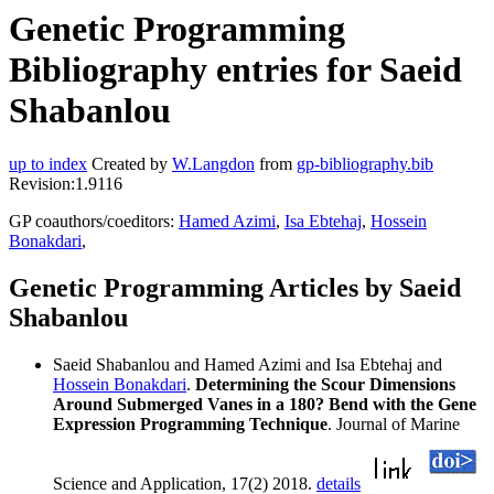
Genetic Programming
Bibliography entries for Saeid
Shabanlou
up to index
Created by
W.Langdon
from
gp-bibliography.bib
Revision:1.9116
GP coauthors/coeditors:
Hamed Azimi
,
Isa Ebtehaj
,
Hossein
Bonakdari
,
Genetic Programming Articles by Saeid
Shabanlou
Saeid Shabanlou and Hamed Azimi and Isa Ebtehaj and
Hossein Bonakdari
.
Determining the Scour Dimensions
Around Submerged Vanes in a 180? Bend with the Gene
Expression Programming Technique
. Journal of Marine
Science and Application, 17(2) 2018.
details