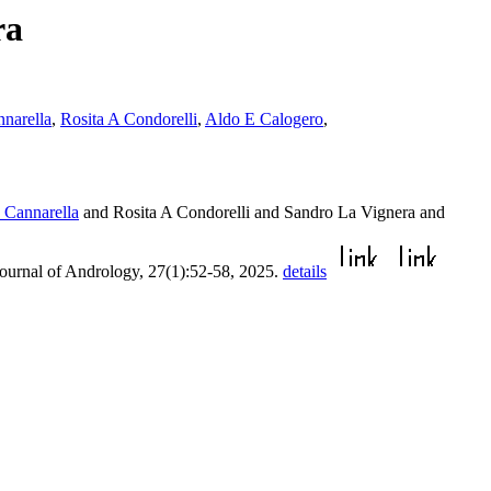
ra
nnarella
,
Rosita A Condorelli
,
Aldo E Calogero
,
o Cannarella
and Rosita A Condorelli and Sandro La Vignera and
Journal of Andrology, 27(1):52-58, 2025.
details