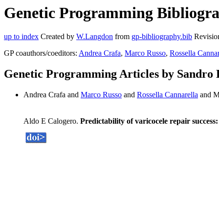
Genetic Programming Bibliograp
up to index
Created by
W.Langdon
from
gp-bibliography.bib
Revisio
GP coauthors/coeditors:
Andrea Crafa
,
Marco Russo
,
Rossella Cannar
Genetic Programming Articles by Sandro 
Andrea Crafa and
Marco Russo
and
Rossella Cannarella
and M
Aldo E Calogero.
Predictability of varicocele repair succes