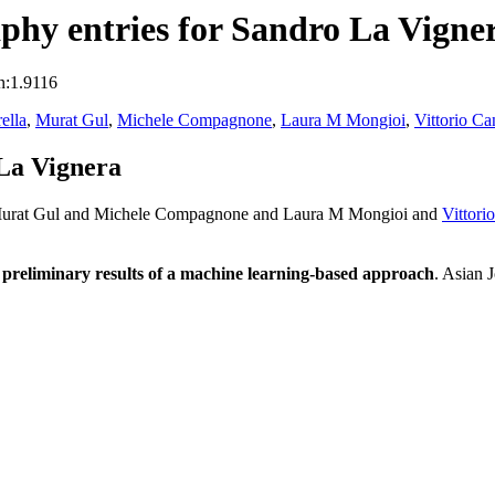
hy entries for Sandro La Vigne
n:1.9116
ella
,
Murat Gul
,
Michele Compagnone
,
Laura M Mongioi
,
Vittorio Ca
La Vignera
urat Gul and Michele Compagnone and Laura M Mongioi and
Vittori
s: preliminary results of a machine learning-based approach
. Asian 