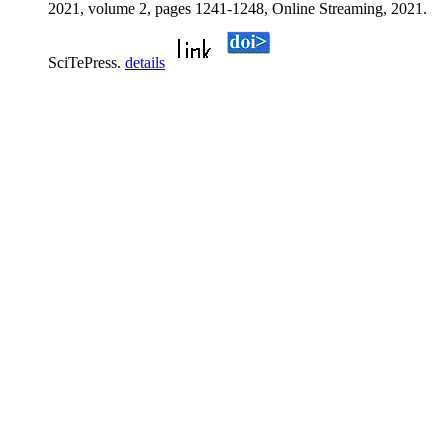
2021, volume 2, pages 1241-1248, Online Streaming, 2021.
SciTePress.
details