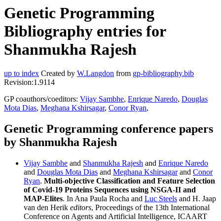
Genetic Programming
Bibliography entries for
Shanmukha Rajesh
up to index
Created by
W.Langdon
from
gp-bibliography.bib
Revision:1.9114
GP coauthors/coeditors:
Vijay Sambhe
,
Enrique Naredo
,
Douglas
Mota Dias
,
Meghana Kshirsagar
,
Conor Ryan
,
Genetic Programming conference papers
by Shanmukha Rajesh
Vijay Sambhe
and
Shanmukha Rajesh
and
Enrique Naredo
and
Douglas Mota Dias
and
Meghana Kshirsagar
and
Conor
Ryan
.
Multi-objective Classification and Feature Selection
of Covid-19 Proteins Sequences using NSGA-II and
MAP-Elites
. In Ana Paula Rocha and
Luc Steels
and H. Jaap
van den Herik
editors
, Proceedings of the 13th International
Conference on Agents and Artificial Intelligence, ICAART