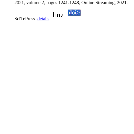
2021, volume 2, pages 1241-1248, Online Streaming, 2021.
SciTePress.
details