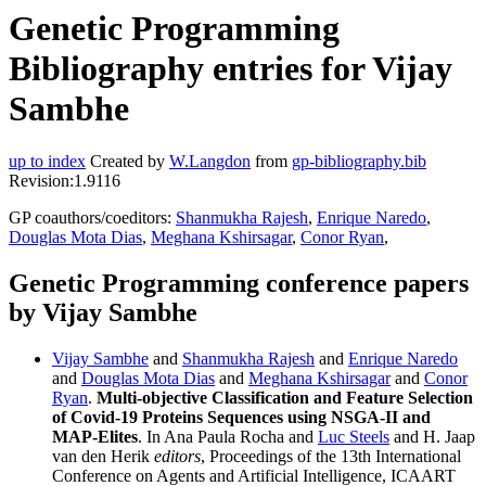
Genetic Programming
Bibliography entries for Vijay
Sambhe
up to index
Created by
W.Langdon
from
gp-bibliography.bib
Revision:1.9116
GP coauthors/coeditors:
Shanmukha Rajesh
,
Enrique Naredo
,
Douglas Mota Dias
,
Meghana Kshirsagar
,
Conor Ryan
,
Genetic Programming conference papers
by Vijay Sambhe
Vijay Sambhe
and
Shanmukha Rajesh
and
Enrique Naredo
and
Douglas Mota Dias
and
Meghana Kshirsagar
and
Conor
Ryan
.
Multi-objective Classification and Feature Selection
of Covid-19 Proteins Sequences using NSGA-II and
MAP-Elites
. In Ana Paula Rocha and
Luc Steels
and H. Jaap
van den Herik
editors
, Proceedings of the 13th International
Conference on Agents and Artificial Intelligence, ICAART