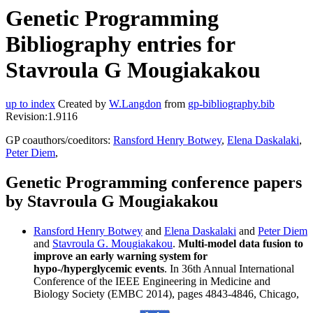
Genetic Programming
Bibliography entries for
Stavroula G Mougiakakou
up to index
Created by
W.Langdon
from
gp-bibliography.bib
Revision:1.9116
GP coauthors/coeditors:
Ransford Henry Botwey
,
Elena Daskalaki
,
Peter Diem
,
Genetic Programming conference papers
by Stavroula G Mougiakakou
Ransford Henry Botwey
and
Elena Daskalaki
and
Peter Diem
and
Stavroula G. Mougiakakou
.
Multi-model data fusion to
improve an early warning system for
hypo-/hyperglycemic events
. In 36th Annual International
Conference of the IEEE Engineering in Medicine and
Biology Society (EMBC 2014), pages 4843-4846, Chicago,