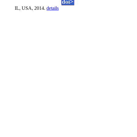
IL, USA, 2014.
details