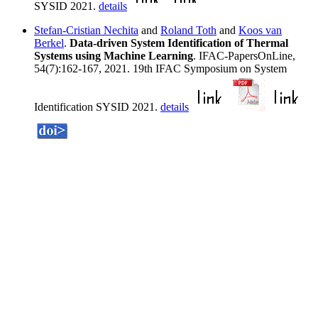
SYSID 2021.
details
Stefan-Cristian Nechita
and
Roland Toth
and
Koos van
Berkel
.
Data-driven System Identification of Thermal
Systems using Machine Learning
. IFAC-PapersOnLine,
54(7):162-167, 2021. 19th IFAC Symposium on System
Identification SYSID 2021.
details