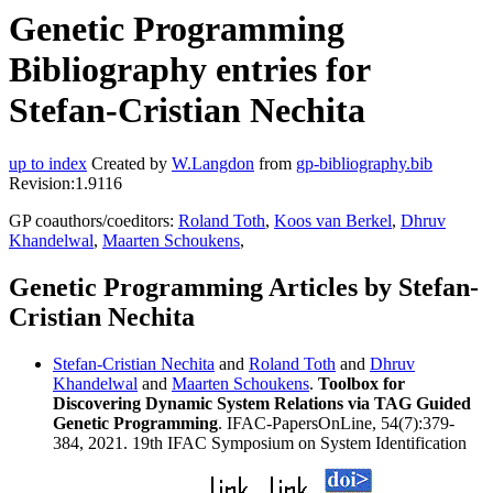
Genetic Programming
Bibliography entries for
Stefan-Cristian Nechita
up to index
Created by
W.Langdon
from
gp-bibliography.bib
Revision:1.9116
GP coauthors/coeditors:
Roland Toth
,
Koos van Berkel
,
Dhruv
Khandelwal
,
Maarten Schoukens
,
Genetic Programming Articles by Stefan-
Cristian Nechita
Stefan-Cristian Nechita
and
Roland Toth
and
Dhruv
Khandelwal
and
Maarten Schoukens
.
Toolbox for
Discovering Dynamic System Relations via TAG Guided
Genetic Programming
. IFAC-PapersOnLine, 54(7):379-
384, 2021. 19th IFAC Symposium on System Identification