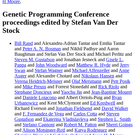
H Moore
,
Genetic Programming Conference
proceedings edited by Stefan Van Der
Stock
Bill Rand
and Alexandru-Adrian Tantar and Emilia Tantar
and
Peter A. N. Bosman
and Nikhil Padhye and Aaron
Baughman and Stefan Van Der Stock and Michael Perlitz and
Steven M. Gustafson
and Jonathan Jesneck and
Gisele L.
Pappa
and
John Woodward
and
Matthew R. Hyde
and
Jerry
Swan
and
Stefan Wagner
and
Michael Affenzeller
and
Anne
Auger
and Alexandre Chotard and
Nikolaus Hansen
and
Verena Heidrich-Meisner
and
Olaf Mersmann
and
Petr Posik
and
Mike Preuss
and Forrest Stonedahl and
Rick Riolo
and
Stephane Doncieux
and
Yaochu Jin
and
Jean-Baptiste Mouret
and
Daniele Loiacono
and Albert Orriols-Puig and
Ryan
Urbanowicz
and Kent McClymont and
Ed Keedwell
and
Richard Everson and
Jonathan Fieldsend
and
David Walker
and
F. Fernandez de Vega
and
Carlos Cotta
and
Steven
Gustafson
and
Ekaterina Vladislavleva
and
Stephen L. Smith
and
Stefano Cagnoni
and
Robert M. Patton
and
Sherri Goings
and
Alison Motsinger-Reif
and
Katya Rodriguez
and