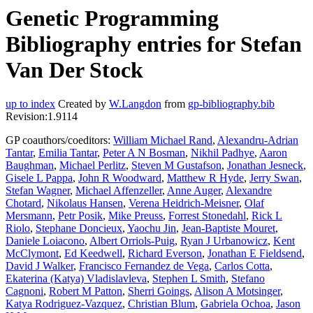
Genetic Programming
Bibliography entries for Stefan
Van Der Stock
up to index
Created by
W.Langdon
from
gp-bibliography.bib
Revision:1.9114
GP coauthors/coeditors:
William Michael Rand
,
Alexandru-Adrian
Tantar
,
Emilia Tantar
,
Peter A N Bosman
,
Nikhil Padhye
,
Aaron
Baughman
,
Michael Perlitz
,
Steven M Gustafson
,
Jonathan Jesneck
,
Gisele L Pappa
,
John R Woodward
,
Matthew R Hyde
,
Jerry Swan
,
Stefan Wagner
,
Michael Affenzeller
,
Anne Auger
,
Alexandre
Chotard
,
Nikolaus Hansen
,
Verena Heidrich-Meisner
,
Olaf
Mersmann
,
Petr Posik
,
Mike Preuss
,
Forrest Stonedahl
,
Rick L
Riolo
,
Stephane Doncieux
,
Yaochu Jin
,
Jean-Baptiste Mouret
,
Daniele Loiacono
,
Albert Orriols-Puig
,
Ryan J Urbanowicz
,
Kent
McClymont
,
Ed Keedwell
,
Richard Everson
,
Jonathan E Fieldsend
,
David J Walker
,
Francisco Fernandez de Vega
,
Carlos Cotta
,
Ekaterina (Katya) Vladislavleva
,
Stephen L Smith
,
Stefano
Cagnoni
,
Robert M Patton
,
Sherri Goings
,
Alison A Motsinger
,
Katya Rodriguez-Vazquez
,
Christian Blum
,
Gabriela Ochoa
,
Jason