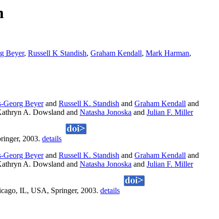
n
g Beyer
,
Russell K Standish
,
Graham Kendall
,
Mark Harman
,
-Georg Beyer
and
Russell K. Standish
and
Graham Kendall
and
athryn A. Dowsland and
Natasha Jonoska
and
Julian F. Miller
ringer, 2003.
details
-Georg Beyer
and
Russell K. Standish
and
Graham Kendall
and
athryn A. Dowsland and
Natasha Jonoska
and
Julian F. Miller
icago, IL, USA, Springer, 2003.
details