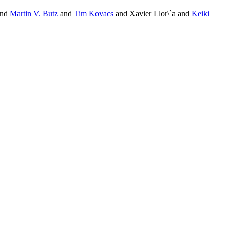
and
Martin V. Butz
and
Tim Kovacs
and Xavier Llor\`a and
Keiki