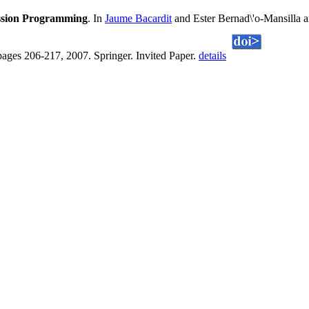
ession Programming
. In
Jaume Bacardit
and Ester Bernad\'o-Mansilla 
pages 206-217, 2007. Springer. Invited Paper.
details