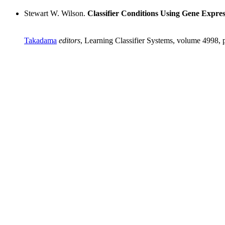
Stewart W. Wilson.
Classifier Conditions Using Gene Expr
Takadama
editors
, Learning Classifier Systems, volume 4998, 