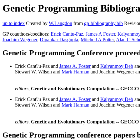
Genetic Programming Bibliogra
up to index
Created by
W.Langdon
from
gp-bibliography.bib
Revisio
GP coauthors/coeditors:
Erick Cantu-Paz
,
James A Foster
,
Kalyanmo
Joachim Wegener
,
Dipankar Dasgupta
,
Mitchell A Potter
,
Alan C Schu
Genetic Programming Conference proceedi
Erick Cant\'u-Paz and
James A. Foster
and
Kalyanmoy Deb
an
Stewart W. Wilson and
Mark Harman
and Joachim Wegener a
editors
,
Genetic and Evolutionary Computation -- GECCO 2
Erick Cant\'u-Paz and
James A. Foster
and
Kalyanmoy Deb
an
Stewart W. Wilson and
Mark Harman
and Joachim Wegener a
editors
,
Genetic and Evolutionary Computation -- GECCO 2
Genetic Programming conference papers 