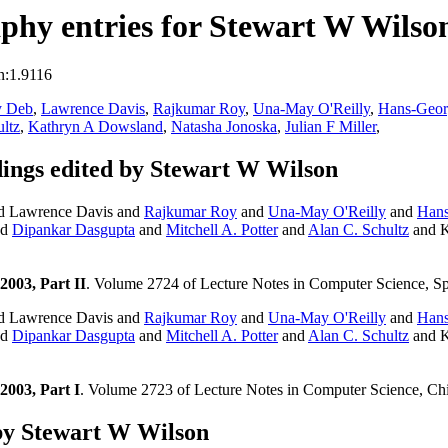
phy entries for Stewart W Wilso
n:1.9116
y Deb
,
Lawrence Davis
,
Rajkumar Roy
,
Una-May O'Reilly
,
Hans-Geor
ltz
,
Kathryn A Dowsland
,
Natasha Jonoska
,
Julian F Miller
,
ngs edited by Stewart W Wilson
d Lawrence Davis and
Rajkumar Roy
and
Una-May O'Reilly
and
Hans
nd
Dipankar Dasgupta
and
Mitchell A. Potter
and
Alan C. Schultz
and K
003, Part II
. Volume 2724 of Lecture Notes in Computer Science, Sp
d Lawrence Davis and
Rajkumar Roy
and
Una-May O'Reilly
and
Hans
nd
Dipankar Dasgupta
and
Mitchell A. Potter
and
Alan C. Schultz
and K
003, Part I
. Volume 2723 of Lecture Notes in Computer Science, Ch
by Stewart W Wilson